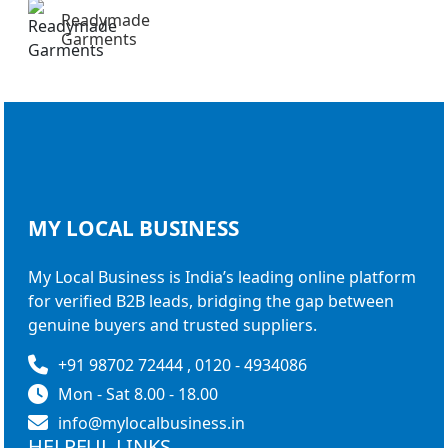
Readymade
Garments
MY LOCAL
BUSINESS
My Local Business is India’s leading online platform
for verified B2B leads, bridging the gap between
genuine buyers and trusted suppliers.
+91 98702 72444 , 0120 - 4934086
Mon - Sat 8.00 - 18.00
info@mylocalbusiness.in
HELPFUL LINKS