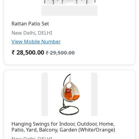
Rattan Patio Set
New Delhi, DELHI
View Mobile Number
₹ 28,500.00
₹ 29,500.00
Hanging Swings for Indoor, Outdoor, Home,
Patio, Yard, Balcony, Garden (White/Orange)
New Delhi, DELHI