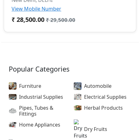
View Mobile Number
₹ 28,500.00
₹ 29,500.00
Popular Categories
Furniture
Automobile
Industrial Supplies
Electrical Supplies
Pipes, Tubes &
Herbal Products
Fittings
Home Appliances
Dry Fruits