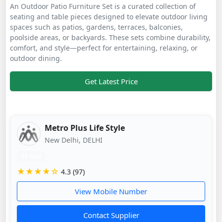
An Outdoor Patio Furniture Set is a curated collection of
seating and table pieces designed to elevate outdoor living
spaces such as patios, gardens, terraces, balconies,
poolside areas, or backyards. These sets combine durability,
comfort, and style—perfect for entertaining, relaxing, or
outdoor dining.
Get Latest Price
Metro Plus Life Style
New Delhi, DELHI
11 mos
★★★★☆
4.3 (97)
View Mobile Number
Contact Supplier