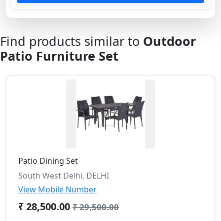
Find products similar to
Outdoor
Patio Furniture Set
Patio Dining Set
South West Delhi, DELHI
View Mobile Number
₹ 28,500.00
₹ 29,500.00