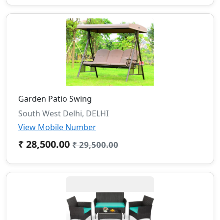
Garden Patio Swing
South West Delhi, DELHI
View Mobile Number
₹ 28,500.00
₹ 29,500.00