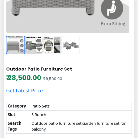
Outdoor Patio Furniture Set
₹ 28,500.00
₹ 29,500.00
Get Latest Price
Category
Patio Sets
Slot
5 Bunch
Search
Outdoor patio furniture set,Garden furniture set for
Tags
balcony