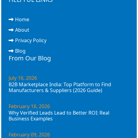
Home
About
Privacy Policy
Blog
From Our Blog
July 16, 2026
B2B Marketplace India: Top Platform to Find
Manufacturers & Suppliers (2026 Guide)
February 16, 2026
Why Verified Leads Lead to Better ROI: Real
Business Examples
February 09, 2026