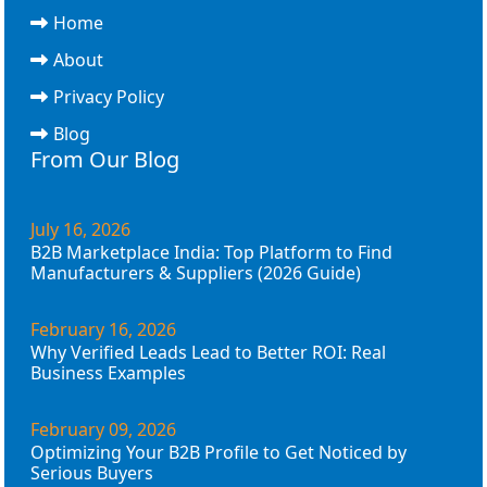
Home
About
Privacy Policy
Blog
From Our Blog
July 16, 2026
B2B Marketplace India: Top Platform to Find
Manufacturers & Suppliers (2026 Guide)
February 16, 2026
Why Verified Leads Lead to Better ROI: Real
Business Examples
February 09, 2026
Optimizing Your B2B Profile to Get Noticed by
Serious Buyers