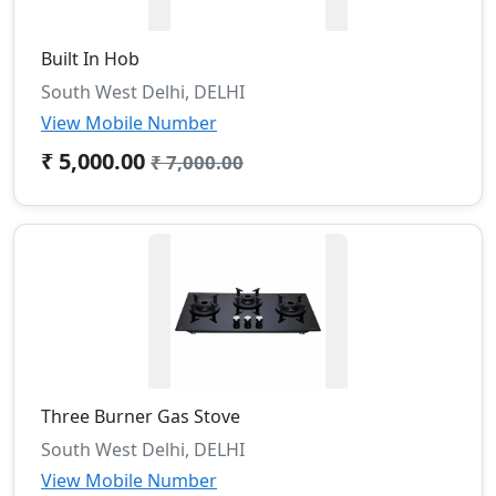
Built In Hob
South West Delhi, DELHI
View Mobile Number
₹ 5,000.00
₹ 7,000.00
Three Burner Gas Stove
South West Delhi, DELHI
View Mobile Number