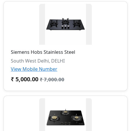
Siemens Hobs Stainless Steel
South West Delhi, DELHI
View Mobile Number
₹ 5,000.00
₹ 7,000.00