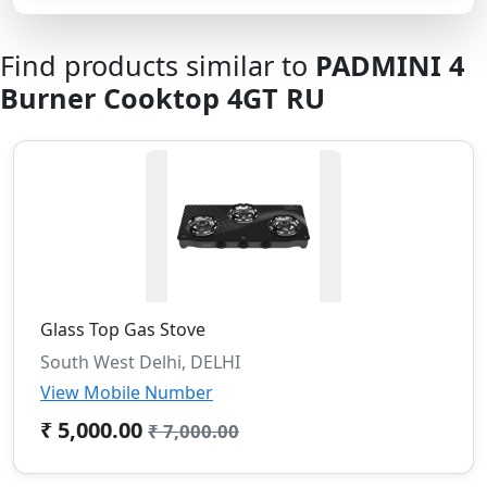
Find products similar to
PADMINI 4
Burner Cooktop 4GT RU
Glass Top Gas Stove
South West Delhi, DELHI
View Mobile Number
₹ 5,000.00
₹ 7,000.00