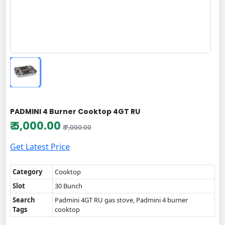
PADMINI 4 Burner Cooktop 4GT RU
₹ 5,000.00
₹ 7,000.00
Get Latest Price
Category
Cooktop
Slot
30 Bunch
Search
Padmini 4GT RU gas stove, Padmini 4 burner
Tags
cooktop