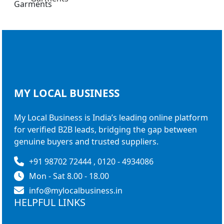
MY LOCAL
BUSINESS
My Local Business is India’s leading online platform
for verified B2B leads, bridging the gap between
genuine buyers and trusted suppliers.
+91 98702 72444 , 0120 - 4934086
Mon - Sat 8.00 - 18.00
info@mylocalbusiness.in
HELPFUL LINKS