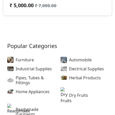
₹ 5,000.00
₹ 7,000.00
Popular Categories
Furniture
Automobile
Industrial Supplies
Electrical Supplies
Pipes, Tubes &
Herbal Products
Fittings
Home Appliances
Dry Fruits
Readymade
Garments