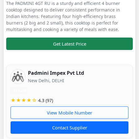
The PADMINI 4GT RU is a sturdy and efficient 4 burner
cooktop designed to deliver consistent performance in
Indian kitchens. Featuring four high-efficiency brass
burners (2 big and 2 small), this cooktop is perfect for
multitasking and cooking a variety of meals with ease.
Get Latest Price
Padmini Impex Pvt Ltd
New Delhi, DELHI
11 mos
★★★★☆
4.3 (97)
View Mobile Number
Contact Supplier