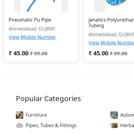
Pneumatic Pu Pipe
Janatics Polyuretha
Tubing
Ahmedabad, GUJRAT
Ahmedabad, GUJRA
View Mobile Number
View Mobile Numbe
₹ 45.00
₹ 45.00
₹ 99.00
₹ 99.00
Popular Categories
Furniture
Autom
Pipes, Tubes & Fittings
Herba