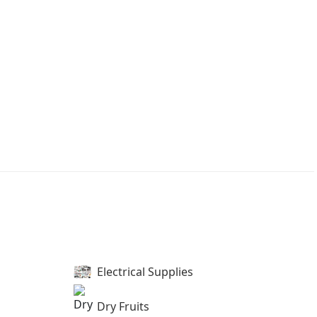
Electrical Supplies
Dry Fruits