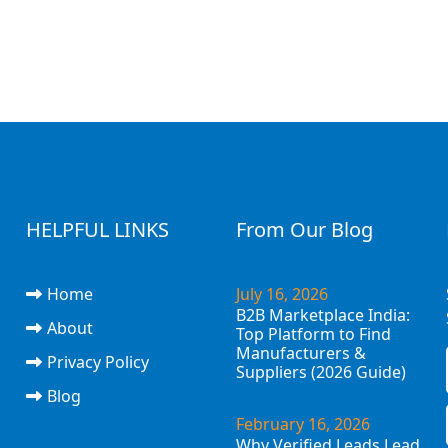
HELPFUL LINKS
From Our Blog
Home
July 16, 2026
B2B Marketplace India:
About
Top Platform to Find
Manufacturers &
Privacy Policy
Suppliers (2026 Guide)
Blog
February 16, 2026
Why Verified Leads Lead