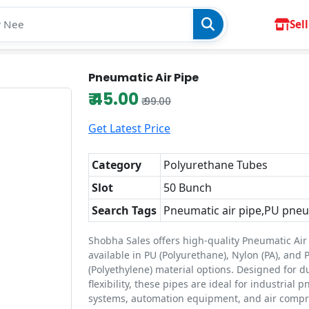
Sell
Pneumatic Air Pipe
₹ 45.00
₹ 99.00
Get Latest Price
Category
Polyurethane Tubes
Slot
50 Bunch
Search Tags
Pneumatic air pipe,PU pneu
Shobha Sales offers high-quality Pneumatic Air
available in PU (Polyurethane), Nylon (PA), and 
(Polyethylene) material options. Designed for d
flexibility, these pipes are ideal for industrial 
systems, automation equipment, and air compre