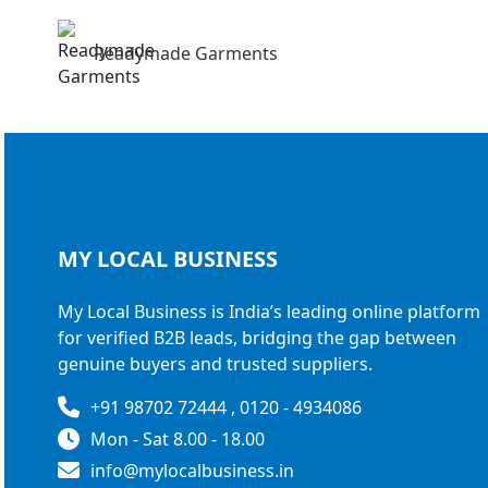
Readymade Garments
MY LOCAL
BUSINESS
My Local Business is India’s leading online platform
for verified B2B leads, bridging the gap between
genuine buyers and trusted suppliers.
+91 98702 72444 , 0120 - 4934086
Mon - Sat 8.00 - 18.00
info@mylocalbusiness.in