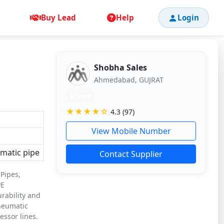
Buy Lead
Help
Login
Shobha Sales
Ahmedabad, GUJRAT
11 mos
★★★★☆
4.3 (97)
View Mobile Number
matic pipe
Contact Supplier
 Pipes,
PE
urability and
pneumatic
ssor lines.