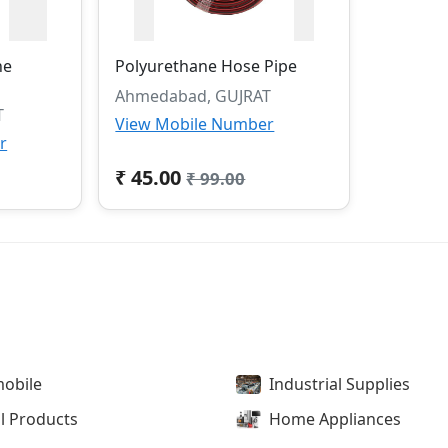
ne
Polyurethane Hose Pipe
Ahmedabad, GUJRAT
T
View Mobile Number
r
₹ 45.00
₹ 99.00
obile
Industrial Supplies
l Products
Home Appliances