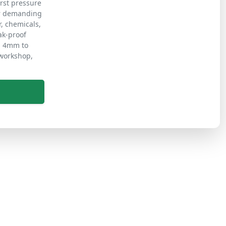
rst pressure
er demanding
r, chemicals,
ak-proof
m 4mm to
 workshop,