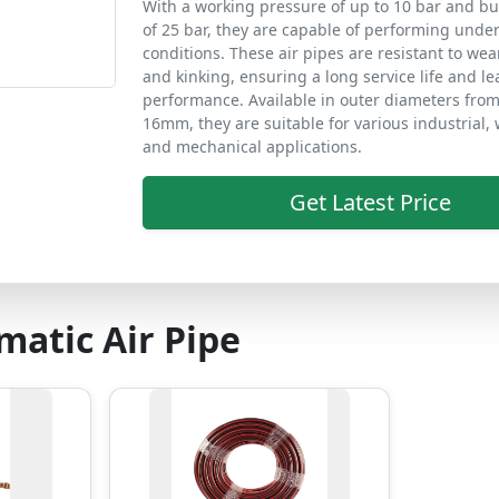
With a working pressure of up to 10 bar and bu
of 25 bar, they are capable of performing und
conditions. These air pipes are resistant to wea
and kinking, ensuring a long service life and le
performance. Available in outer diameters fro
16mm, they are suitable for various industrial,
and mechanical applications.
Get Latest Price
atic Air Pipe