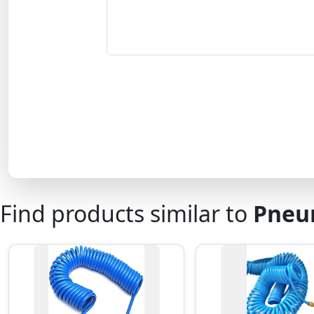
Find products similar to
Pneum