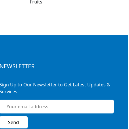
NEWSLETTER
Sign Up to Our Newsletter to Get Latest Updates &
Services