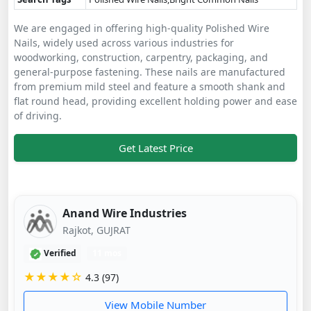
We are engaged in offering high-quality Polished Wire
Nails, widely used across various industries for
woodworking, construction, carpentry, packaging, and
general-purpose fastening. These nails are manufactured
from premium mild steel and feature a smooth shank and
flat round head, providing excellent holding power and ease
of driving.
Get Latest Price
Anand Wire Industries
Rajkot, GUJRAT
Verified
11 mos
★★★★☆
4.3 (97)
View Mobile Number