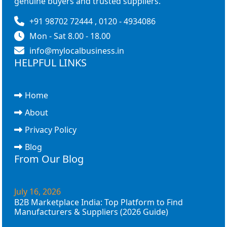
genuine buyers and trusted suppliers.
+91 98702 72444 , 0120 - 4934086
Mon - Sat 8.00 - 18.00
info@mylocalbusiness.in
HELPFUL LINKS
Home
About
Privacy Policy
Blog
From Our Blog
July 16, 2026
B2B Marketplace India: Top Platform to Find
Manufacturers & Suppliers (2026 Guide)