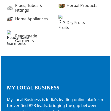
Pipes, Tubes &
Herbal Products
Fittings
Home Appliances
Dry Fruits
Readymade
Garments
MY LOCAL
BUSINESS
My Local Business is India’s leading online platform
for verified B2B leads, bridging the gap between