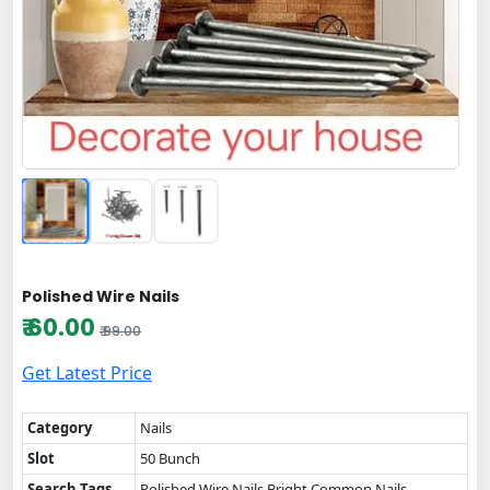
Polished Wire Nails
₹ 60.00
₹ 99.00
Get Latest Price
Category
Nails
Slot
50 Bunch
Search Tags
Polished Wire Nails,Bright Common Nails