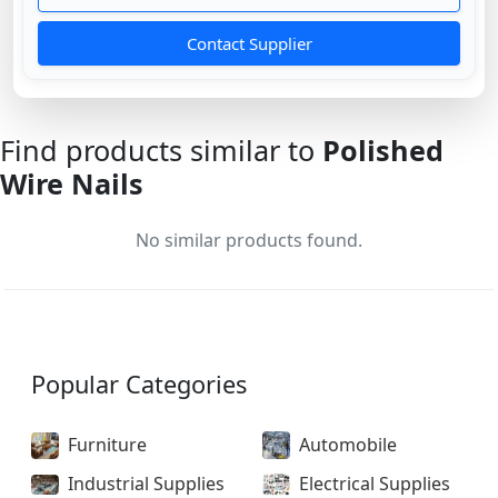
Contact Supplier
Find products similar to
Polished
Wire Nails
No similar products found.
Popular Categories
Furniture
Automobile
Industrial Supplies
Electrical Supplies