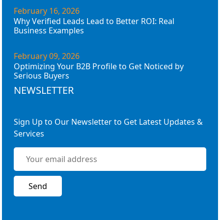
February 16, 2026
Why Verified Leads Lead to Better ROI: Real
Business Examples
February 09, 2026
Optimizing Your B2B Profile to Get Noticed by
Serious Buyers
NEWSLETTER
Sign Up to Our Newsletter to Get Latest Updates &
Services