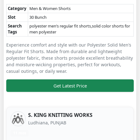
Category
Men & Women Shorts
Slot
30 Bunch
Search
polyester men’s regular fit shorts,solid color shorts for
Tags
men polyester
Experience comfort and style with our Polyester Solid Men’s
Regular Fit Shorts. Made from durable and lightweight
polyester fabric, these shorts provide excellent breathability
and moisture-wicking properties, perfect for workouts,
casual outings, or daily wear.
Get Latest Price
S. KING KNITTING WORKS
Ludhiana, PUNJAB
11 mos