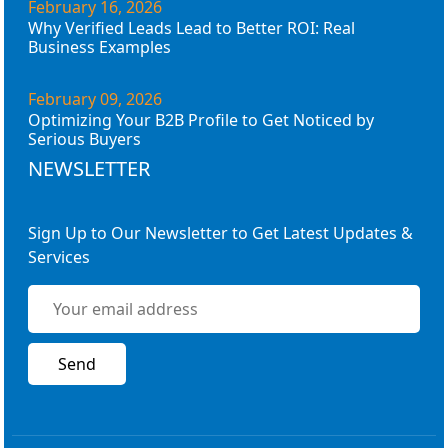
February 16, 2026
Why Verified Leads Lead to Better ROI: Real
Business Examples
February 09, 2026
Optimizing Your B2B Profile to Get Noticed by
Serious Buyers
NEWSLETTER
Sign Up to Our Newsletter to Get Latest Updates &
Services