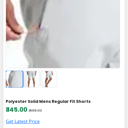
Polyester Solid Mens Regular Fit Shorts
₹ 145.00
₹ 499.00
Get Latest Price