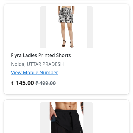
Flyra Ladies Printed Shorts
Noida, UTTAR PRADESH
View Mobile Number
₹ 145.00
₹ 499.00