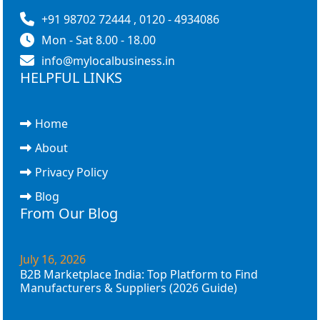
+91 98702 72444 , 0120 - 4934086
Mon - Sat 8.00 - 18.00
info@mylocalbusiness.in
HELPFUL LINKS
Home
About
Privacy Policy
Blog
From Our Blog
July 16, 2026
B2B Marketplace India: Top Platform to Find
Manufacturers & Suppliers (2026 Guide)