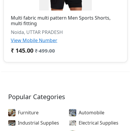
Multi fabric multi pattern Men Sports Shorts,
multi fitting
Noida, UTTAR PRADESH
View Mobile Number
₹ 145.00
₹ 499.00
Popular Categories
Furniture
Automobile
Industrial Supplies
Electrical Supplies