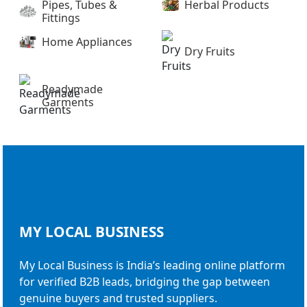
Pipes, Tubes &
Herbal Products
Fittings
Home Appliances
Dry Fruits
Readymade
Garments
MY LOCAL
BUSINESS
My Local Business is India’s leading online platform
for verified B2B leads, bridging the gap between
genuine buyers and trusted suppliers.