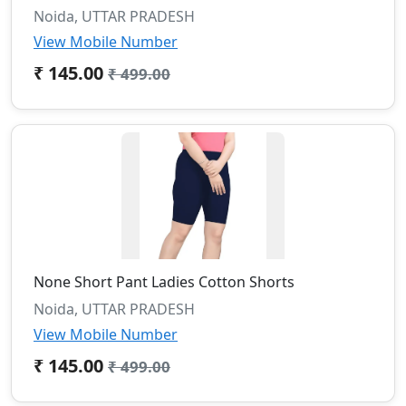
Noida, UTTAR PRADESH
View Mobile Number
₹ 145.00
₹ 499.00
None Short Pant Ladies Cotton Shorts
Noida, UTTAR PRADESH
View Mobile Number
₹ 145.00
₹ 499.00