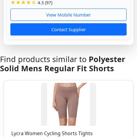
★★★★☆
4.3 (97)
View Mobile Number
Contact Supplier
Find products similar to
Polyester
Solid Mens Regular Fit Shorts
Lycra Women Cycling Shorts Tights