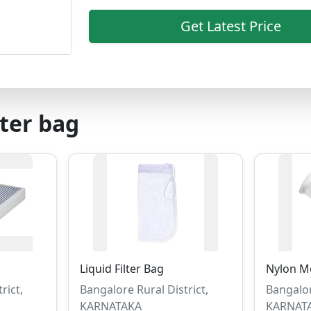
Get Latest Price
lter bag
Liquid Filter Bag
Nylon Me
rict,
Bangalore Rural District,
Bangalor
KARNATAKA
KARNAT