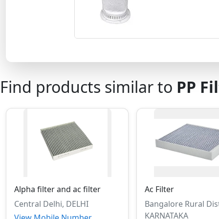
Find products similar to
PP Fi
Alpha filter and ac filter
Ac Filter
Central Delhi, DELHI
Bangalore Rural Dist
KARNATAKA
View Mobile Number