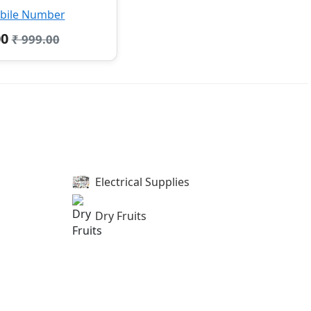
bile Number
00
₹ 999.00
Electrical Supplies
Dry Fruits