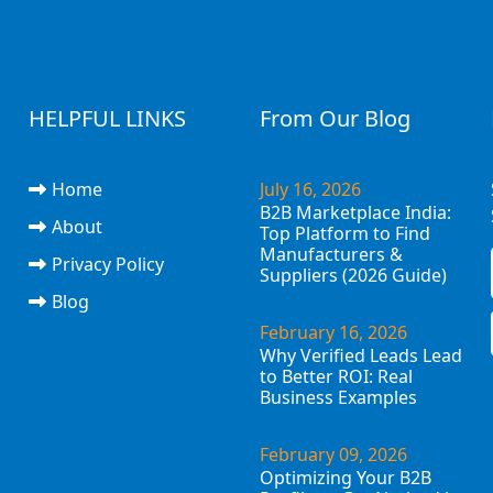
HELPFUL LINKS
From Our Blog
Home
July 16, 2026
B2B Marketplace India:
About
Top Platform to Find
Manufacturers &
Privacy Policy
Suppliers (2026 Guide)
Blog
February 16, 2026
Why Verified Leads Lead
to Better ROI: Real
Business Examples
February 09, 2026
Optimizing Your B2B