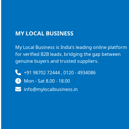
MY LOCAL
BUSINESS
My Local Business is India’s leading online platform
for verified B2B leads, bridging the gap between
genuine buyers and trusted suppliers.
+91 98702 72444 , 0120 - 4934086
Mon - Sat 8.00 - 18.00
info@mylocalbusiness.in