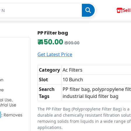
Sell
PP Filter bag
₹ 450.00
₹ 999.00
Get Latest Price
Category
Ac Filters
Slot
10 Bunch
Search
PP filter bag, polypropylene fil
Tags
industrial liquid filter bag
The PP Filter Bag (Polypropylene Filter Bag) is a
durable and chemically resistant filtration solu
removing solids from liquids in a wide range of
applications.