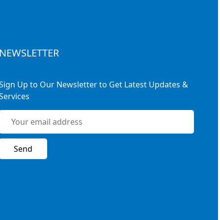
NEWSLETTER
Sign Up to Our Newsletter to Get Latest Updates &
Services