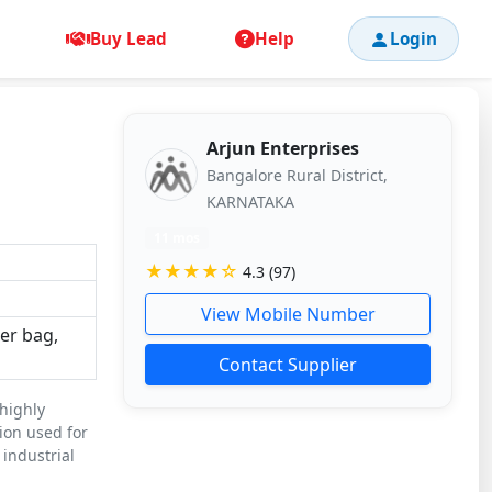
Buy Lead
Help
Login
Arjun Enterprises
Bangalore Rural District,
KARNATAKA
11 mos
★★★★☆
4.3 (97)
View Mobile Number
ter bag,
Contact Supplier
 highly
tion used for
 industrial