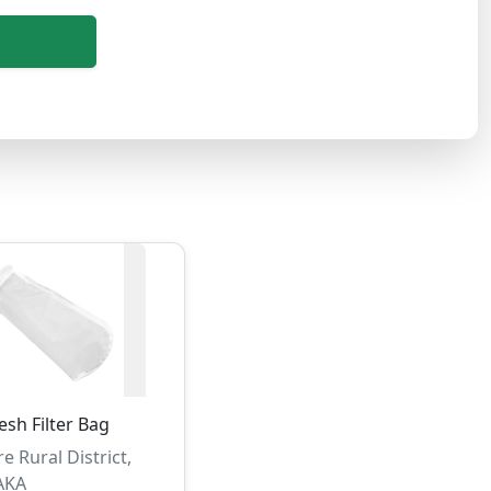
sh Filter Bag
e Rural District,
AKA