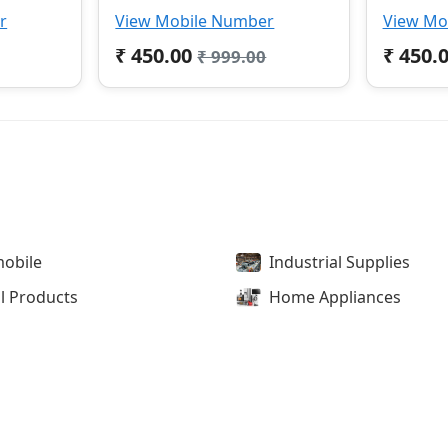
r
View Mobile Number
View Mo
₹ 450.00
₹ 450.
₹ 999.00
obile
Industrial Supplies
l Products
Home Appliances