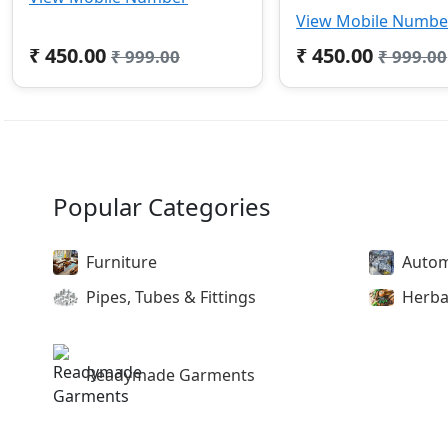
View Mobile Numbe
₹ 450.00
₹ 450.00
₹ 999.00
₹ 999.00
Popular Categories
Furniture
Autom
Pipes, Tubes & Fittings
Herba
Readymade Garments