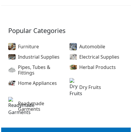
Popular Categories
Furniture
Automobile
Industrial Supplies
Electrical Supplies
Pipes, Tubes &
Herbal Products
Fittings
Home Appliances
Dry Fruits
Readymade
Garments