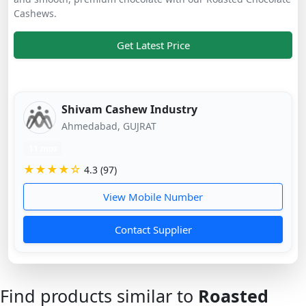
Cashews.
Get Latest Price
Shivam Cashew Industry
Ahmedabad, GUJRAT
11 mos
★★★★☆
4.3 (97)
View Mobile Number
Contact Supplier
Find products similar to
Roasted