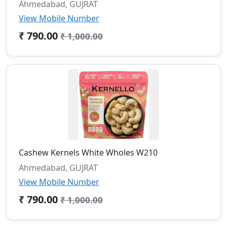
Ahmedabad, GUJRAT
View Mobile Number
₹ 790.00
₹ 1,000.00
Cashew Kernels White Wholes W210
Ahmedabad, GUJRAT
View Mobile Number
₹ 790.00
₹ 1,000.00