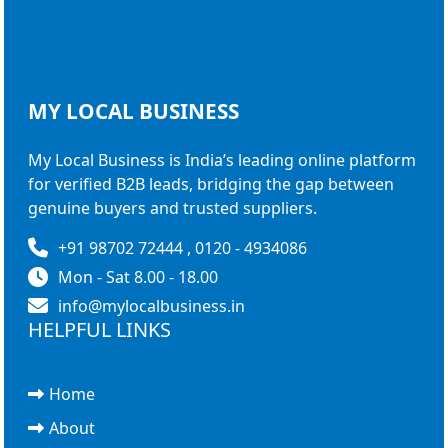
MY LOCAL
BUSINESS
My Local Business is India’s leading online platform
for verified B2B leads, bridging the gap between
genuine buyers and trusted suppliers.
+91 98702 72444 , 0120 - 4934086
Mon - Sat 8.00 - 18.00
info@mylocalbusiness.in
HELPFUL LINKS
Home
About