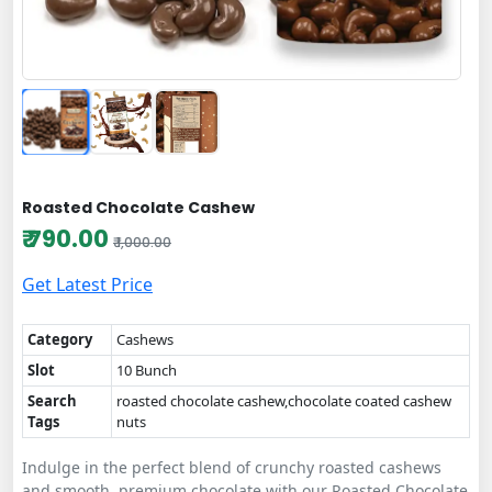
Roasted Chocolate Cashew
₹ 790.00
₹ 1,000.00
Get Latest Price
Category
Cashews
Slot
10 Bunch
Search
roasted chocolate cashew,chocolate coated cashew
Tags
nuts
Indulge in the perfect blend of crunchy roasted cashews
and smooth, premium chocolate with our Roasted Chocolate