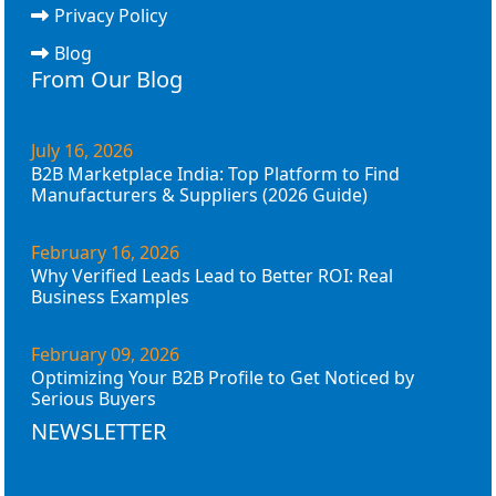
Privacy Policy
Blog
From Our Blog
July 16, 2026
B2B Marketplace India: Top Platform to Find
Manufacturers & Suppliers (2026 Guide)
February 16, 2026
Why Verified Leads Lead to Better ROI: Real
Business Examples
February 09, 2026
Optimizing Your B2B Profile to Get Noticed by
Serious Buyers
NEWSLETTER