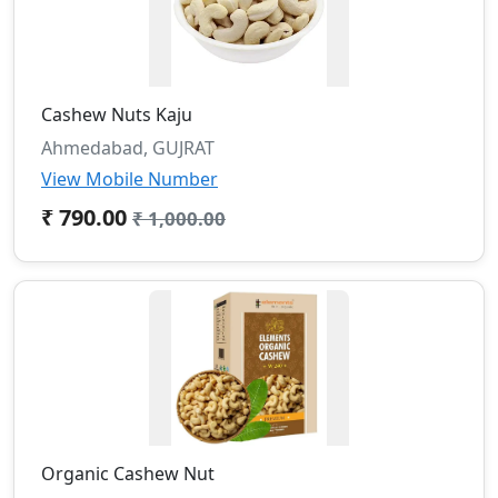
Cashew Nuts Kaju
Ahmedabad, GUJRAT
View Mobile Number
₹ 790.00
₹ 1,000.00
Organic Cashew Nut