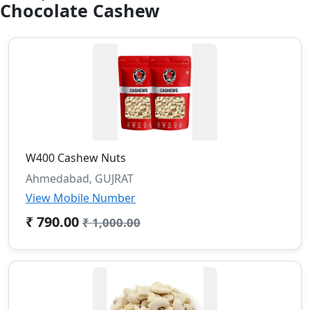
Chocolate Cashew
W400 Cashew Nuts
Ahmedabad, GUJRAT
View Mobile Number
₹ 790.00
₹ 1,000.00