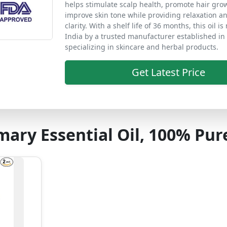
helps stimulate scalp health, promote hair gro
improve skin tone while providing relaxation a
clarity. With a shelf life of 36 months, this oil i
India by a trusted manufacturer established in
specializing in skincare and herbal products.
Get Latest Price
ary Essential Oil, 100% Pur