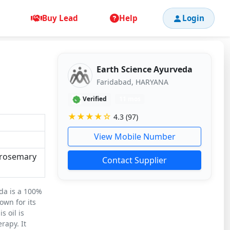
Buy Lead
Help
Login
Earth Science Ayurveda
Faridabad, HARYANA
Verified
11 mos
★★★★☆
4.3 (97)
View Mobile Number
e rosemary
Contact Supplier
da is a 100%
own for its
s oil is
rapy. It