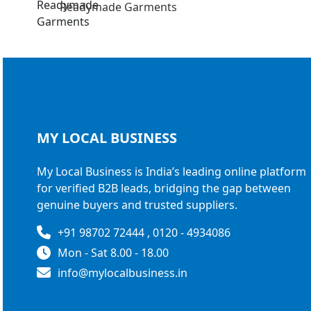
Readymade Garments
MY LOCAL
BUSINESS
My Local Business is India’s leading online platform
for verified B2B leads, bridging the gap between
genuine buyers and trusted suppliers.
+91 98702 72444 , 0120 - 4934086
Mon - Sat 8.00 - 18.00
info@mylocalbusiness.in