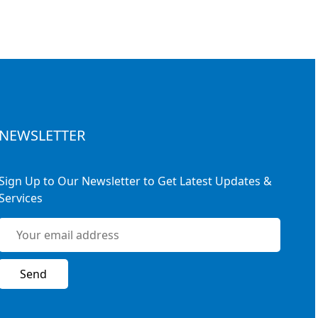
NEWSLETTER
Sign Up to Our Newsletter to Get Latest Updates &
Services