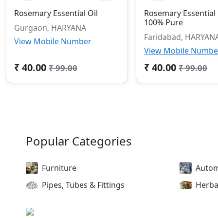
Rosemary Essential Oil
Rosemary Essential 
100% Pure
Gurgaon, HARYANA
Faridabad, HARYAN
View Mobile Number
View Mobile Numbe
₹ 40.00
₹ 40.00
₹ 99.00
₹ 99.00
Popular Categories
Furniture
Autom
Pipes, Tubes & Fittings
Herba