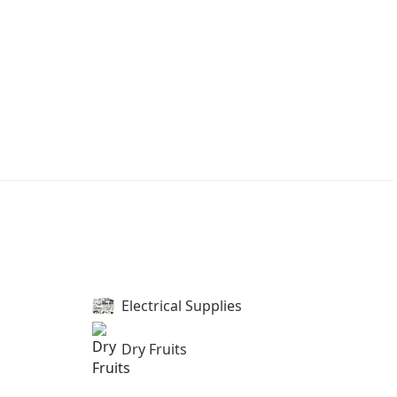
Electrical Supplies
Dry Fruits