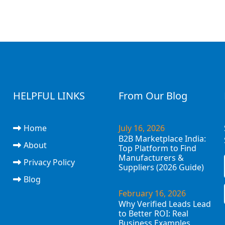
HELPFUL LINKS
From Our Blog
Home
July 16, 2026
B2B Marketplace India:
About
Top Platform to Find
Manufacturers &
Privacy Policy
Suppliers (2026 Guide)
Blog
February 16, 2026
Why Verified Leads Lead
to Better ROI: Real
Business Examples