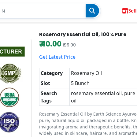
Sell
Rosemary Essential Oil, 100% Pure
₹ 40.00
₹ 99.00
Get Latest Price
Category
Rosemary Oil
Slot
5 Bunch
Search
rosemary essential oil, pur
Tags
oil
Rosemary Essential Oil by Earth Science Ayurve
pure, natural liquid oil packaged in a bottle. Kn
invigorating aroma and therapeutic benefits, thi
widely used in skincare, haircare, and aromathe