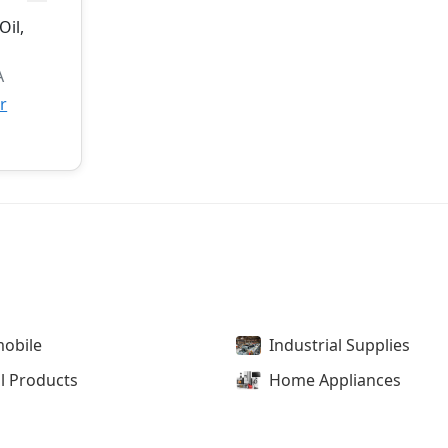
Oil,
A
r
obile
Industrial Supplies
l Products
Home Appliances