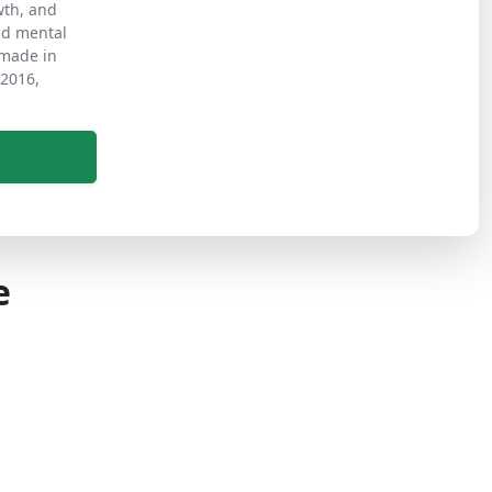
wth, and
nd mental
s made in
 2016,
e