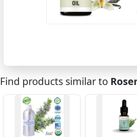
Find products similar to
Rosem