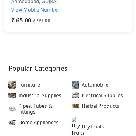
Ahmedabad, GUJRAT
View Mobile Number
₹ 65.00
₹ 99.00
Popular Categories
Furniture
Automobile
Industrial Supplies
Electrical Supplies
Pipes, Tubes &
Herbal Products
Fittings
Home Appliances
Dry Fruits