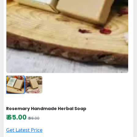
Rosemary Handmade Herbal Soap
₹ 65.00
₹ 99.00
Get Latest Price