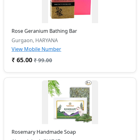
Rose Geranium Bathing Bar
Gurgaon, HARYANA
View Mobile Number
₹ 65.00
₹ 99.00
Rosemary Handmade Soap