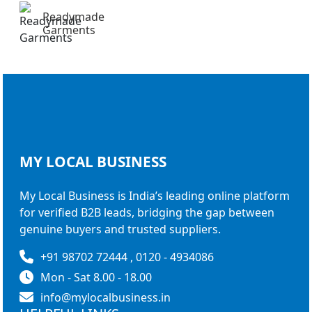
Readymade
Garments
MY LOCAL
BUSINESS
My Local Business is India’s leading online platform
for verified B2B leads, bridging the gap between
genuine buyers and trusted suppliers.
+91 98702 72444 , 0120 - 4934086
Mon - Sat 8.00 - 18.00
info@mylocalbusiness.in