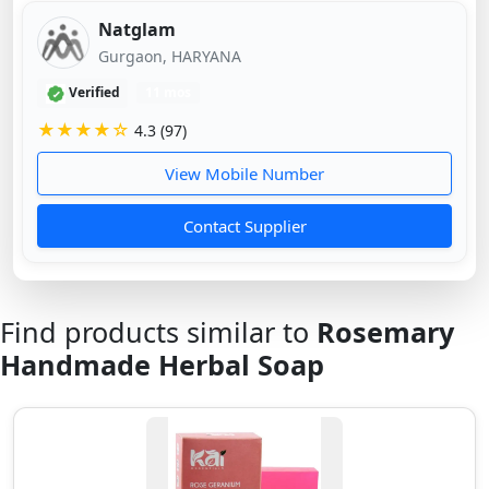
Natglam
Gurgaon, HARYANA
Verified
11 mos
★★★★☆
4.3 (97)
View Mobile Number
Contact Supplier
Find products similar to
Rosemary
Handmade Herbal Soap