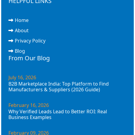
HELPFUL LINKS
Home
About
Privacy Policy
Blog
From Our Blog
July 16, 2026
B2B Marketplace India: Top Platform to Find
Manufacturers & Suppliers (2026 Guide)
February 16, 2026
Why Verified Leads Lead to Better ROI: Real
Business Examples
February 09, 2026