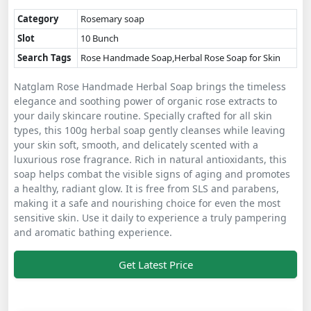
Category
Rosemary soap
Slot
10 Bunch
Search Tags
Rose Handmade Soap,Herbal Rose Soap for Skin
Natglam Rose Handmade Herbal Soap brings the timeless
elegance and soothing power of organic rose extracts to
your daily skincare routine. Specially crafted for all skin
types, this 100g herbal soap gently cleanses while leaving
your skin soft, smooth, and delicately scented with a
luxurious rose fragrance. Rich in natural antioxidants, this
soap helps combat the visible signs of aging and promotes
a healthy, radiant glow. It is free from SLS and parabens,
making it a safe and nourishing choice for even the most
sensitive skin. Use it daily to experience a truly pampering
and aromatic bathing experience.
Get Latest Price