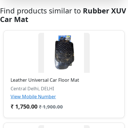
Find products similar to
Rubber XUV
Car Mat
Leather Universal Car Floor Mat
Central Delhi, DELHI
View Mobile Number
₹ 1,750.00
₹ 1,900.00