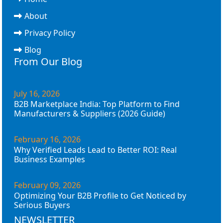
About
Privacy Policy
Blog
From Our Blog
July 16, 2026
B2B Marketplace India: Top Platform to Find
Manufacturers & Suppliers (2026 Guide)
February 16, 2026
Why Verified Leads Lead to Better ROI: Real
Business Examples
February 09, 2026
Optimizing Your B2B Profile to Get Noticed by
Serious Buyers
NEWSLETTER