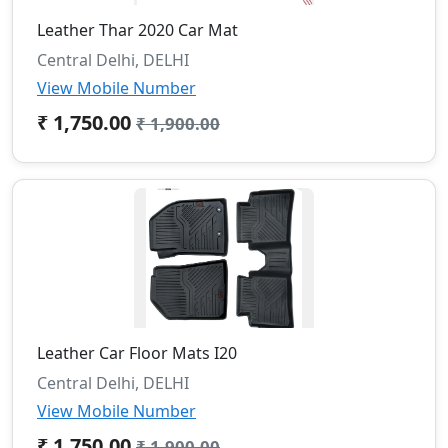
Leather Thar 2020 Car Mat
Central Delhi, DELHI
View Mobile Number
₹ 1,750.00
₹ 1,900.00
Leather Car Floor Mats I20
Central Delhi, DELHI
View Mobile Number
₹ 1,750.00
₹ 1,900.00