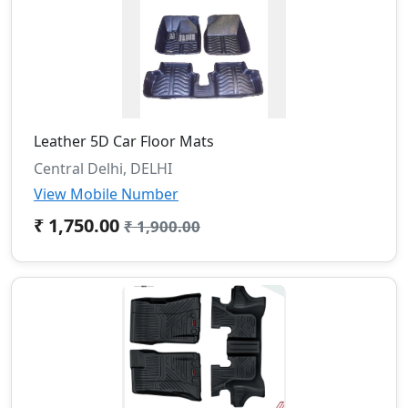
Leather 5D Car Floor Mats
Central Delhi, DELHI
View Mobile Number
₹ 1,750.00
₹ 1,900.00