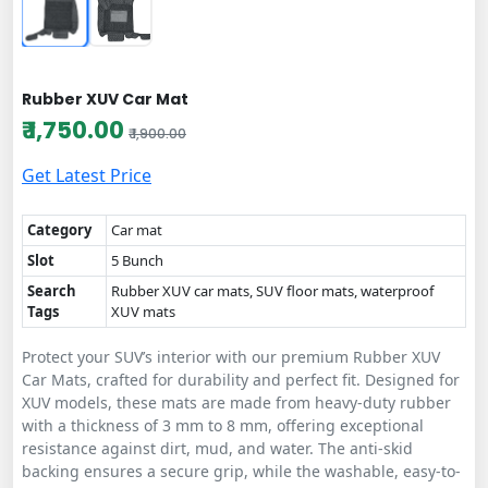
Rubber XUV Car Mat
₹ 1,750.00
₹ 1,900.00
Get Latest Price
Category
Car mat
Slot
5 Bunch
Search
Rubber XUV car mats, SUV floor mats, waterproof
Tags
XUV mats
Protect your SUV’s interior with our premium Rubber XUV
Car Mats, crafted for durability and perfect fit. Designed for
XUV models, these mats are made from heavy-duty rubber
with a thickness of 3 mm to 8 mm, offering exceptional
resistance against dirt, mud, and water. The anti-skid
backing ensures a secure grip, while the washable, easy-to-