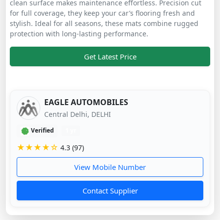
clean surface makes maintenance effortless. Precision cut
for full coverage, they keep your car’s flooring fresh and
stylish. Ideal for all seasons, these mats combine rugged
protection with long-lasting performance.
Get Latest Price
EAGLE AUTOMOBILES
Central Delhi, DELHI
Verified
1 yr
★★★★☆
4.3 (97)
View Mobile Number
Contact Supplier