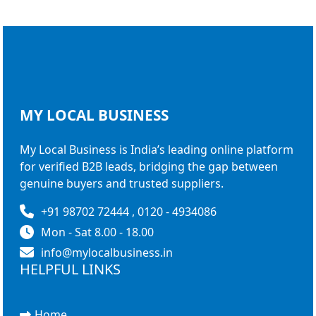
MY LOCAL
BUSINESS
My Local Business is India’s leading online platform
for verified B2B leads, bridging the gap between
genuine buyers and trusted suppliers.
+91 98702 72444 , 0120 - 4934086
Mon - Sat 8.00 - 18.00
info@mylocalbusiness.in
HELPFUL LINKS
Home