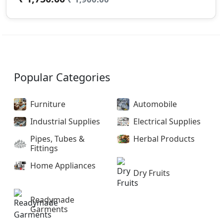
Popular Categories
Furniture
Automobile
Industrial Supplies
Electrical Supplies
Pipes, Tubes &
Herbal Products
Fittings
Home Appliances
Dry Fruits
Readymade
Garments