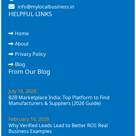
info@mylocalbusiness.in
HELPFUL LINKS
Home
About
Privacy Policy
Blog
From Our Blog
July 16, 2026
B2B Marketplace India: Top Platform to Find
Manufacturers & Suppliers (2026 Guide)
February 16, 2026
Why Verified Leads Lead to Better ROI: Real
Business Examples