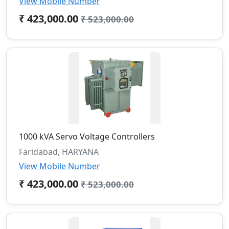
View Mobile Number
₹ 423,000.00
₹ 523,000.00
1000 kVA Servo Voltage Controllers
Faridabad, HARYANA
View Mobile Number
₹ 423,000.00
₹ 523,000.00