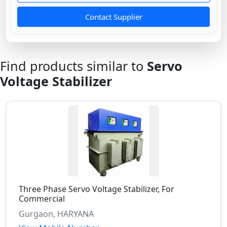
Contact Supplier
Find products similar to
Servo
Voltage Stabilizer
Three Phase Servo Voltage Stabilizer, For
Commercial
Gurgaon, HARYANA