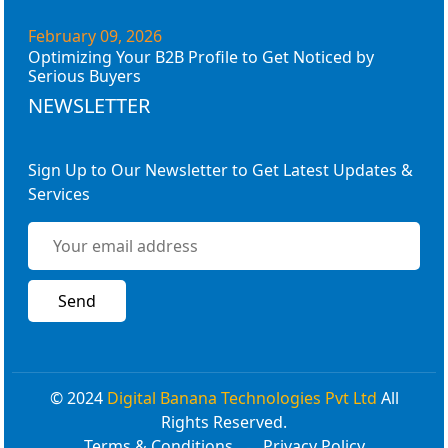
February 09, 2026
Optimizing Your B2B Profile to Get Noticed by
Serious Buyers
NEWSLETTER
Sign Up to Our Newsletter to Get Latest Updates &
Services
© 2024
Digital Banana Technologies Pvt Ltd
All
Rights Reserved.
Terms & Conditions
Privacy Policy