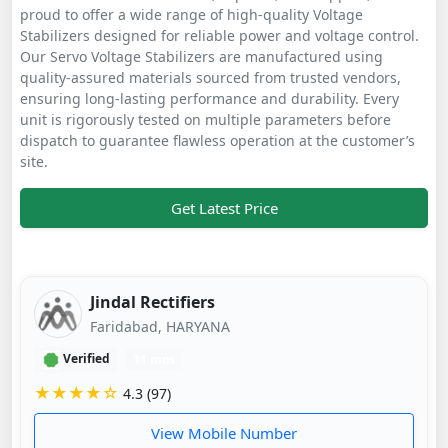
proud to offer a wide range of high-quality Voltage
Stabilizers designed for reliable power and voltage control.
Our Servo Voltage Stabilizers are manufactured using
quality-assured materials sourced from trusted vendors,
ensuring long-lasting performance and durability. Every
unit is rigorously tested on multiple parameters before
dispatch to guarantee flawless operation at the customer’s
site.
Get Latest Price
Jindal Rectifiers
Faridabad, HARYANA
Verified
11 mos
★★★★☆
4.3 (97)
View Mobile Number