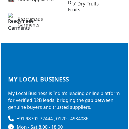
Dry Fruits
Readymade
Garments
MY LOCAL
BUSINESS
My Local Business is India’s leading online platform
for verified B2B leads, bridging the gap between
genuine buyers and trusted suppliers.
+91 98702 72444 , 0120 - 4934086
Mon - Sat 8.00 - 18.00