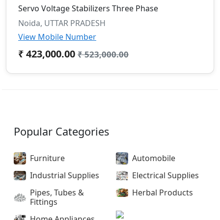
Servo Voltage Stabilizers Three Phase
Noida, UTTAR PRADESH
View Mobile Number
₹ 423,000.00
₹ 523,000.00
Popular Categories
Furniture
Automobile
Industrial Supplies
Electrical Supplies
Pipes, Tubes &
Herbal Products
Fittings
Home Appliances