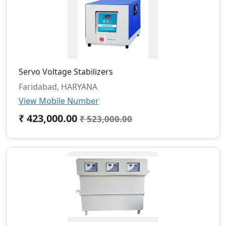
Servo Voltage Stabilizers
Faridabad, HARYANA
View Mobile Number
₹ 423,000.00
₹ 523,000.00