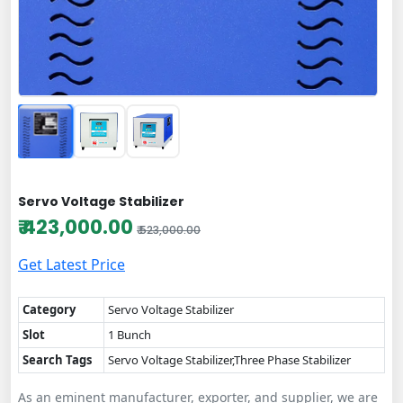
Servo Voltage Stabilizer
₹ 423,000.00
₹ 523,000.00
Get Latest Price
Category
Servo Voltage Stabilizer
Slot
1 Bunch
Search Tags
Servo Voltage Stabilizer,Three Phase Stabilizer
As an eminent manufacturer, exporter, and supplier, we are