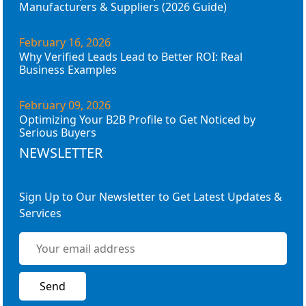
Manufacturers & Suppliers (2026 Guide)
February 16, 2026
Why Verified Leads Lead to Better ROI: Real
Business Examples
February 09, 2026
Optimizing Your B2B Profile to Get Noticed by
Serious Buyers
NEWSLETTER
Sign Up to Our Newsletter to Get Latest Updates &
Services