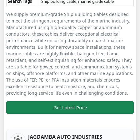
Search Tags
Ship building cable, marine grade cable
We supply premium-grade Ship Building Cables designed
to meet the stringent requirements of the marine industry.
Manufactured using high-quality copper or aluminium
conductors, these cables deliver exceptional electrical
performance while ensuring durability in harsh marine
environments. Built for narrow space installations, these
marine cables are highly flexible, halogen-free, flame-
retardant, and self-extinguishing for enhanced safety. They
are suitable for power, control, and communication systems
on ships, offshore platforms, and other marine applications.
The use of FEP, PE, or PFA insulation materials ensures
excellent resistance to heat, moisture, and chemicals,
providing long service life even in challenging conditions.
Get Latest Price
JAGDAMBA AUTO INDUSTRIES