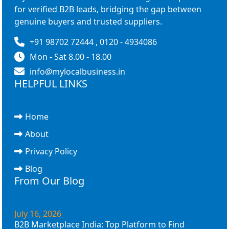
for verified B2B leads, bridging the gap between
genuine buyers and trusted suppliers.
+91 98702 72444 , 0120 - 4934086
Mon - Sat 8.00 - 18.00
info@mylocalbusiness.in
HELPFUL LINKS
Home
About
Privacy Policy
Blog
From Our Blog
July 16, 2026
B2B Marketplace India: Top Platform to Find