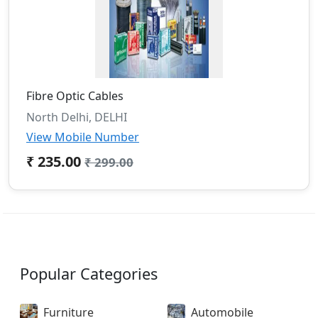
Fibre Optic Cables
North Delhi, DELHI
View Mobile Number
₹ 235.00
₹ 299.00
Popular Categories
Furniture
Automobile