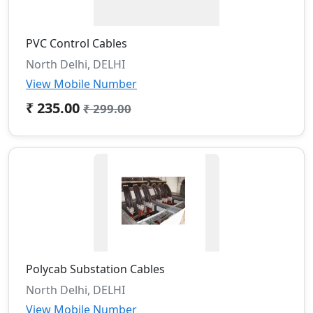
PVC Control Cables
North Delhi, DELHI
View Mobile Number
₹ 235.00
₹ 299.00
Polycab Substation Cables
North Delhi, DELHI
View Mobile Number