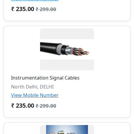
₹ 235.00
₹ 299.00
Instrumentation Signal Cables
North Delhi, DELHI
View Mobile Number
₹ 235.00
₹ 299.00