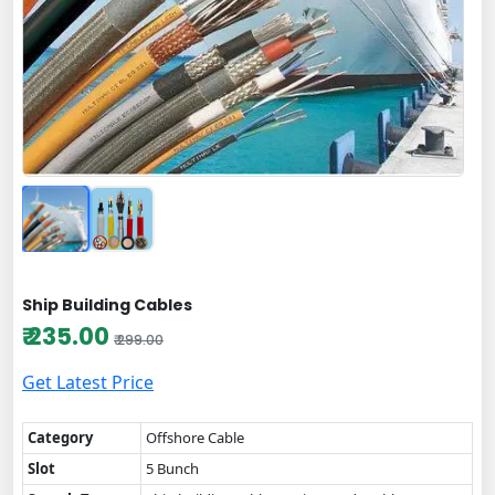
Ship Building Cables
₹ 235.00
₹ 299.00
Get Latest Price
Category
Offshore Cable
Slot
5 Bunch