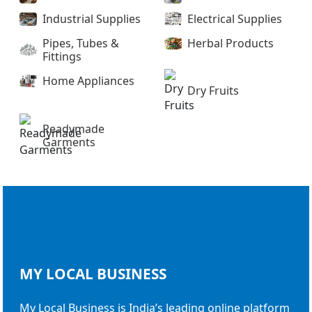
Industrial Supplies
Electrical Supplies
Pipes, Tubes &
Herbal Products
Fittings
Home Appliances
Dry Fruits
Readymade
Garments
MY LOCAL
BUSINESS
My Local Business is India’s leading online platform