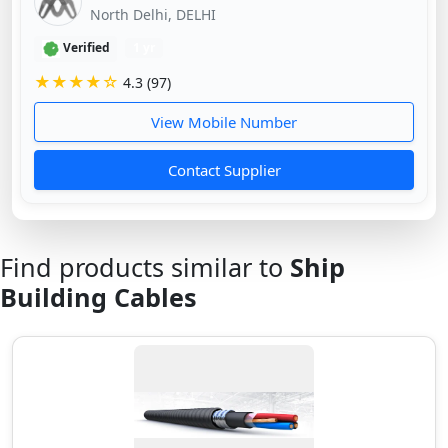
North Delhi, DELHI
Verified
1 yr
★★★★☆
4.3 (97)
View Mobile Number
Contact Supplier
Find products similar to
Ship
Building Cables