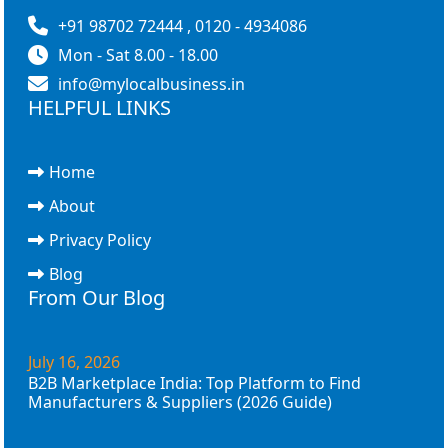
+91 98702 72444 , 0120 - 4934086
Mon - Sat 8.00 - 18.00
info@mylocalbusiness.in
HELPFUL LINKS
Home
About
Privacy Policy
Blog
From Our Blog
July 16, 2026
B2B Marketplace India: Top Platform to Find
Manufacturers & Suppliers (2026 Guide)