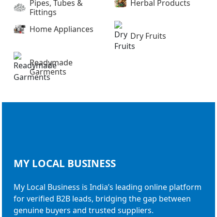
Pipes, Tubes &
Herbal Products
Fittings
Home Appliances
Dry Fruits
Readymade
Garments
MY LOCAL
BUSINESS
My Local Business is India’s leading online platform
for verified B2B leads, bridging the gap between
genuine buyers and trusted suppliers.