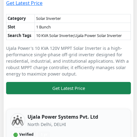
Get Latest Price
Category
Solar Inverter
Slot
1 Bunch
Search Tags
10 KVA Solar Inverter,Ujala Power Solar Inverter
Ujala Power's 10 KVA 120V MPPT Solar Inverter is a high-
performance single-phase off-grid inverter designed for
residential, industrial, and institutional applications. With a
robust MPPT charge controller, it efficiently manages solar
energy to maximize power output.
Get Latest Price
Ujala Power Systems Pvt. Ltd
North Delhi, DELHI
Verified
1 yr