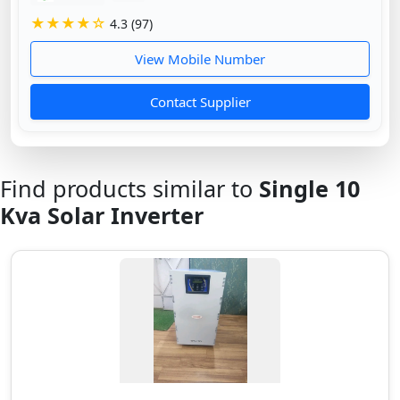
★★★★☆
4.3 (97)
View Mobile Number
Contact Supplier
Find products similar to
Single 10
Kva Solar Inverter