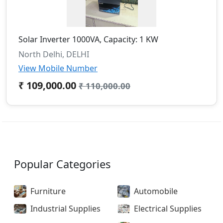
Solar Inverter 1000VA, Capacity: 1 KW
North Delhi, DELHI
View Mobile Number
₹ 109,000.00
₹ 110,000.00
Popular Categories
Furniture
Automobile
Industrial Supplies
Electrical Supplies