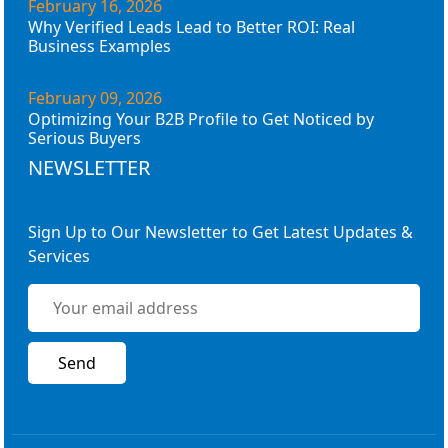
February 16, 2026
Why Verified Leads Lead to Better ROI: Real
Business Examples
February 09, 2026
Optimizing Your B2B Profile to Get Noticed by
Serious Buyers
NEWSLETTER
Sign Up to Our Newsletter to Get Latest Updates &
Services