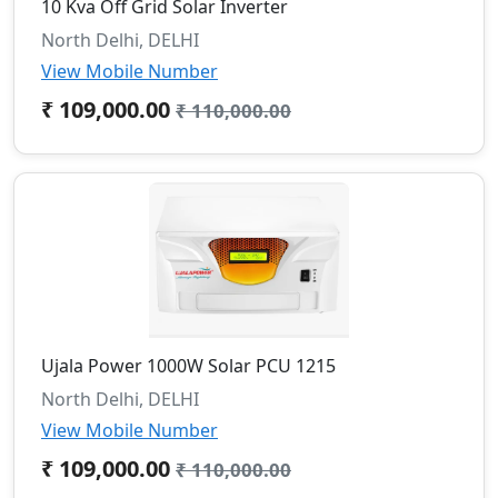
10 Kva Off Grid Solar Inverter
North Delhi, DELHI
View Mobile Number
₹ 109,000.00
₹ 110,000.00
Ujala Power 1000W Solar PCU 1215
North Delhi, DELHI
View Mobile Number
₹ 109,000.00
₹ 110,000.00