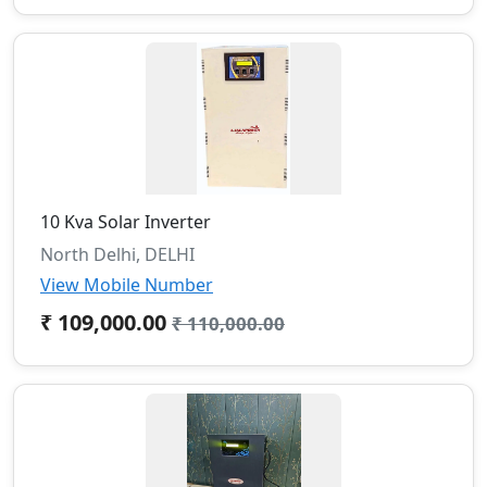
10 Kva Solar Inverter
North Delhi, DELHI
View Mobile Number
₹ 109,000.00
₹ 110,000.00