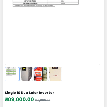
Single 10 Kva Solar Inverter
₹ 109,000.00
₹ 110,000.00