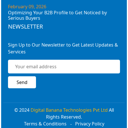
February 09, 2026
Optimizing Your B2B Profile to Get Noticed by
Serious Buyers
NEWSLETTER
Sign Up to Our Newsletter to Get Latest Updates &
Services
© 2024
Digital Banana Technologies Pvt Ltd
All
Rights Reserved.
Terms & Conditions
Privacy Policy