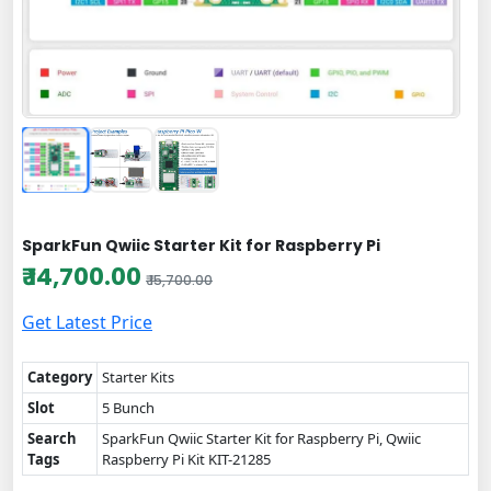
SparkFun Qwiic Starter Kit for Raspberry Pi
₹ 14,700.00
₹ 15,700.00
Get Latest Price
Category
Starter Kits
Slot
5 Bunch
Search
SparkFun Qwiic Starter Kit for Raspberry Pi, Qwiic
Tags
Raspberry Pi Kit KIT-21285