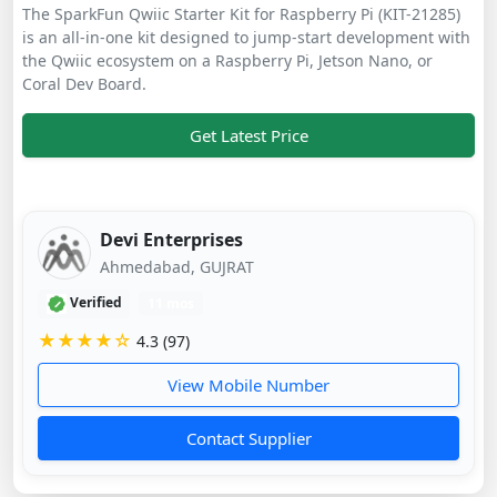
The SparkFun Qwiic Starter Kit for Raspberry Pi (KIT-21285)
is an all-in-one kit designed to jump-start development with
the Qwiic ecosystem on a Raspberry Pi, Jetson Nano, or
Coral Dev Board.
Get Latest Price
Devi Enterprises
Ahmedabad, GUJRAT
Verified
11 mos
★★★★☆
4.3 (97)
View Mobile Number
Contact Supplier