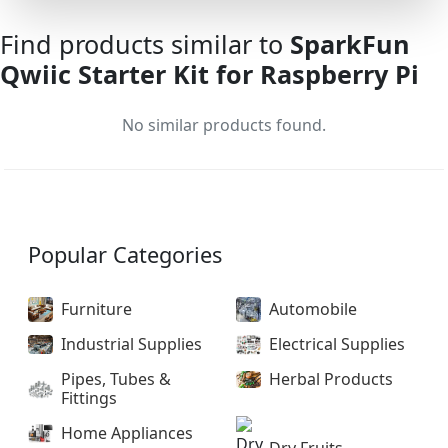
Find products similar to
SparkFun
Qwiic Starter Kit for Raspberry Pi
No similar products found.
Popular Categories
Furniture
Automobile
Industrial Supplies
Electrical Supplies
Pipes, Tubes &
Herbal Products
Fittings
Home Appliances
Dry Fruits