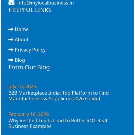
info@mylocalbusiness.in
HELPFUL LINKS
Home
About
Privacy Policy
Blog
From Our Blog
July 16, 2026
B2B Marketplace India: Top Platform to Find
Manufacturers & Suppliers (2026 Guide)
February 16, 2026
Why Verified Leads Lead to Better ROI: Real
Business Examples