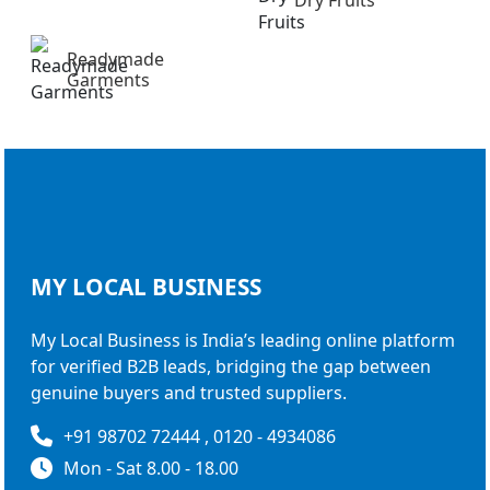
Readymade
Garments
MY LOCAL
BUSINESS
My Local Business is India’s leading online platform
for verified B2B leads, bridging the gap between
genuine buyers and trusted suppliers.
+91 98702 72444 , 0120 - 4934086
Mon - Sat 8.00 - 18.00