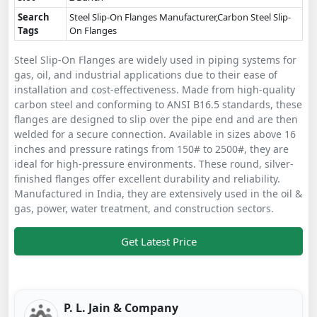
Search
Steel Slip-On Flanges Manufacturer,Carbon Steel Slip-
Tags
On Flanges
Steel Slip-On Flanges are widely used in piping systems for
gas, oil, and industrial applications due to their ease of
installation and cost-effectiveness. Made from high-quality
carbon steel and conforming to ANSI B16.5 standards, these
flanges are designed to slip over the pipe end and are then
welded for a secure connection. Available in sizes above 16
inches and pressure ratings from 150# to 2500#, they are
ideal for high-pressure environments. These round, silver-
finished flanges offer excellent durability and reliability.
Manufactured in India, they are extensively used in the oil &
gas, power, water treatment, and construction sectors.
Get Latest Price
P. L. Jain & Company