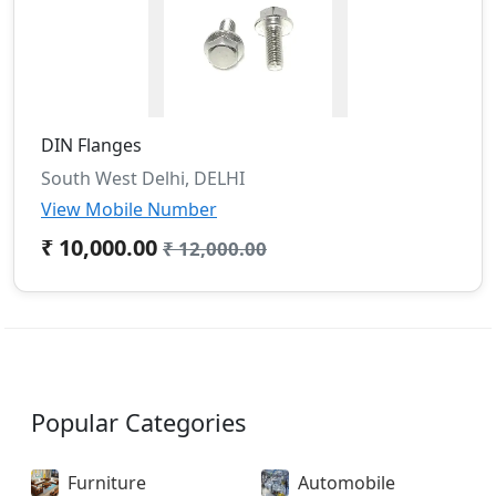
DIN Flanges
South West Delhi, DELHI
View Mobile Number
₹ 10,000.00
₹ 12,000.00
Popular Categories
Furniture
Automobile