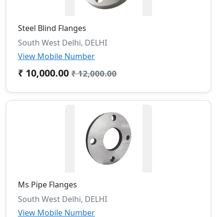
Steel Blind Flanges
South West Delhi, DELHI
View Mobile Number
₹ 10,000.00
₹ 12,000.00
Ms Pipe Flanges
South West Delhi, DELHI
View Mobile Number