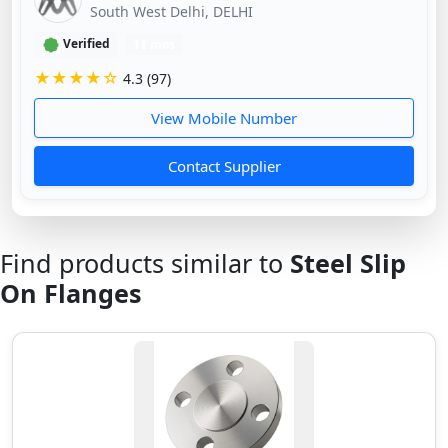
South West Delhi, DELHI
Verified
11 mos
★★★★☆
4.3 (97)
View Mobile Number
Contact Supplier
Find products similar to
Steel Slip
On Flanges