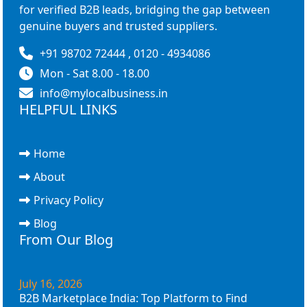
for verified B2B leads, bridging the gap between
genuine buyers and trusted suppliers.
+91 98702 72444 , 0120 - 4934086
Mon - Sat 8.00 - 18.00
info@mylocalbusiness.in
HELPFUL LINKS
Home
About
Privacy Policy
Blog
From Our Blog
July 16, 2026
B2B Marketplace India: Top Platform to Find