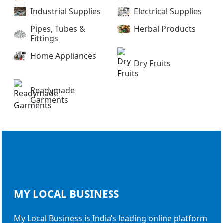
Industrial Supplies
Electrical Supplies
Pipes, Tubes &
Herbal Products
Fittings
Home Appliances
Dry Fruits
Readymade
Garments
MY LOCAL
BUSINESS
My Local Business is India’s leading online platform