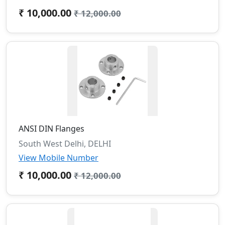
₹ 10,000.00
₹ 12,000.00
ANSI DIN Flanges
South West Delhi, DELHI
View Mobile Number
₹ 10,000.00
₹ 12,000.00