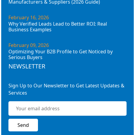
Manufacturers & Suppliers (2026 Guide)
February 16, 2026
Why Verified Leads Lead to Better ROI: Real
Business Examples
February 09, 2026
Optimizing Your B2B Profile to Get Noticed by
Serious Buyers
NEWSLETTER
Sign Up to Our Newsletter to Get Latest Updates &
Services