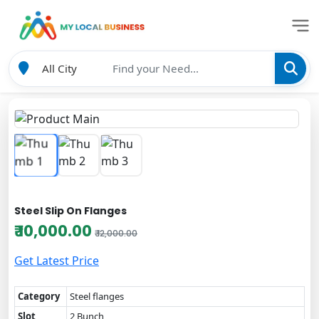
Steel Slip On Flanges
₹ 10,000.00
₹ 12,000.00
Get Latest Price
Category
Steel flanges
Slot
2 Bunch