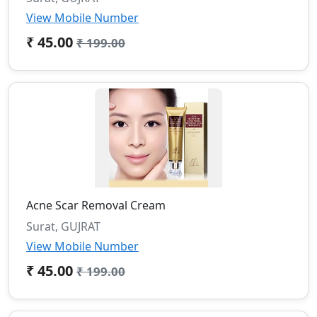
View Mobile Number
₹ 45.00
₹ 199.00
Acne Scar Removal Cream
Surat, GUJRAT
View Mobile Number
₹ 45.00
₹ 199.00