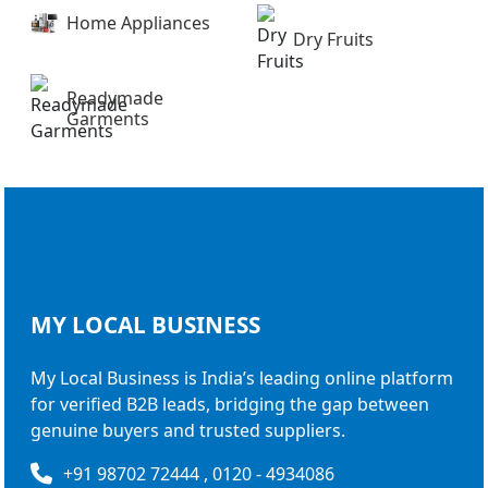
Home Appliances
Dry Fruits
Readymade
Garments
MY LOCAL
BUSINESS
My Local Business is India’s leading online platform
for verified B2B leads, bridging the gap between
genuine buyers and trusted suppliers.
+91 98702 72444 , 0120 - 4934086