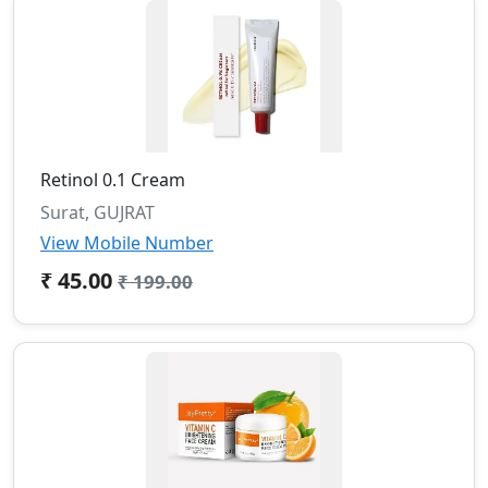
Retinol 0.1 Cream
Surat, GUJRAT
View Mobile Number
₹ 45.00
₹ 199.00