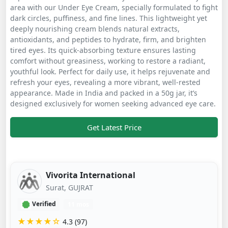
area with our Under Eye Cream, specially formulated to fight
dark circles, puffiness, and fine lines. This lightweight yet
deeply nourishing cream blends natural extracts,
antioxidants, and peptides to hydrate, firm, and brighten
tired eyes. Its quick-absorbing texture ensures lasting
comfort without greasiness, working to restore a radiant,
youthful look. Perfect for daily use, it helps rejuvenate and
refresh your eyes, revealing a more vibrant, well-rested
appearance. Made in India and packed in a 50g jar, it’s
designed exclusively for women seeking advanced eye care.
Get Latest Price
Vivorita International
Surat, GUJRAT
Verified
11 mos
★★★★☆
4.3 (97)