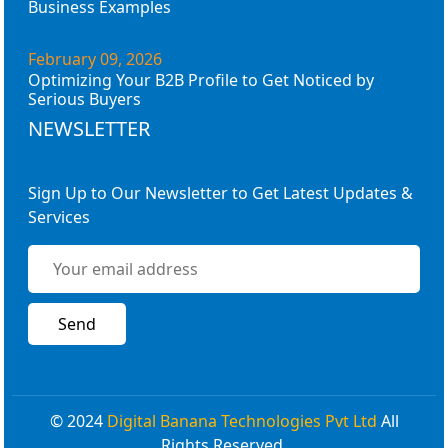
Business Examples
February 09, 2026
Optimizing Your B2B Profile to Get Noticed by
Serious Buyers
NEWSLETTER
Sign Up to Our Newsletter to Get Latest Updates &
Services
© 2024
Digital Banana Technologies Pvt Ltd
All
Rights Reserved.