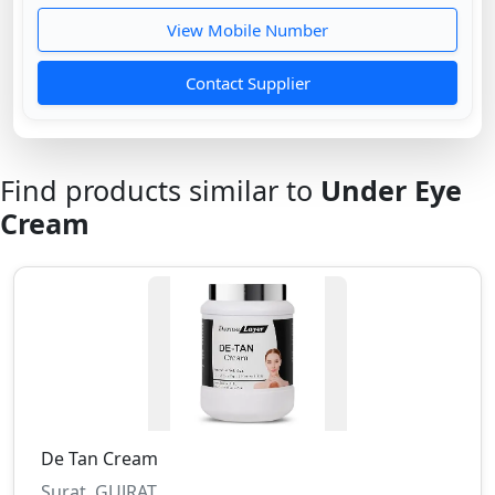
View Mobile Number
Contact Supplier
Find products similar to
Under Eye
Cream
De Tan Cream
Surat, GUJRAT