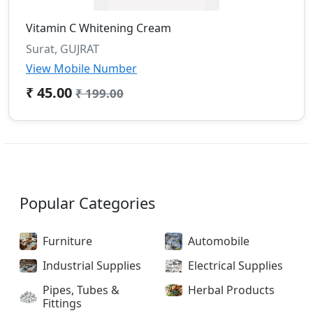
Vitamin C Whitening Cream
Surat, GUJRAT
View Mobile Number
₹ 45.00
₹ 199.00
Popular Categories
Furniture
Automobile
Industrial Supplies
Electrical Supplies
Pipes, Tubes &
Herbal Products
Fittings