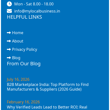
Mon - Sat 8.00 - 18.00
info@mylocalbusiness.in
HELPFUL LINKS
Home
About
Privacy Policy
Blog
From Our Blog
July 16, 2026
B2B Marketplace India: Top Platform to Find
Manufacturers & Suppliers (2026 Guide)
February 16, 2026
Why Verified Leads Lead to Better ROI: Real