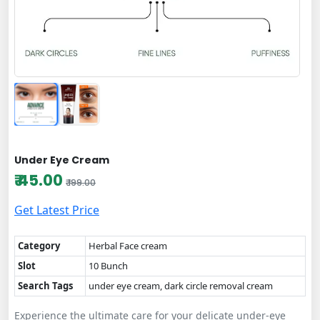
Under Eye Cream
₹ 45.00
₹ 199.00
Get Latest Price
Category
Herbal Face cream
Slot
10 Bunch
Search Tags
under eye cream, dark circle removal cream
Experience the ultimate care for your delicate under-eye