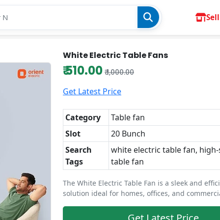
Sell
White Electric Table Fans
₹ 510.00
₹ 1,000.00
Get Latest Price
Category
Table fan
Slot
20 Bunch
Search
white electric table fan, high
Tags
table fan
The White Electric Table Fan is a sleek and effic
solution ideal for homes, offices, and commerci
Get Latest Price