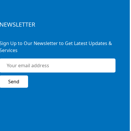
NEWSLETTER
Sign Up to Our Newsletter to Get Latest Updates &
Services