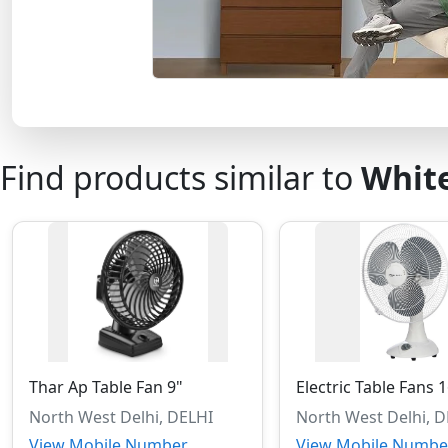
Find products similar to
White
Thar Ap Table Fan 9"
Electric Table Fans 
North West Delhi, DELHI
North West Delhi, 
View Mobile Number
View Mobile Numbe