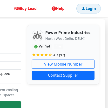
Buy Lead
Help
Login
Power Prime Industries
North West Delhi, DELHI
Verified
1 yr
★★★★☆
4.3 (97)
View Mobile Number
-speed
Contact Supplier
ient cooling
al spaces.