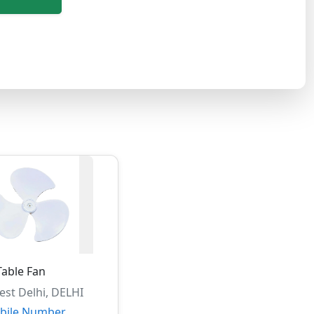
Table Fan
st Delhi, DELHI
bile Number