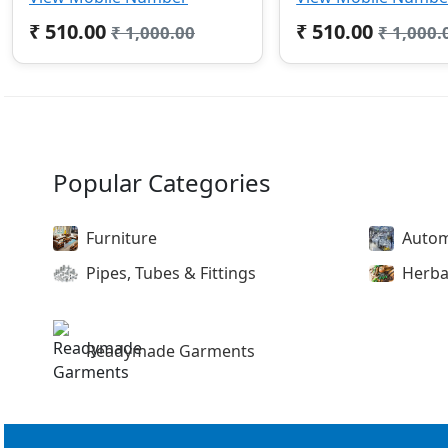
₹ 510.00
₹ 510.00
₹ 1,000.00
₹ 1,000.
Popular Categories
Furniture
Autom
Pipes, Tubes & Fittings
Herba
Readymade Garments