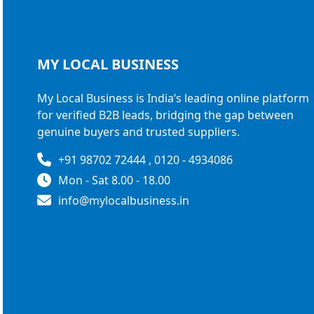
MY LOCAL
BUSINESS
My Local Business is India’s leading online platform
for verified B2B leads, bridging the gap between
genuine buyers and trusted suppliers.
+91 98702 72444 , 0120 - 4934086
Mon - Sat 8.00 - 18.00
info@mylocalbusiness.in