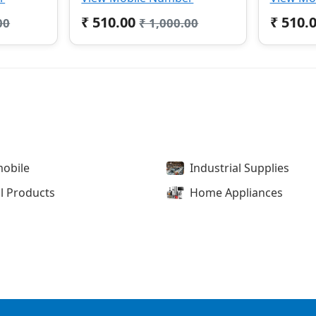
₹ 510.00
₹ 510.
00
₹ 1,000.00
obile
Industrial Supplies
l Products
Home Appliances