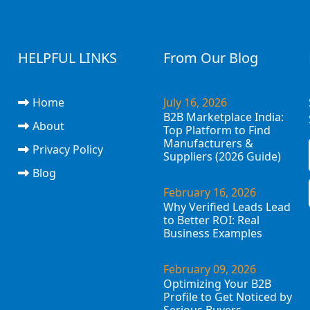
HELPFUL LINKS
From Our Blog
Home
July 16, 2026
B2B Marketplace India:
About
Top Platform to Find
Manufacturers &
Privacy Policy
Suppliers (2026 Guide)
Blog
February 16, 2026
Why Verified Leads Lead
to Better ROI: Real
Business Examples
February 09, 2026
Optimizing Your B2B
Profile to Get Noticed by
Serious Buyers