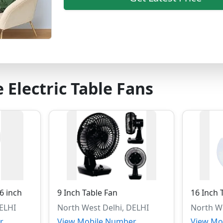
 Electric Table Fans
16 inch
9 Inch Table Fan
16 Inch 
DELHI
North West Delhi, DELHI
North We
r
View Mobile Number
View Mo