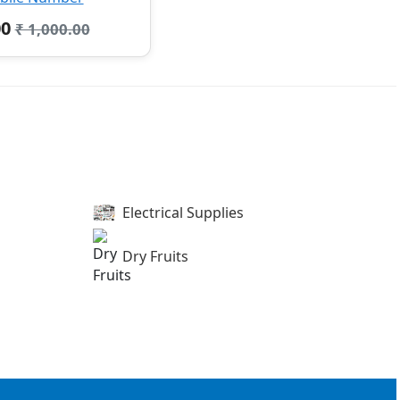
00
₹ 1,000.00
Electrical Supplies
Dry Fruits