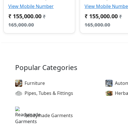
View Mobile Number
View Mobile Numbe
₹ 155,000.00
₹ 155,000.00
₹
₹
165,000.00
165,000.00
Popular Categories
Furniture
Autom
Pipes, Tubes & Fittings
Herba
Readymade Garments