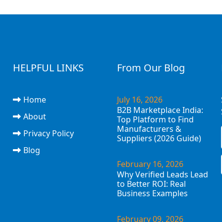
HELPFUL LINKS
From Our Blog
Home
July 16, 2026
B2B Marketplace India:
About
Top Platform to Find
Manufacturers &
Privacy Policy
Suppliers (2026 Guide)
Blog
February 16, 2026
Why Verified Leads Lead
to Better ROI: Real
Business Examples
February 09, 2026