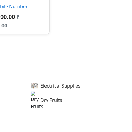
bile Number
000.00
₹
.00
Electrical Supplies
Dry Fruits