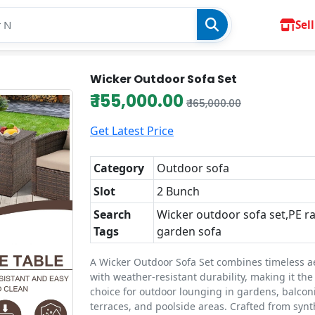
Sell
Wicker Outdoor Sofa Set
₹ 155,000.00
₹ 165,000.00
Get Latest Price
Category
Outdoor sofa
Slot
2 Bunch
Search
Wicker outdoor sofa set,PE r
Tags
garden sofa
A Wicker Outdoor Sofa Set combines timeless a
with weather-resistant durability, making it the
choice for outdoor lounging in gardens, balconi
terraces, and poolside areas. Crafted from synt