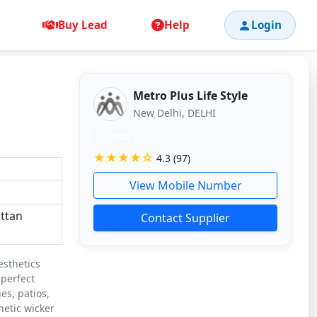
Buy Lead
Help
Login
Metro Plus Life Style
New Delhi, DELHI
11 mos
★★★★☆
4.3 (97)
View Mobile Number
attan
Contact Supplier
esthetics
 perfect
es, patios,
hetic wicker