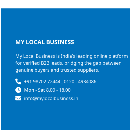
MY LOCAL
BUSINESS
My Local Business is India’s leading online platform
for verified B2B leads, bridging the gap between
genuine buyers and trusted suppliers.
+91 98702 72444 , 0120 - 4934086
Mon - Sat 8.00 - 18.00
info@mylocalbusiness.in