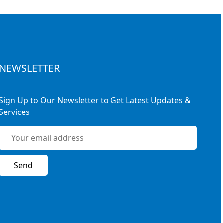
NEWSLETTER
Sign Up to Our Newsletter to Get Latest Updates &
Services