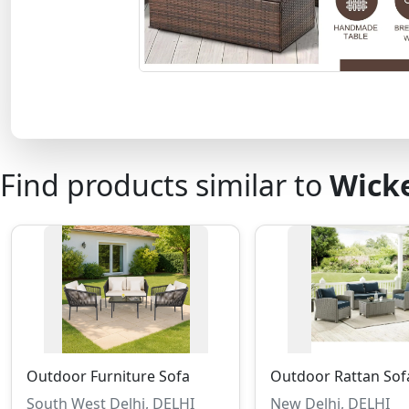
Find products similar to
Wicke
Outdoor Furniture Sofa
Outdoor Rattan Sof
South West Delhi, DELHI
New Delhi, DELHI