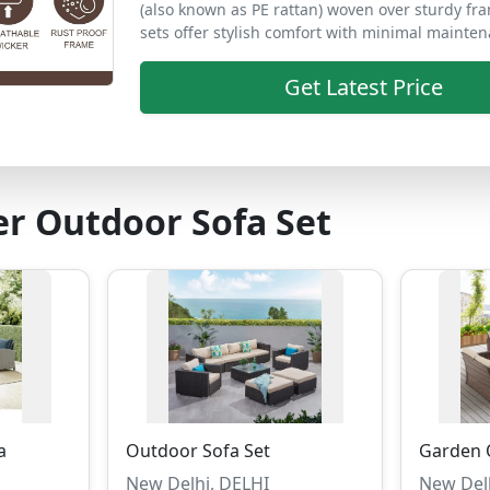
(also known as PE rattan) woven over sturdy fr
sets offer stylish comfort with minimal mainten
Get Latest Price
r Outdoor Sofa Set
a
Outdoor Sofa Set
Garden 
New Delhi, DELHI
New Del