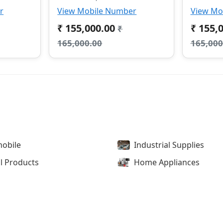
r
View Mobile Number
View Mo
₹ 155,000.00
₹ 155,
₹
165,000.00
165,000
obile
Industrial Supplies
l Products
Home Appliances