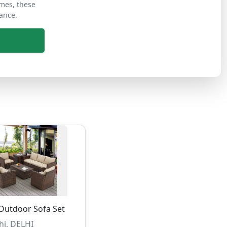
ames, these
ance.
Outdoor Sofa Set
hi, DELHI