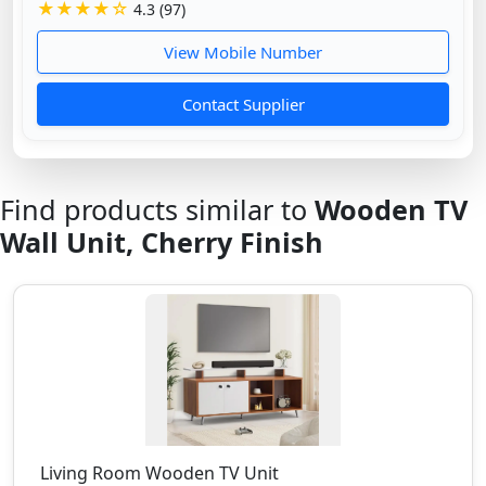
★★★★☆
4.3 (97)
View Mobile Number
Contact Supplier
Find products similar to
Wooden TV
Wall Unit, Cherry Finish
Living Room Wooden TV Unit