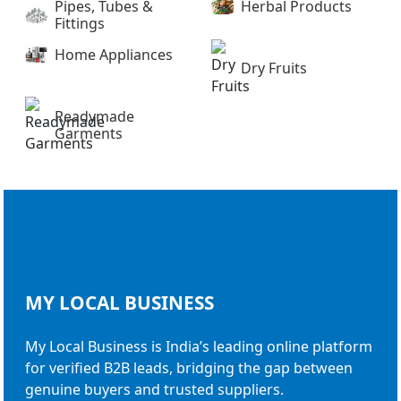
Pipes, Tubes &
Herbal Products
Fittings
Home Appliances
Dry Fruits
Readymade
Garments
MY LOCAL
BUSINESS
My Local Business is India’s leading online platform
for verified B2B leads, bridging the gap between
genuine buyers and trusted suppliers.