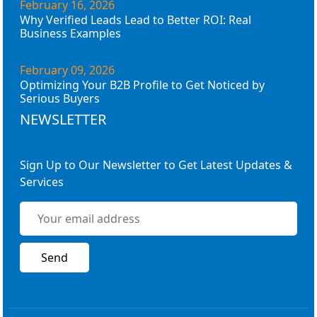
February 16, 2026
Why Verified Leads Lead to Better ROI: Real
Business Examples
February 09, 2026
Optimizing Your B2B Profile to Get Noticed by
Serious Buyers
NEWSLETTER
Sign Up to Our Newsletter to Get Latest Updates &
Services