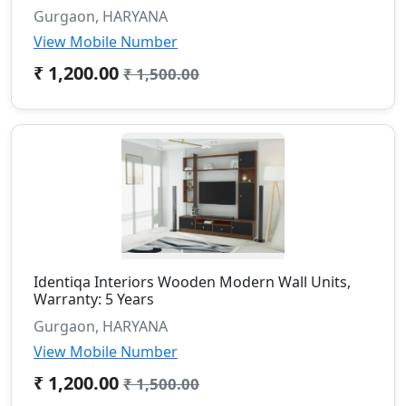
Gurgaon, HARYANA
View Mobile Number
₹ 1,200.00
₹ 1,500.00
Identiqa Interiors Wooden Modern Wall Units,
Warranty: 5 Years
Gurgaon, HARYANA
View Mobile Number
₹ 1,200.00
₹ 1,500.00