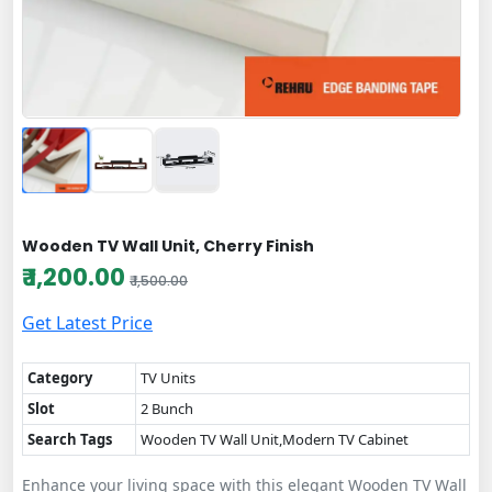
Wooden TV Wall Unit, Cherry Finish
₹ 1,200.00
₹ 1,500.00
Get Latest Price
Category
TV Units
Slot
2 Bunch
Search Tags
Wooden TV Wall Unit,Modern TV Cabinet
Enhance your living space with this elegant Wooden TV Wall