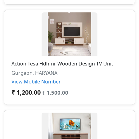
Action Tesa Hdhmr Wooden Design TV Unit
Gurgaon, HARYANA
View Mobile Number
₹ 1,200.00
₹ 1,500.00