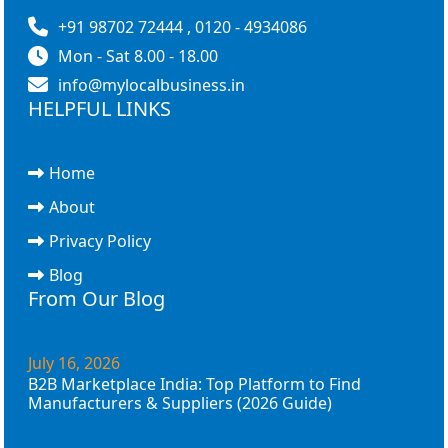
+91 98702 72444 , 0120 - 4934086
Mon - Sat 8.00 - 18.00
info@mylocalbusiness.in
HELPFUL LINKS
Home
About
Privacy Policy
Blog
From Our Blog
July 16, 2026
B2B Marketplace India: Top Platform to Find
Manufacturers & Suppliers (2026 Guide)