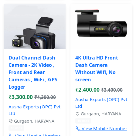
Dual Channel Dash
4K Ultra HD Front
Camera - 2K Video ,
Dash Camera
Front and Rear
Without Wifi, No
Cameras , WiFi , GPS
screen
Logger
₹2,400.00
₹3,400.00
₹3,300.00
₹4,300.00
Ausha Exports (OPC) Pvt
Ltd
Ausha Exports (OPC) Pvt
Ltd
Gurgaon, HARYANA
Gurgaon, HARYANA
10 mos
View Mobile Number
10 mos
View Mobile Number