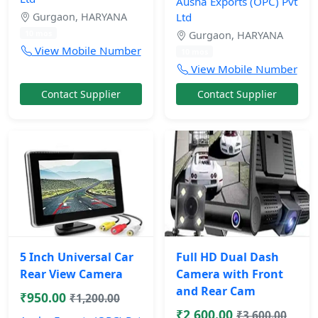
Ausha Exports (OPC) Pvt
Gurgaon, HARYANA
Ltd
10 mos
Gurgaon, HARYANA
View Mobile Number
10 mos
View Mobile Number
Contact Supplier
Contact Supplier
5 Inch Universal Car
Full HD Dual Dash
Rear View Camera
Camera with Front
and Rear Cam
₹950.00
₹1,200.00
₹2,600.00
₹3,600.00