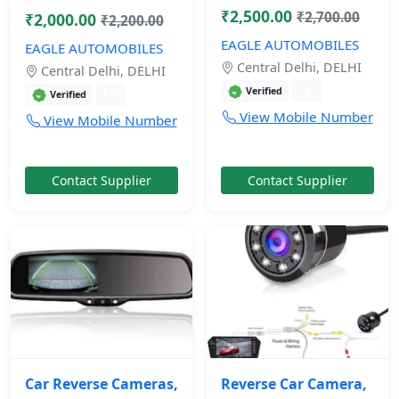
₹2,500.00
₹2,700.00
₹2,000.00
₹2,200.00
EAGLE AUTOMOBILES
EAGLE AUTOMOBILES
Central Delhi, DELHI
Central Delhi, DELHI
1 yr
Verified
1 yr
Verified
View Mobile Number
View Mobile Number
Contact Supplier
Contact Supplier
Car Reverse Cameras,
Reverse Car Camera,