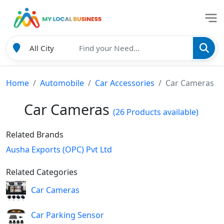
Home
Automobile
Car Accessories
Car Cameras
Car Cameras
(26 Products available)
Related Brands
Ausha Exports (OPC) Pvt Ltd
Related Categories
Car Cameras
Car Parking Sensor