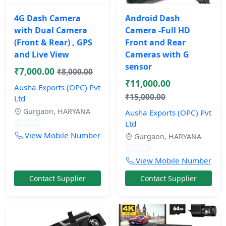
4G Dash Camera
Android Dash
with Dual Camera
Camera -Full HD
(Front & Rear) , GPS
Front and Rear
and Live View
Cameras with G
sensor
₹7,000.00
₹8,000.00
₹11,000.00
Ausha Exports (OPC) Pvt
₹15,000.00
Ltd
Gurgaon, HARYANA
Ausha Exports (OPC) Pvt
Ltd
10 mos
View Mobile Number
Gurgaon, HARYANA
10 mos
View Mobile Number
Contact Supplier
Contact Supplier