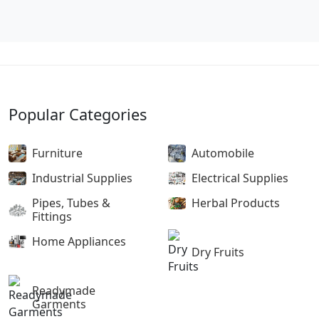
Popular Categories
Furniture
Automobile
Industrial Supplies
Electrical Supplies
Pipes, Tubes &
Herbal Products
Fittings
Home Appliances
Dry Fruits
Readymade
Garments