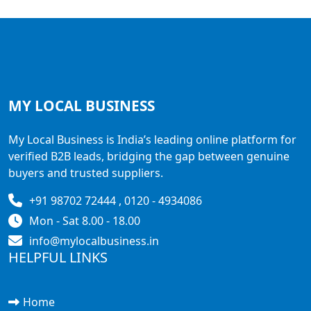
MY LOCAL
BUSINESS
My Local Business is India’s leading online platform for
verified B2B leads, bridging the gap between genuine
buyers and trusted suppliers.
+91 98702 72444 , 0120 - 4934086
Mon - Sat 8.00 - 18.00
info@mylocalbusiness.in
HELPFUL LINKS
Home