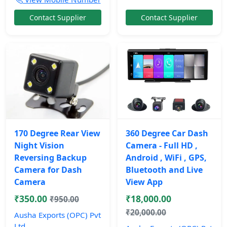
Contact Supplier
Contact Supplier
170 Degree Rear View
360 Degree Car Dash
Night Vision
Camera - Full HD ,
Reversing Backup
Android , WiFi , GPS,
Camera for Dash
Bluetooth and Live
Camera
View App
₹350.00
₹18,000.00
₹950.00
₹20,000.00
Ausha Exports (OPC) Pvt
Ltd