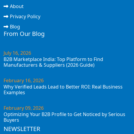
About
Privacy Policy
Blog
From Our Blog
July 16, 2026
B2B Marketplace India: Top Platform to Find
Manufacturers & Suppliers (2026 Guide)
February 16, 2026
Why Verified Leads Lead to Better ROI: Real Business
Examples
February 09, 2026
Optimizing Your B2B Profile to Get Noticed by Serious
Buyers
NEWSLETTER