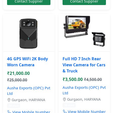
Contact Supplier
Contact Supplier
4G GPS WiFi 2K Body
Full HD 7 Inch Rear
Worn Camera
View Camera for Cars
& Truck
₹21,000.00
₹3,500.00
₹4,500.00
₹25,000.00
Ausha Exports (OPC) Pvt
Ausha Exports (OPC) Pvt
Ltd
Ltd
Gurgaon, HARYANA
Gurgaon, HARYANA
10 mos
10 mos
View Mobile Number
View Mobile Number