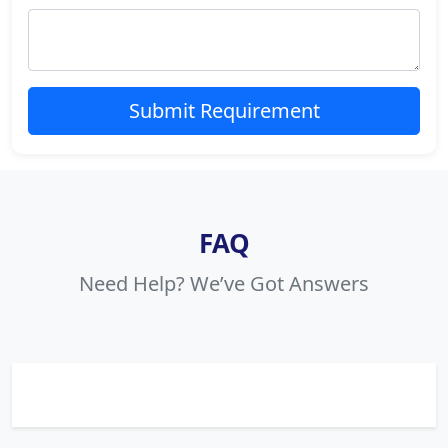
Submit Requirement
FAQ
Need Help? We’ve Got Answers