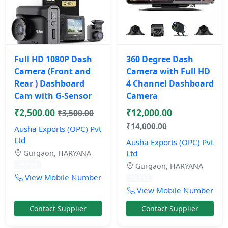
Full HD 1080P Dash
360 Degree Dash
Camera (Front and
Camera with Full HD
Rear ) Dashboard
4 Channel Dashboard
Cam with G-Sensor
Camera
₹2,500.00
₹12,000.00
₹3,500.00
₹14,000.00
Ausha Exports (OPC) Pvt
Ltd
Ausha Exports (OPC) Pvt
Gurgaon, HARYANA
Ltd
10 mos
Gurgaon, HARYANA
View Mobile Number
10 mos
View Mobile Number
Contact Supplier
Contact Supplier