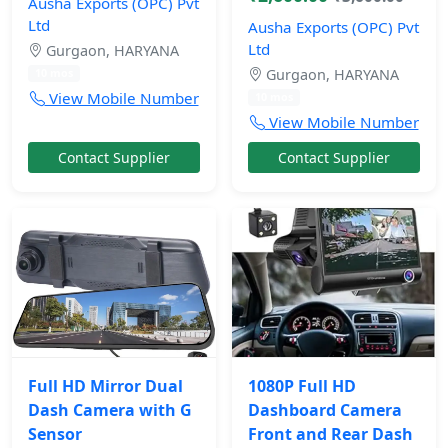
Ausha Exports (OPC) Pvt
Ltd
Ausha Exports (OPC) Pvt
Ltd
Gurgaon, HARYANA
Gurgaon, HARYANA
10 mos
View Mobile Number
10 mos
View Mobile Number
Contact Supplier
Contact Supplier
Full HD Mirror Dual
1080P Full HD
Dash Camera with G
Dashboard Camera
Sensor
Front and Rear Dash