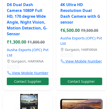
D6 Dual Dash
4K Ultra HD
Camera 1080P Full
Resolution Dual
HD, 170 degree Wide
Dash Camera with G
Angle, Night Vision,
sensor
Motion Detection, G-
₹6,500.00
₹9,500.00
Sensor
Ausha Exports (OPC) Pvt
₹1,300.00
₹1,800.00
Ltd
Ausha Exports (OPC) Pvt
Gurgaon, HARYANA
Ltd
10 mos
View Mobile Number
Gurgaon, HARYANA
10 mos
View Mobile Number
Contact Supplier
Contact Supplier