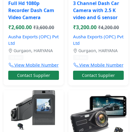
Full Hd 1080p
3 Channel Dash Car
Recorder Dash Cam
Camera with 2.5 K
Video Camera
video and G sensor
₹2,600.00
₹3,200.00
₹3,600.00
₹4,200.00
Ausha Exports (OPC) Pvt
Ausha Exports (OPC) Pvt
Ltd
Ltd
Gurgaon, HARYANA
Gurgaon, HARYANA
10 mos
10 mos
View Mobile Number
View Mobile Number
Contact Supplier
Contact Supplier