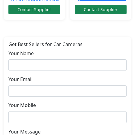
Contact Supplier
Contact Supplier
Get Best Sellers for Car Cameras
Your Name
Your Email
Your Mobile
Your Message