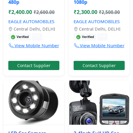
480p
1080p
₹2,400.00
₹2,300.00
₹2,600.00
₹2,500.00
EAGLE AUTOMOBILES
EAGLE AUTOMOBILES
Central Delhi, DELHI
Central Delhi, DELHI
1 yr
1 yr
Verified
Verified
View Mobile Number
View Mobile Number
Contact Supplier
Contact Supplier