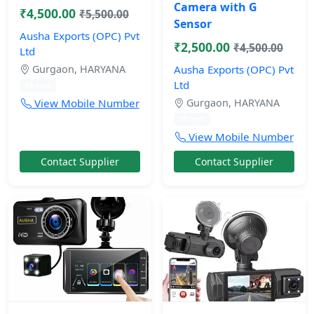
Camera with G
₹4,500.00
₹5,500.00
Sensor
Ausha Exports (OPC) Pvt
₹2,500.00
₹4,500.00
Ltd
Gurgaon, HARYANA
Ausha Exports (OPC) Pvt
Ltd
10 mos
View Mobile Number
Gurgaon, HARYANA
10 mos
View Mobile Number
Contact Supplier
Contact Supplier