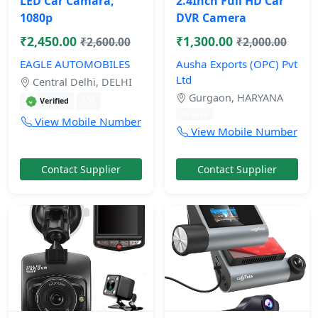
LED Car Camara,
2.4Inch Full HD Car
1080p
DVR Camera
₹2,450.00
₹1,300.00
₹2,600.00
₹2,000.00
EAGLE AUTOMOBILES
Ausha Exports (OPC) Pvt
Ltd
Central Delhi, DELHI
Gurgaon, HARYANA
1 yr
Verified
10 mos
View Mobile Number
View Mobile Number
Contact Supplier
Contact Supplier