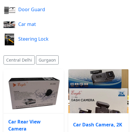
Door Guard
Car mat
Steering Lock
Central Delhi
Gurgaon
Car Rear View
Car Dash Camera, 2K
Camera