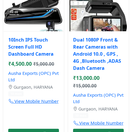
10Inch IPS Touch
Dual 1080P Front &
Screen Full HD
Rear Cameras with
Dashboard Camera
Android 10.0 , GPS ,
4G ,Bluetooth ,ADAS
₹4,500.00
₹5,000.00
Dash Camera
Ausha Exports (OPC) Pvt
₹13,000.00
Ltd
₹15,000.00
Gurgaon, HARYANA
10 mos
Ausha Exports (OPC) Pvt
View Mobile Number
Ltd
Gurgaon, HARYANA
10 mos
View Mobile Number