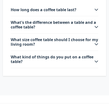
How long does a coffee table last?
What's the difference between a table and a
coffee table?
What size coffee table should I choose for my
living room?
What kind of things do you put on a coffee
table?