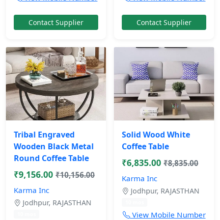
Contact Supplier
Contact Supplier
Tribal Engraved
Solid Wood White
Wooden Black Metal
Coffee Table
Round Coffee Table
₹6,835.00
₹8,835.00
₹9,156.00
₹10,156.00
Karma Inc
Karma Inc
Jodhpur, RAJASTHAN
Jodhpur, RAJASTHAN
10 mos
View Mobile Number
10 mos