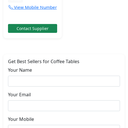
View Mobile Number
Contact Supplier
Get Best Sellers for Coffee Tables
Your Name
Your Email
Your Mobile