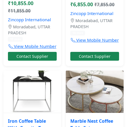
₹10,855.00
₹6,855.00
₹7,855.00
₹11,855.00
Zincopp International
Zincopp International
Moradabad, UTTAR
PRADESH
Moradabad, UTTAR
PRADESH
10 mos
10 mos
View Mobile Number
View Mobile Number
Contact Supplier
Contact Supplier
Iron Coffee Table
Marble Nest Coffee