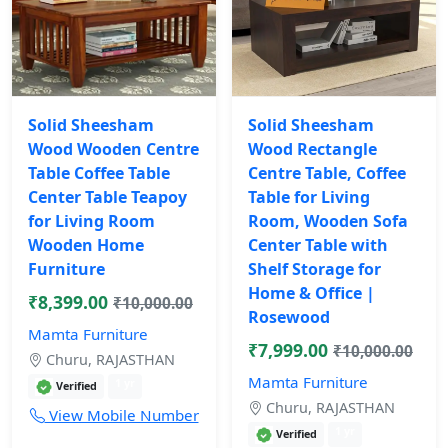
Solid Sheesham
Solid Sheesham
Wood Wooden Centre
Wood Rectangle
Table Coffee Table
Centre Table, Coffee
Center Table Teapoy
Table for Living
for Living Room
Room, Wooden Sofa
Wooden Home
Center Table with
Furniture
Shelf Storage for
Home & Office |
₹8,399.00
₹10,000.00
Rosewood
Mamta Furniture
₹7,999.00
₹10,000.00
Churu, RAJASTHAN
Mamta Furniture
1 yr
Verified
Churu, RAJASTHAN
View Mobile Number
1 yr
Verified