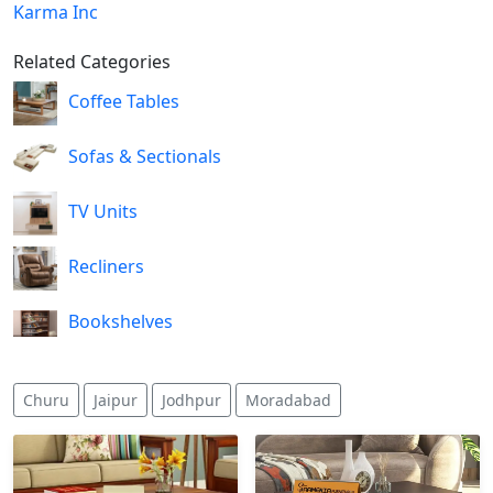
Karma Inc
Related Categories
Coffee Tables
Sofas & Sectionals
TV Units
Recliners
Bookshelves
Churu
Jaipur
Jodhpur
Moradabad