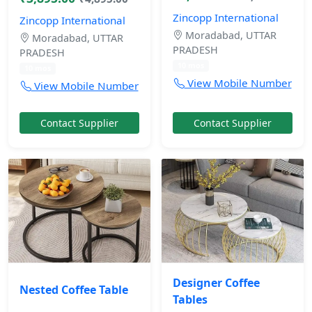
Zincopp International
Zincopp International
Moradabad, UTTAR
Moradabad, UTTAR
PRADESH
PRADESH
10 mos
10 mos
View Mobile Number
View Mobile Number
Contact Supplier
Contact Supplier
Designer Coffee
Nested Coffee Table
Tables