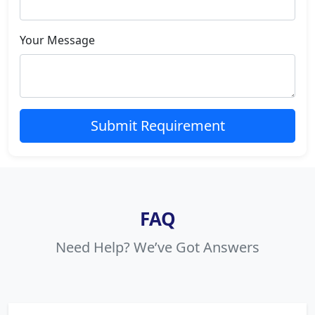
Your Message
Submit Requirement
FAQ
Need Help? We’ve Got Answers