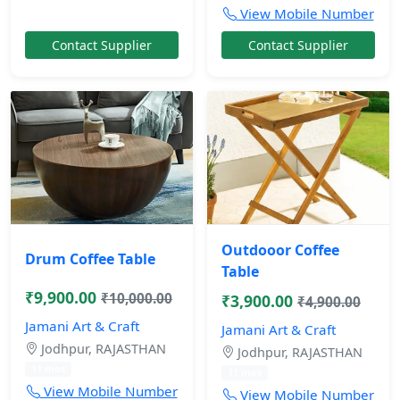
View Mobile Number
Contact Supplier
Contact Supplier
Outdooor Coffee
Drum Coffee Table
Table
₹9,900.00
₹10,000.00
₹3,900.00
₹4,900.00
Jamani Art & Craft
Jamani Art & Craft
Jodhpur, RAJASTHAN
Jodhpur, RAJASTHAN
11 mos
11 mos
View Mobile Number
View Mobile Number