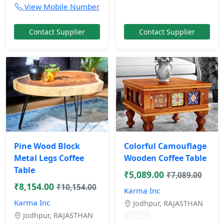
View Mobile Number
Contact Supplier
Contact Supplier
Pine Wood Block
Colorful Camouflage
Metal Legs Coffee
Wooden Coffee Table
Table
₹5,089.00
₹7,089.00
₹8,154.00
₹10,154.00
Karma Inc
Karma Inc
Jodhpur, RAJASTHAN
Jodhpur, RAJASTHAN
10 mos