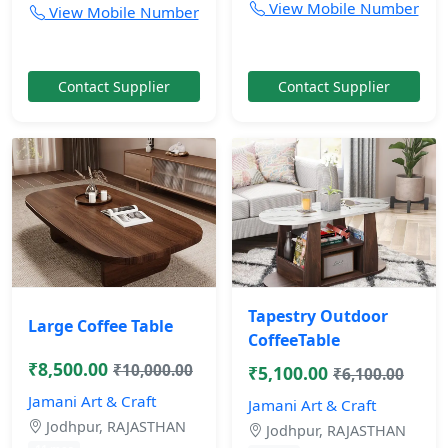
View Mobile Number
View Mobile Number
Contact Supplier
Contact Supplier
Tapestry Outdoor
Large Coffee Table
CoffeeTable
₹8,500.00
₹10,000.00
₹5,100.00
₹6,100.00
Jamani Art & Craft
Jamani Art & Craft
Jodhpur, RAJASTHAN
Jodhpur, RAJASTHAN