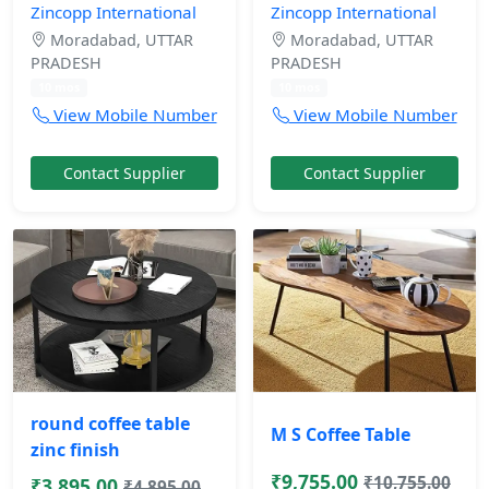
Zincopp International
Zincopp International
Moradabad, UTTAR
Moradabad, UTTAR
PRADESH
PRADESH
10 mos
10 mos
View Mobile Number
View Mobile Number
Contact Supplier
Contact Supplier
round coffee table
M S Coffee Table
zinc finish
₹9,755.00
₹10,755.00
₹3,895.00
₹4,895.00