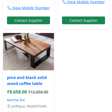
View Mobile Number
10 mos
View Mobile Number
Contact Supplier
Contact Supplier
pine and black solid
wood coffee table
₹8,658.00
₹12,658.00
Karma Inc
Jodhpur, RAJASTHAN
10 mos