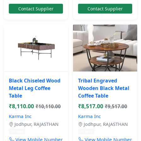
Contact Supplier
Contact Supplier
Black Chiseled Wood
Tribal Engraved
Metal Leg Coffee
Wooden Black Metal
Table
Coffee Table
₹8,110.00
₹8,517.00
₹10,110.00
₹9,517.00
Karma Inc
Karma Inc
Jodhpur, RAJASTHAN
Jodhpur, RAJASTHAN
10 mos
10 mos
View Mobile Number
View Mobile Number