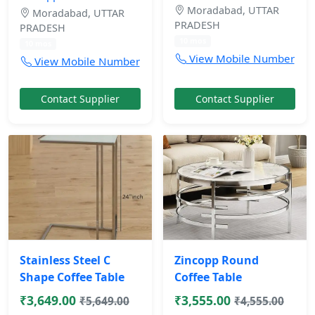
Moradabad, UTTAR
Moradabad, UTTAR
PRADESH
PRADESH
10 mos
10 mos
View Mobile Number
View Mobile Number
Contact Supplier
Contact Supplier
Stainless Steel C
Zincopp Round
Shape Coffee Table
Coffee Table
₹3,649.00
₹3,555.00
₹5,649.00
₹4,555.00