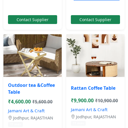
Contact Supplier
Contact Supplier
Outdoor tea &Coffee
Rattan Coffee Table
Table
₹9,900.00
₹10,900.00
₹4,600.00
₹5,600.00
Jamani Art & Craft
Jamani Art & Craft
Jodhpur, RAJASTHAN
Jodhpur, RAJASTHAN
11 mos
11 mos