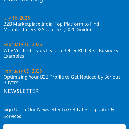
July 16, 2026
B2B Marketplace India: Top Platform to Find
Manufacturers & Suppliers (2026 Guide)
February 16, 2026
Why Verified Leads Lead to Better ROI: Real Business
Examples
February 09, 2026
Optimizing Your B2B Profile to Get Noticed by Serious
Buyers
NEWSLETTER
Sign Up to Our Newsletter to Get Latest Updates &
Services