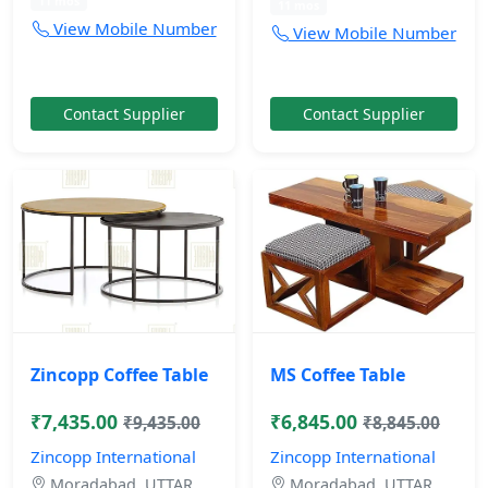
11 mos
11 mos
View Mobile Number
View Mobile Number
Contact Supplier
Contact Supplier
Zincopp Coffee Table
MS Coffee Table
₹7,435.00
₹6,845.00
₹9,435.00
₹8,845.00
Zincopp International
Zincopp International
Moradabad, UTTAR
Moradabad, UTTAR