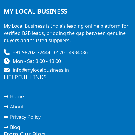
MY LOCAL
BUSINESS
My Local Business is India’s leading online platform for
verified B2B leads, bridging the gap between genuine
buyers and trusted suppliers.
+91 98702 72444 , 0120 - 4934086
Mon - Sat 8.00 - 18.00
info@mylocalbusiness.in
HELPFUL LINKS
Home
About
Privacy Policy
Blog
From Our Blog