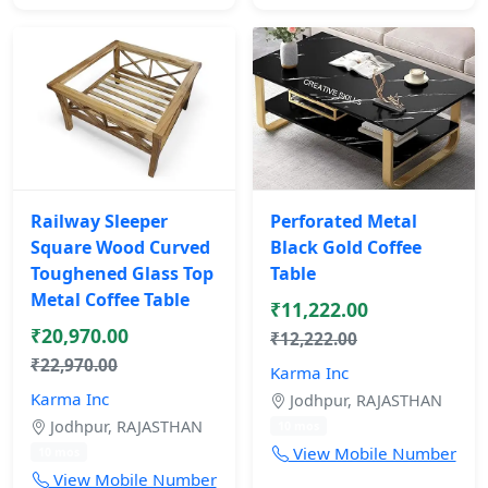
Railway Sleeper
Perforated Metal
Square Wood Curved
Black Gold Coffee
Toughened Glass Top
Table
Metal Coffee Table
₹11,222.00
₹20,970.00
₹12,222.00
₹22,970.00
Karma Inc
Karma Inc
Jodhpur, RAJASTHAN
Jodhpur, RAJASTHAN
10 mos
View Mobile Number
10 mos
View Mobile Number