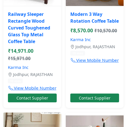
Railway Sleeper
Modern 3 Way
Rectangle Wood
Rotation Coffee Table
Curved Toughened
₹8,570.00
₹10,570.00
Glass Top Metal
Karma Inc
Coffee Table
Jodhpur, RAJASTHAN
₹14,971.00
10 mos
₹15,971.00
View Mobile Number
Karma Inc
Jodhpur, RAJASTHAN
10 mos
View Mobile Number
Contact Supplier
Contact Supplier