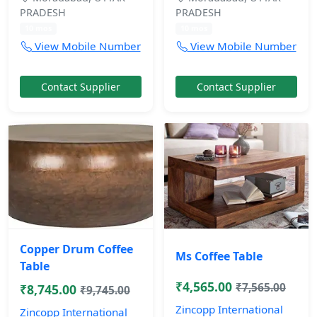
PRADESH
PRADESH
10 mos
10 mos
View Mobile Number
View Mobile Number
Contact Supplier
Contact Supplier
Copper Drum Coffee
Ms Coffee Table
Table
₹4,565.00
₹7,565.00
₹8,745.00
₹9,745.00
Zincopp International
Zincopp International