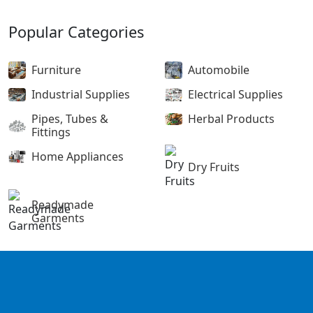
Popular Categories
Furniture
Automobile
Industrial Supplies
Electrical Supplies
Pipes, Tubes &
Herbal Products
Fittings
Home Appliances
Dry Fruits
Readymade
Garments