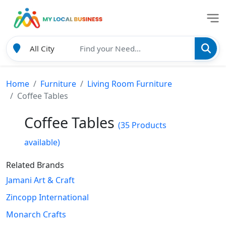
Home
Furniture
Living Room Furniture
Coffee Tables
Coffee Tables
(35 Products
available)
Related Brands
Jamani Art & Craft
Zincopp International
Monarch Crafts