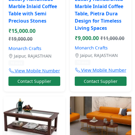
Marble Inlaid Coffee
Marble Inlaid Coffee
Table with Semi
Table, Pietra Dura
Precious Stones
Design for Timeless
Living Spaces
₹15,000.00
₹9,000.00
₹11,000.00
₹19,000.00
Monarch Crafts
Monarch Crafts
Jaipur, RAJASTHAN
Jaipur, RAJASTHAN
10 mos
10 mos
View Mobile Number
View Mobile Number
Contact Supplier
Contact Supplier