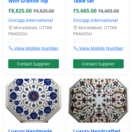
With Granite Top
Table Set
₹8,825.00
₹5,665.00
₹9,825.00
₹6,665.00
Zincopp International
Zincopp International
Moradabad, UTTAR
Moradabad, UTTAR
PRADESH
PRADESH
10 mos
10 mos
View Mobile Number
View Mobile Number
Contact Supplier
Contact Supplier
Luxury Handmade
Luxury Handcrafted