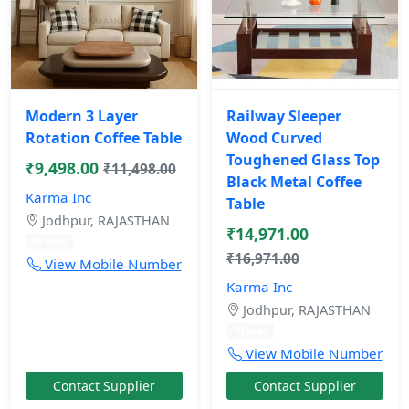
Modern 3 Layer
Railway Sleeper
Rotation Coffee Table
Wood Curved
Toughened Glass Top
₹9,498.00
₹11,498.00
Black Metal Coffee
Karma Inc
Table
Jodhpur, RAJASTHAN
₹14,971.00
10 mos
₹16,971.00
View Mobile Number
Karma Inc
Jodhpur, RAJASTHAN
10 mos
View Mobile Number
Contact Supplier
Contact Supplier