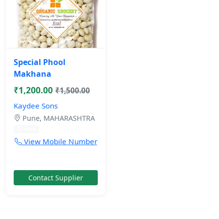
Special Phool
Makhana
₹1,200.00
₹1,500.00
Kaydee Sons
Pune, MAHARASHTRA
11 mos
View Mobile Number
Contact Supplier