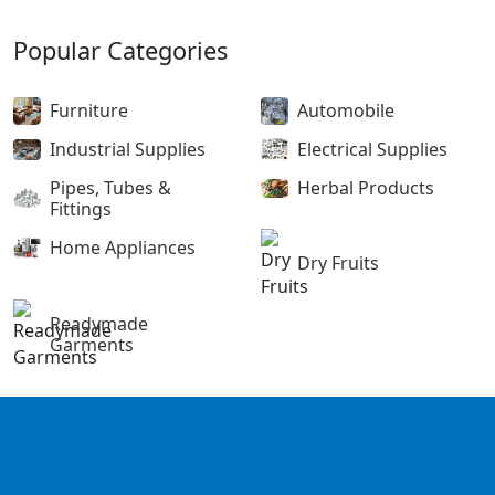
Popular Categories
Furniture
Automobile
Industrial Supplies
Electrical Supplies
Pipes, Tubes &
Herbal Products
Fittings
Home Appliances
Dry Fruits
Readymade
Garments