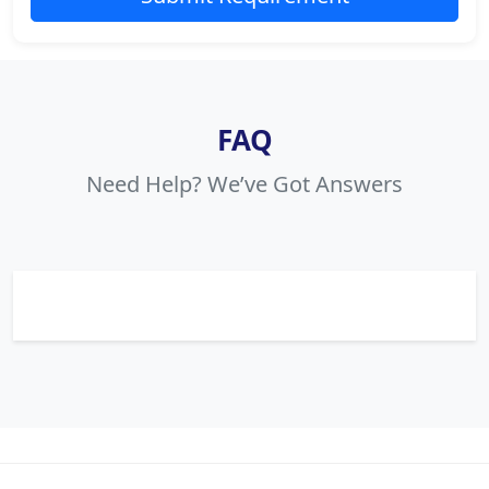
FAQ
Need Help? We’ve Got Answers