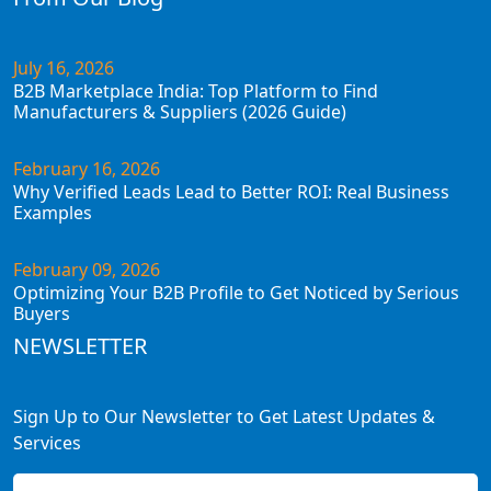
July 16, 2026
B2B Marketplace India: Top Platform to Find
Manufacturers & Suppliers (2026 Guide)
February 16, 2026
Why Verified Leads Lead to Better ROI: Real Business
Examples
February 09, 2026
Optimizing Your B2B Profile to Get Noticed by Serious
Buyers
NEWSLETTER
Sign Up to Our Newsletter to Get Latest Updates &
Services