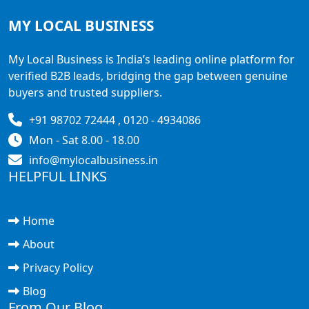
MY LOCAL
BUSINESS
My Local Business is India’s leading online platform for
verified B2B leads, bridging the gap between genuine
buyers and trusted suppliers.
+91 98702 72444 , 0120 - 4934086
Mon - Sat 8.00 - 18.00
info@mylocalbusiness.in
HELPFUL LINKS
Home
About
Privacy Policy
Blog
From Our Blog