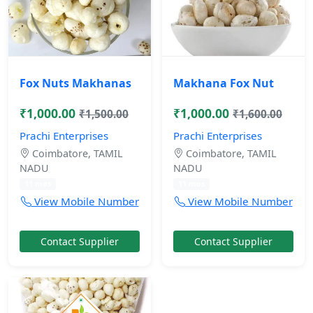
Fox Nuts Makhanas
Makhana Fox Nut
₹1,000.00
₹1,000.00
₹1,500.00
₹1,600.00
Prachi Enterprises
Prachi Enterprises
Coimbatore, TAMIL
Coimbatore, TAMIL
NADU
NADU
11 mos
11 mos
View Mobile Number
View Mobile Number
Contact Supplier
Contact Supplier