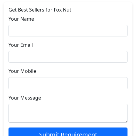
Get Best Sellers for Fox Nut
Your Name
Your Email
Your Mobile
Your Message
Submit Requirement