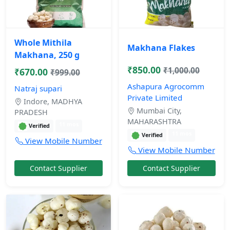
Whole Mithila
Makhana Flakes
Makhana, 250 g
₹850.00
₹1,000.00
₹670.00
₹999.00
Ashapura Agrocomm
Natraj supari
Private Limited
Indore, MADHYA
Mumbai City,
PRADESH
MAHARASHTRA
11 mos
Verified
11 mos
Verified
View Mobile Number
View Mobile Number
Contact Supplier
Contact Supplier