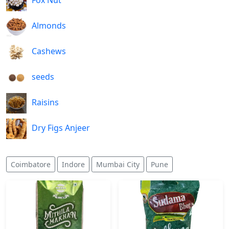
Fox Nut
Almonds
Cashews
seeds
Raisins
Dry Figs Anjeer
Coimbatore
Indore
Mumbai City
Pune