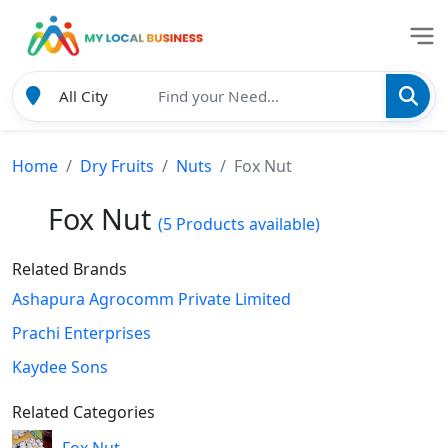
Home
Dry Fruits
Nuts
Fox Nut
Fox Nut
(5 Products available)
Related Brands
Ashapura Agrocomm Private Limited
Prachi Enterprises
Kaydee Sons
Related Categories