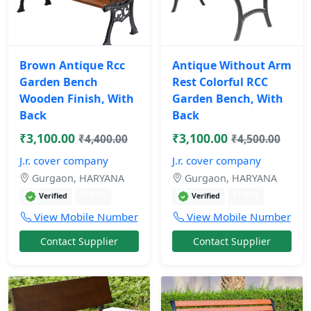
Brown Antique Rcc
Antique Without Arm
Garden Bench
Rest Colorful RCC
Wooden Finish, With
Garden Bench, With
Back
Back
₹3,100.00
₹3,100.00
₹4,400.00
₹4,500.00
J.r. cover company
J.r. cover company
Gurgaon, HARYANA
Gurgaon, HARYANA
11 mos
11 mos
Verified
Verified
View Mobile Number
View Mobile Number
Contact Supplier
Contact Supplier