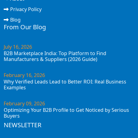
Privacy Policy
Blog
From Our Blog
July 16, 2026
B2B Marketplace India: Top Platform to Find
Manufacturers & Suppliers (2026 Guide)
February 16, 2026
Why Verified Leads Lead to Better ROI: Real Business
Examples
February 09, 2026
Optimizing Your B2B Profile to Get Noticed by Serious
Buyers
NEWSLETTER