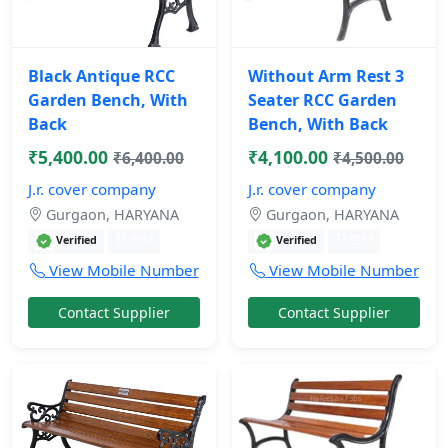
Black Antique RCC
Without Arm Rest 3
Garden Bench, With
Seater RCC Garden
Back
Bench, With Back
₹5,400.00
₹4,100.00
₹6,400.00
₹4,500.00
J.r. cover company
J.r. cover company
Gurgaon, HARYANA
Gurgaon, HARYANA
11 mos
11 mos
Verified
Verified
View Mobile Number
View Mobile Number
Contact Supplier
Contact Supplier