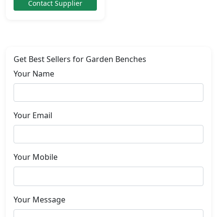
Contact Supplier
Get Best Sellers for Garden Benches
Your Name
Your Email
Your Mobile
Your Message