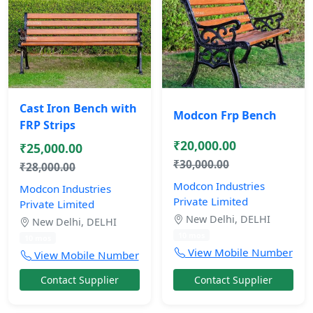
Cast Iron Bench with
Modcon Frp Bench
FRP Strips
₹20,000.00
₹25,000.00
₹30,000.00
₹28,000.00
Modcon Industries
Modcon Industries
Private Limited
Private Limited
New Delhi, DELHI
New Delhi, DELHI
10 mos
10 mos
View Mobile Number
View Mobile Number
Contact Supplier
Contact Supplier