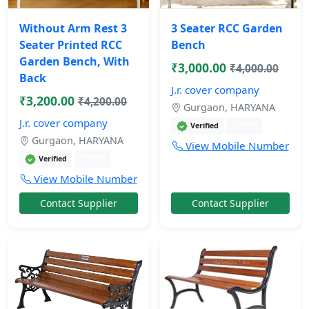
Without Arm Rest 3
3 Seater RCC Garden
Seater Printed RCC
Bench
Garden Bench, With
₹3,000.00
₹4,000.00
Back
J.r. cover company
₹3,200.00
₹4,200.00
Gurgaon, HARYANA
J.r. cover company
11 mos
Verified
Gurgaon, HARYANA
View Mobile Number
11 mos
Verified
View Mobile Number
Contact Supplier
Contact Supplier