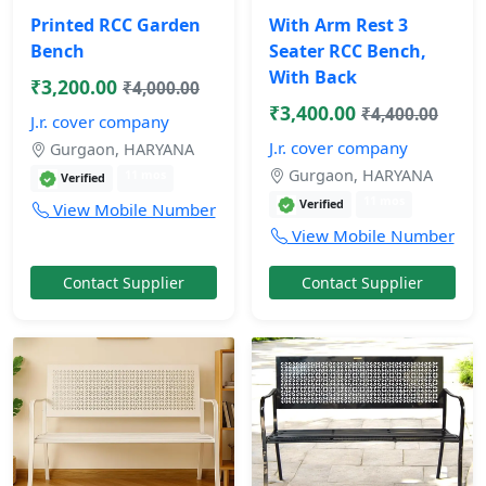
Printed RCC Garden
With Arm Rest 3
Bench
Seater RCC Bench,
With Back
₹3,200.00
₹4,000.00
₹3,400.00
₹4,400.00
J.r. cover company
J.r. cover company
Gurgaon, HARYANA
Gurgaon, HARYANA
11 mos
Verified
11 mos
Verified
View Mobile Number
View Mobile Number
Contact Supplier
Contact Supplier