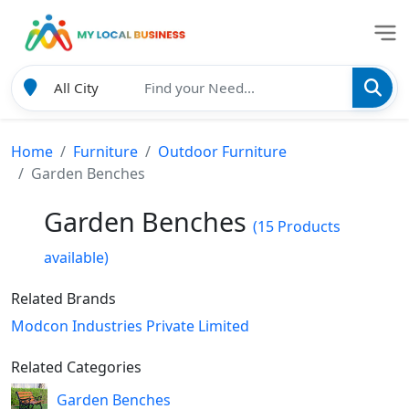
Home
Furniture
Outdoor Furniture
Garden Benches
Garden Benches
(15 Products
available)
Related Brands
Modcon Industries Private Limited
Related Categories
Garden Benches