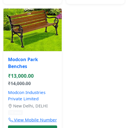
Modcon Park
Benches
₹13,000.00
₹14,000.00
Modcon Industries
Private Limited
New Delhi, DELHI
10 mos
View Mobile Number