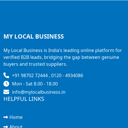
MY LOCAL
BUSINESS
My Local Business is India’s leading online platform for
verified B2B leads, bridging the gap between genuine
buyers and trusted suppliers.
+91 98702 72444 , 0120 - 4934086
Mon - Sat 8.00 - 18.00
info@mylocalbusiness.in
HELPFUL LINKS
Home
About