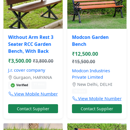
Without Arm Rest 3
Modcon Garden
Seater RCC Garden
Bench
Bench, With Back
₹12,500.00
₹3,500.00
₹3,800.00
₹15,500.00
J.r. cover company
Modcon Industries
Private Limited
Gurgaon, HARYANA
New Delhi, DELHI
11 mos
Verified
10 mos
View Mobile Number
View Mobile Number
Contact Supplier
Contact Supplier