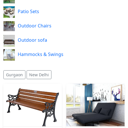
Patio Sets
Outdoor Chairs
Outdoor sofa
Hammocks & Swings
Gurgaon
New Delhi