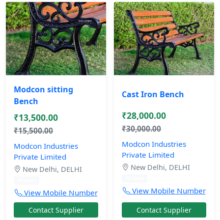
Modcon sitting
Cast Iron Bench
Bench
₹28,000.00
₹13,500.00
₹30,000.00
₹15,500.00
Modcon Industries
Modcon Industries
Private Limited
Private Limited
New Delhi, DELHI
New Delhi, DELHI
10 mos
10 mos
View Mobile Number
View Mobile Number
Contact Supplier
Contact Supplier