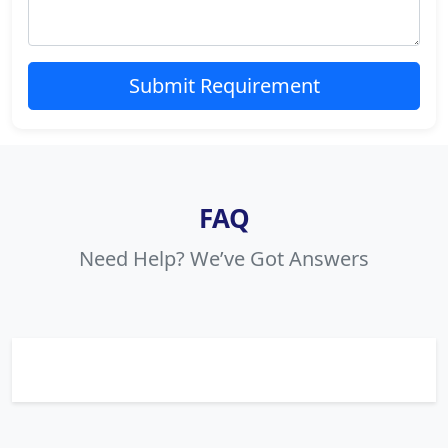
Submit Requirement
FAQ
Need Help? We’ve Got Answers