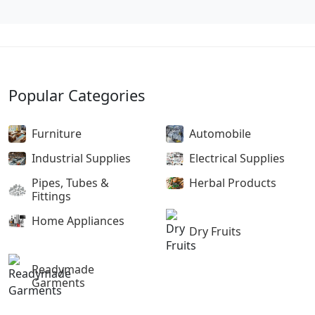
Popular Categories
Furniture
Automobile
Industrial Supplies
Electrical Supplies
Pipes, Tubes &
Herbal Products
Fittings
Home Appliances
Dry Fruits
Readymade
Garments