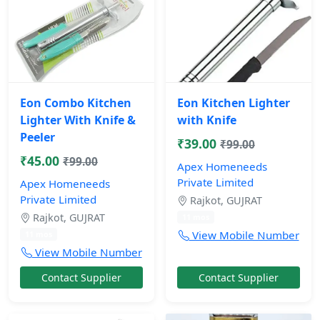
Eon Combo Kitchen
Eon Kitchen Lighter
Lighter With Knife &
with Knife
Peeler
₹39.00
₹99.00
₹45.00
₹99.00
Apex Homeneeds
Private Limited
Apex Homeneeds
Private Limited
Rajkot, GUJRAT
Rajkot, GUJRAT
11 mos
View Mobile Number
11 mos
View Mobile Number
Contact Supplier
Contact Supplier