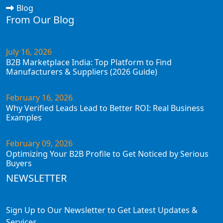
Blog
From Our Blog
July 16, 2026
B2B Marketplace India: Top Platform to Find
Manufacturers & Suppliers (2026 Guide)
February 16, 2026
Why Verified Leads Lead to Better ROI: Real Business
Examples
February 09, 2026
Optimizing Your B2B Profile to Get Noticed by Serious
Buyers
NEWSLETTER
Sign Up to Our Newsletter to Get Latest Updates &
Services