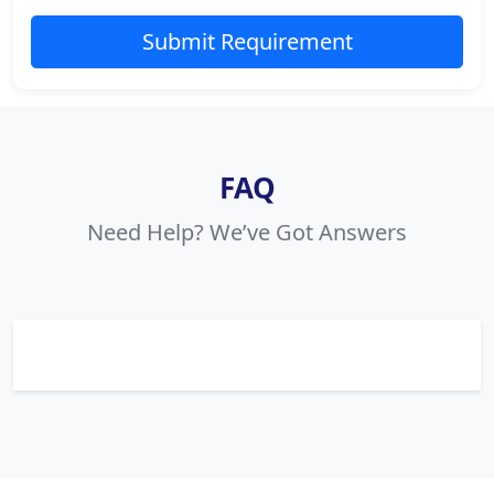
Submit Requirement
FAQ
Need Help? We’ve Got Answers