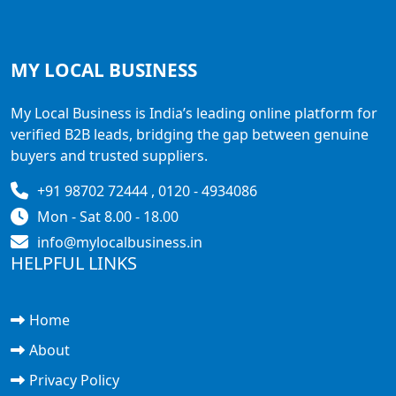
MY LOCAL
BUSINESS
My Local Business is India’s leading online platform for
verified B2B leads, bridging the gap between genuine
buyers and trusted suppliers.
+91 98702 72444 , 0120 - 4934086
Mon - Sat 8.00 - 18.00
info@mylocalbusiness.in
HELPFUL LINKS
Home
About
Privacy Policy