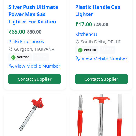
Silver Push Ultimate
Plastic Handle Gas
Power Max Gas
Lighter
Lighter, For Kitchen
₹17.00
₹49.00
₹65.00
₹80.00
Kitchen4U
Pinki Enterprises
South Delhi, DELHI
Gurgaon, HARYANA
11 mos
Verified
11 mos
Verified
View Mobile Number
View Mobile Number
Contact Supplier
Contact Supplier