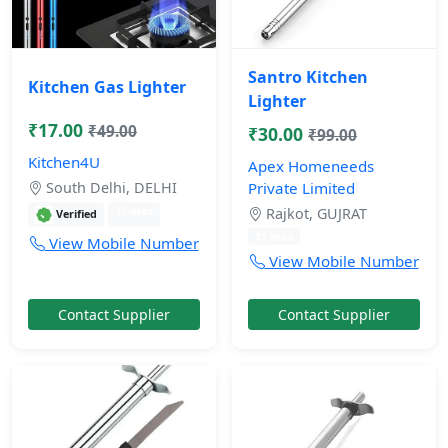
Santro Kitchen
Kitchen Gas Lighter
Lighter
₹17.00
₹49.00
₹30.00
₹99.00
Kitchen4U
Apex Homeneeds
South Delhi, DELHI
Private Limited
11 mos
Rajkot, GUJRAT
Verified
11 mos
View Mobile Number
View Mobile Number
Contact Supplier
Contact Supplier