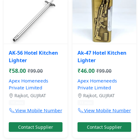
AK-56 Hotel Kitchen
Ak-47 Hotel Kitchen
Lighter
Lighter
₹58.00
₹46.00
₹99.00
₹99.00
Apex Homeneeds
Apex Homeneeds
Private Limited
Private Limited
Rajkot, GUJRAT
Rajkot, GUJRAT
11 mos
11 mos
View Mobile Number
View Mobile Number
Contact Supplier
Contact Supplier