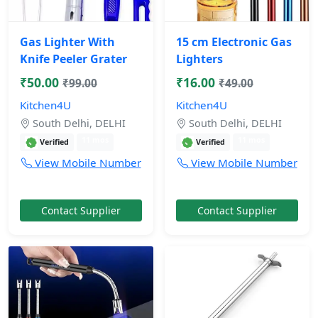
Gas Lighter With
15 cm Electronic Gas
Knife Peeler Grater
Lighters
₹50.00
₹16.00
₹99.00
₹49.00
Kitchen4U
Kitchen4U
South Delhi, DELHI
South Delhi, DELHI
11 mos
11 mos
Verified
Verified
View Mobile Number
View Mobile Number
Contact Supplier
Contact Supplier