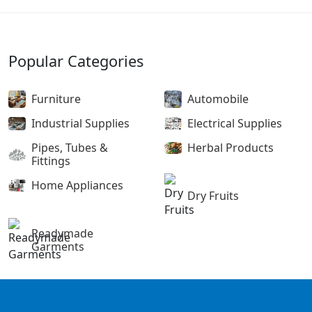
Popular Categories
Furniture
Automobile
Industrial Supplies
Electrical Supplies
Pipes, Tubes &
Herbal Products
Fittings
Home Appliances
Dry Fruits
Readymade
Garments