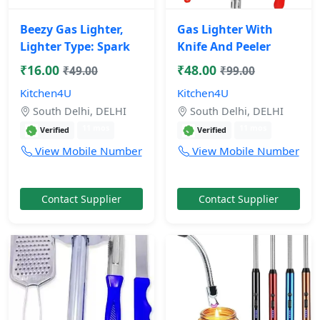
Beezy Gas Lighter,
Gas Lighter With
Lighter Type: Spark
Knife And Peeler
₹16.00
₹48.00
₹49.00
₹99.00
Kitchen4U
Kitchen4U
South Delhi, DELHI
South Delhi, DELHI
11 mos
11 mos
Verified
Verified
View Mobile Number
View Mobile Number
Contact Supplier
Contact Supplier