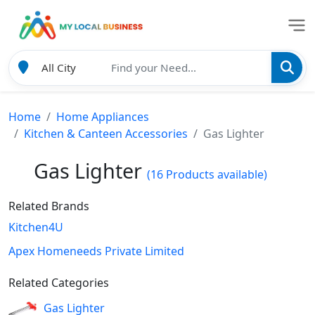
Home
Home Appliances
Kitchen & Canteen Accessories
Gas Lighter
Gas Lighter
(16 Products available)
Related Brands
Kitchen4U
Apex Homeneeds Private Limited
Related Categories
Gas Lighter