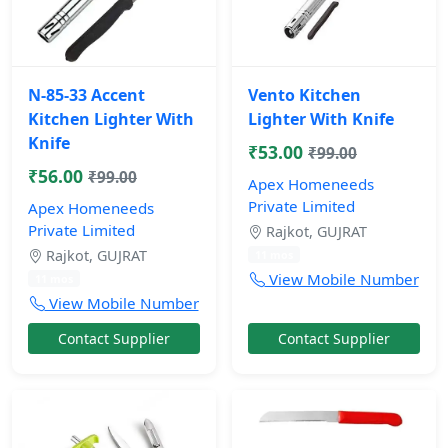
N-85-33 Accent
Vento Kitchen
Kitchen Lighter With
Lighter With Knife
Knife
₹53.00
₹99.00
₹56.00
₹99.00
Apex Homeneeds
Private Limited
Apex Homeneeds
Private Limited
Rajkot, GUJRAT
Rajkot, GUJRAT
11 mos
View Mobile Number
11 mos
View Mobile Number
Contact Supplier
Contact Supplier