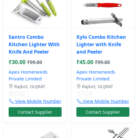
Santro Combo
Xylo Combo Kitchen
Kitchen Lighter With
Lighter with Knife
Knife And Peeler
and Peeler
₹30.00
₹45.00
₹99.00
₹99.00
Apex Homeneeds
Apex Homeneeds
Private Limited
Private Limited
Rajkot, GUJRAT
Rajkot, GUJRAT
11 mos
11 mos
View Mobile Number
View Mobile Number
Contact Supplier
Contact Supplier