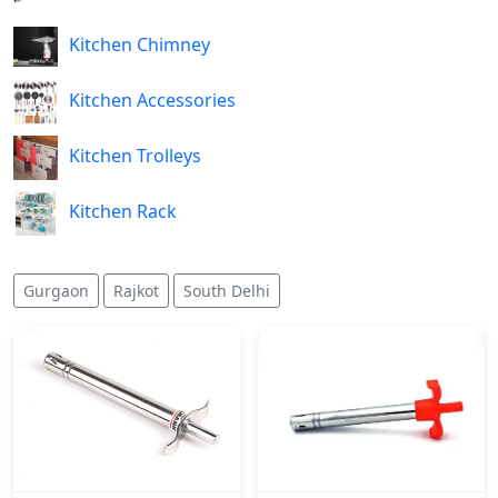
Kitchen Chimney
Kitchen Accessories
Kitchen Trolleys
Kitchen Rack
Gurgaon
Rajkot
South Delhi