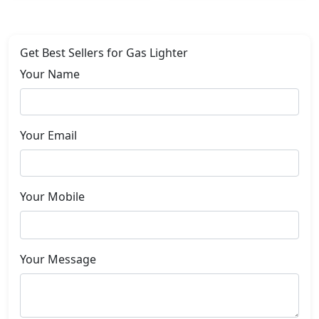
Get Best Sellers for Gas Lighter
Your Name
Your Email
Your Mobile
Your Message