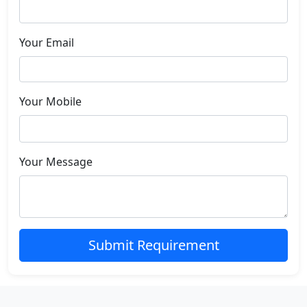
Your Email
Your Mobile
Your Message
Submit Requirement