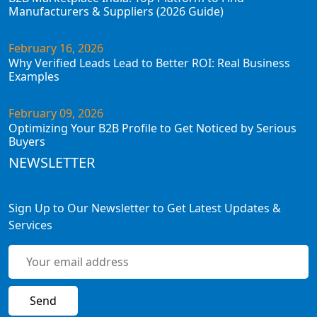
Manufacturers & Suppliers (2026 Guide)
February 16, 2026
Why Verified Leads Lead to Better ROI: Real Business
Examples
February 09, 2026
Optimizing Your B2B Profile to Get Noticed by Serious
Buyers
NEWSLETTER
Sign Up to Our Newsletter to Get Latest Updates &
Services