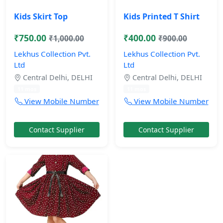
Kids Skirt Top
Kids Printed T Shirt
₹750.00
₹400.00
₹1,000.00
₹900.00
Lekhus Collection Pvt.
Lekhus Collection Pvt.
Ltd
Ltd
Central Delhi, DELHI
Central Delhi, DELHI
11 mos
11 mos
View Mobile Number
View Mobile Number
Contact Supplier
Contact Supplier