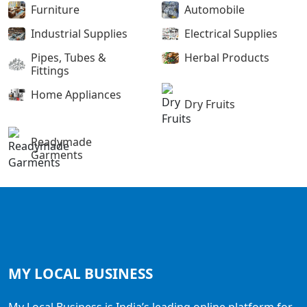
Furniture
Automobile
Industrial Supplies
Electrical Supplies
Pipes, Tubes &
Herbal Products
Fittings
Home Appliances
Dry Fruits
Readymade
Garments
MY LOCAL
BUSINESS
My Local Business is India’s leading online platform for