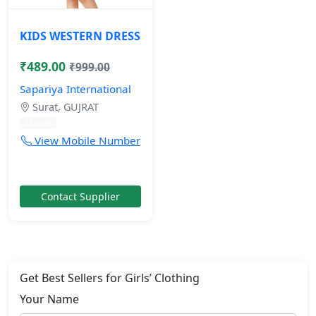
KIDS WESTERN DRESS
₹489.00
₹999.00
Sapariya International
Surat, GUJRAT
11 mos
View Mobile Number
Contact Supplier
Get Best Sellers for Girls’ Clothing
Your Name