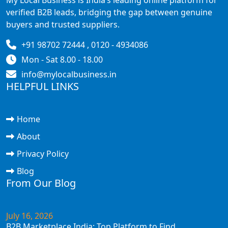
verified B2B leads, bridging the gap between genuine
buyers and trusted suppliers.
+91 98702 72444 , 0120 - 4934086
Mon - Sat 8.00 - 18.00
info@mylocalbusiness.in
HELPFUL LINKS
Home
About
Privacy Policy
Blog
From Our Blog
July 16, 2026
B2B Marketplace India: Top Platform to Find