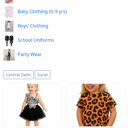
Baby Clothing (0–9 yrs)
Boys’ Clothing
School Uniforms
Party Wear
Central Delhi
Surat