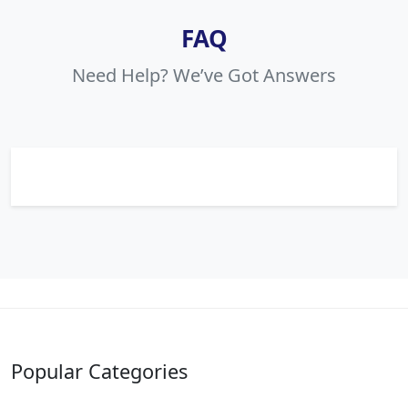
FAQ
Need Help? We’ve Got Answers
Popular Categories