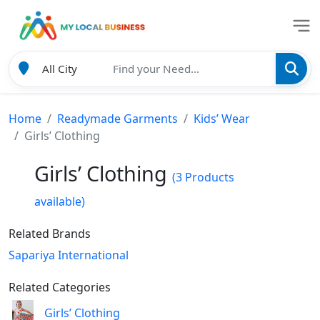
Home
Readymade Garments
Kids’ Wear
Girls’ Clothing
Girls’ Clothing
(3 Products
available)
Related Brands
Sapariya International
Related Categories
Girls’ Clothing