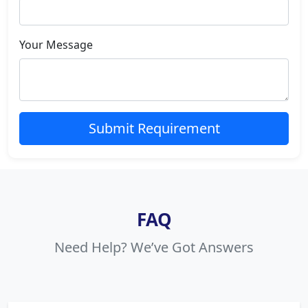
Your Message
Submit Requirement
FAQ
Need Help? We’ve Got Answers