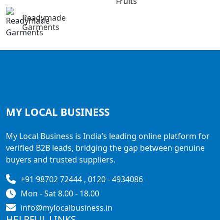
Readymade
Garments
MY LOCAL
BUSINESS
My Local Business is India’s leading online platform for
verified B2B leads, bridging the gap between genuine
buyers and trusted suppliers.
+91 98702 72444 , 0120 - 4934086
Mon - Sat 8.00 - 18.00
info@mylocalbusiness.in
HELPFUL LINKS