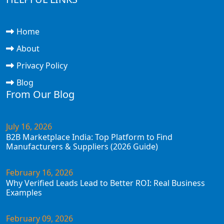
Home
About
Privacy Policy
Blog
From Our Blog
July 16, 2026
B2B Marketplace India: Top Platform to Find
Manufacturers & Suppliers (2026 Guide)
February 16, 2026
Why Verified Leads Lead to Better ROI: Real Business
Examples
February 09, 2026