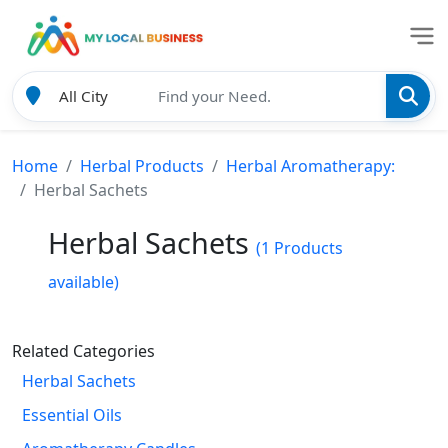
Home
Herbal Products
Herbal Aromatherapy:
Herbal Sachets
Herbal Sachets
(1 Products
available)
Related Categories
Herbal Sachets
Essential Oils