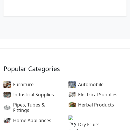
Popular Categories
Furniture
Automobile
Industrial Supplies
Electrical Supplies
Pipes, Tubes &
Herbal Products
Fittings
Home Appliances
Dry Fruits