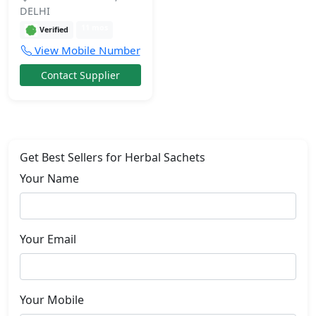
DELHI
11 mos
Verified
View Mobile Number
Contact Supplier
Get Best Sellers for Herbal Sachets
Your Name
Your Email
Your Mobile