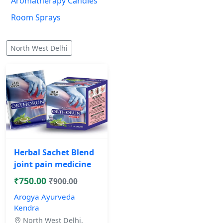
Aromatherapy Candles
Room Sprays
North West Delhi
Herbal Sachet Blend
joint pain medicine
₹750.00
₹900.00
Arogya Ayurveda
Kendra
North West Delhi,