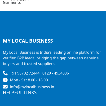
MY LOCAL
BUSINESS
My Local Business is India’s leading online platform for
verified B2B leads, bridging the gap between genuine
buyers and trusted suppliers.
+91 98702 72444 , 0120 - 4934086
Mon - Sat 8.00 - 18.00
info@mylocalbusiness.in
HELPFUL LINKS