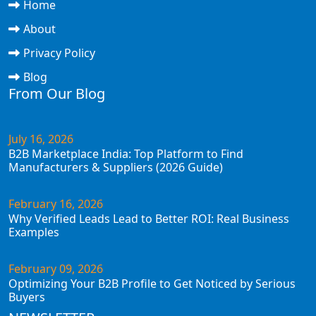
Home
About
Privacy Policy
Blog
From Our Blog
July 16, 2026
B2B Marketplace India: Top Platform to Find
Manufacturers & Suppliers (2026 Guide)
February 16, 2026
Why Verified Leads Lead to Better ROI: Real Business
Examples
February 09, 2026
Optimizing Your B2B Profile to Get Noticed by Serious
Buyers