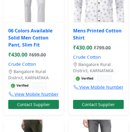
06 Colors Available
Mens Printed Cotton
Solid Men Cotton
Shirt
Pant, Slim Fit
₹430.00
₹799.00
₹430.00
₹699.00
Crude Cotton
Crude Cotton
Bangalore Rural
District, KARNATAKA
Bangalore Rural
District, KARNATAKA
11 mos
Verified
11 mos
Verified
View Mobile Number
View Mobile Number
Contact Supplier
Contact Supplier