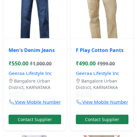
Men's Denim Jeans
F Play Cotton Pants
₹550.00
₹490.00
₹1,000.00
₹999.00
Geeraa Lifestyle Inc
Geeraa Lifestyle Inc
Bangalore Urban
Bangalore Urban
District, KARNATAKA
District, KARNATAKA
11 mos
11 mos
View Mobile Number
View Mobile Number
Contact Supplier
Contact Supplier