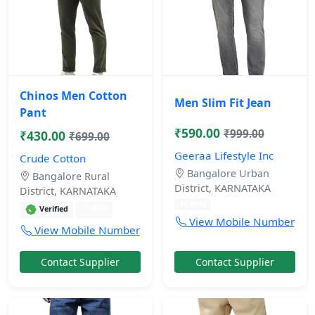
Chinos Men Cotton
Men Slim Fit Jean
Pant
₹590.00
₹999.00
₹430.00
₹699.00
Geeraa Lifestyle Inc
Crude Cotton
Bangalore Urban
Bangalore Rural
District, KARNATAKA
District, KARNATAKA
11 mos
11 mos
Verified
View Mobile Number
View Mobile Number
Contact Supplier
Contact Supplier