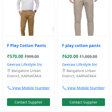
F Play Cotton Pants
F play cotton pants
₹570.00
₹620.00
₹999.00
₹1,000.00
Geeraa Lifestyle Inc
Geeraa Lifestyle Inc
Bangalore Urban
Bangalore Urban
District, KARNATAKA
District, KARNATAKA
11 mos
11 mos
View Mobile Number
View Mobile Number
Contact Supplier
Contact Supplier