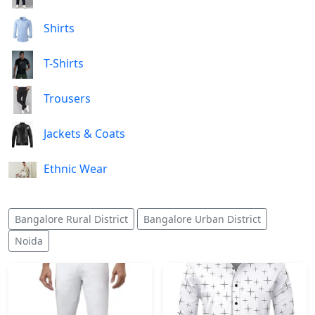
Shirts
T-Shirts
Trousers
Jackets & Coats
Ethnic Wear
Bangalore Rural District
Bangalore Urban District
Noida