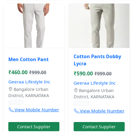
Cotton Pants Dobby
Men Cotton Pant
Lycra
₹460.00
₹999.00
₹590.00
₹999.00
Geeraa Lifestyle Inc
Geeraa Lifestyle Inc
Bangalore Urban
Bangalore Urban
District, KARNATAKA
District, KARNATAKA
11 mos
11 mos
View Mobile Number
View Mobile Number
Contact Supplier
Contact Supplier