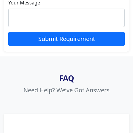
Your Message
Submit Requirement
FAQ
Need Help? We’ve Got Answers