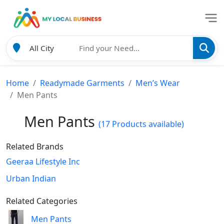
Home
Readymade Garments
Men’s Wear
Men Pants
Men Pants
(17 Products available)
Related Brands
Geeraa Lifestyle Inc
Urban Indian
Related Categories
Men Pants