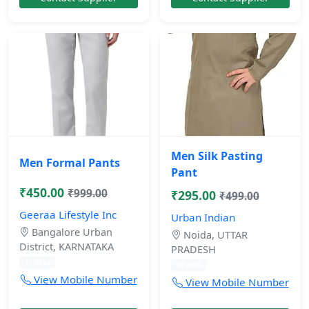
Men Silk Pasting
Men Formal Pants
Pant
₹450.00
₹999.00
₹295.00
₹499.00
Geeraa Lifestyle Inc
Urban Indian
Bangalore Urban
Noida, UTTAR
District, KARNATAKA
PRADESH
11 mos
10 mos
View Mobile Number
View Mobile Number