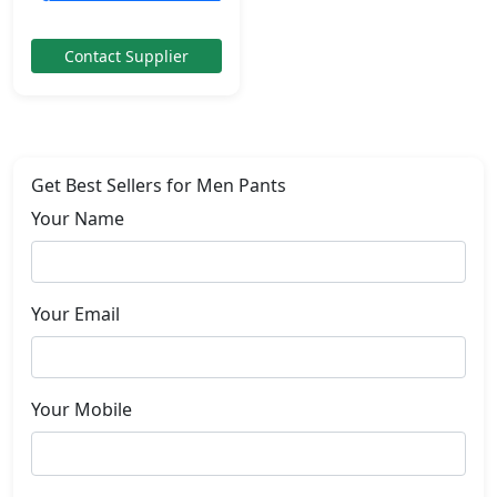
Contact Supplier
Get Best Sellers for Men Pants
Your Name
Your Email
Your Mobile