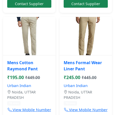
Contact Supplier
Contact Supplier
Mens Cotton
Mens Formal Wear
Raymond Pant
Liner Pant
₹195.00
₹245.00
₹449.00
₹445.00
Urban Indian
Urban Indian
Noida, UTTAR
Noida, UTTAR
PRADESH
PRADESH
10 mos
10 mos
View Mobile Number
View Mobile Number