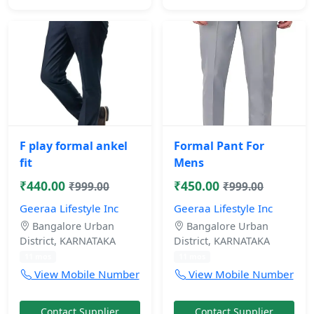
F play formal ankel
Formal Pant For
fit
Mens
₹440.00
₹450.00
₹999.00
₹999.00
Geeraa Lifestyle Inc
Geeraa Lifestyle Inc
Bangalore Urban
Bangalore Urban
District, KARNATAKA
District, KARNATAKA
11 mos
11 mos
View Mobile Number
View Mobile Number
Contact Supplier
Contact Supplier