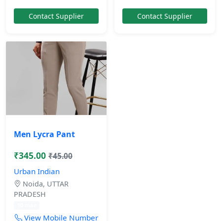
Contact Supplier
Contact Supplier
Men Lycra Pant
₹345.00
₹45.00
Urban Indian
Noida, UTTAR
PRADESH
10 mos
View Mobile Number