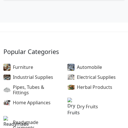
Popular Categories
Furniture
Automobile
Industrial Supplies
Electrical Supplies
Pipes, Tubes &
Herbal Products
Fittings
Home Appliances
Dry Fruits
Readymade
Garments