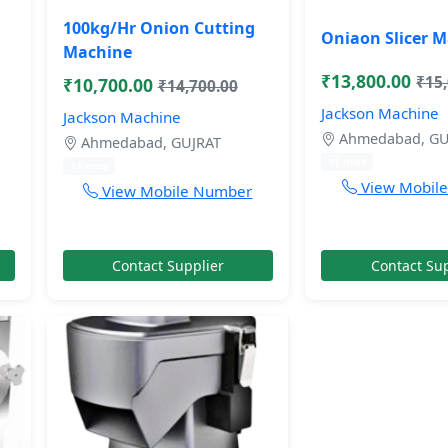
100kg/Hr Onion Cutting
Oniaon Slicer 
Machine
₹13,800.00
₹15
₹10,700.00
₹14,700.00
Jackson Machine
Jackson Machine
Ahmedabad, GU
Ahmedabad, GUJRAT
11 mos
11 mos
View Mobil
View Mobile Number
Contact Supplier
Contact Sup