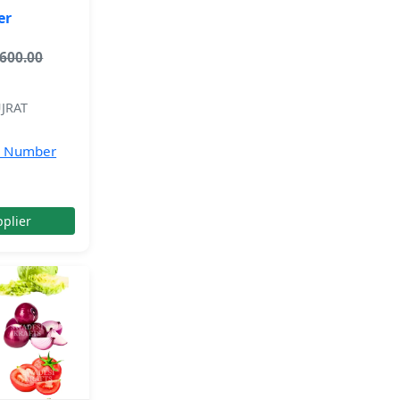
er
,600.00
JRAT
e Number
plier