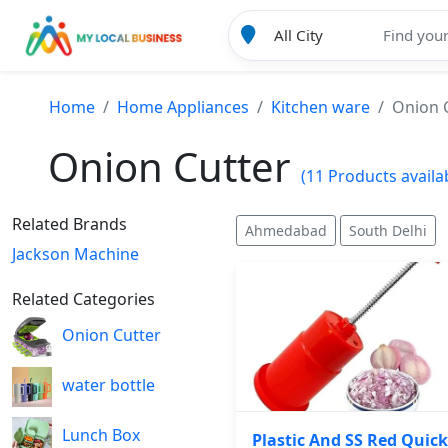
Home
Home Appliances
Kitchen ware
Onion 
Onion Cutter
(11 Products availa
Related Brands
Ahmedabad
South Delhi
Jackson Machine
Related Categories
Onion Cutter
water bottle
Lunch Box
Plastic And SS Red Quick