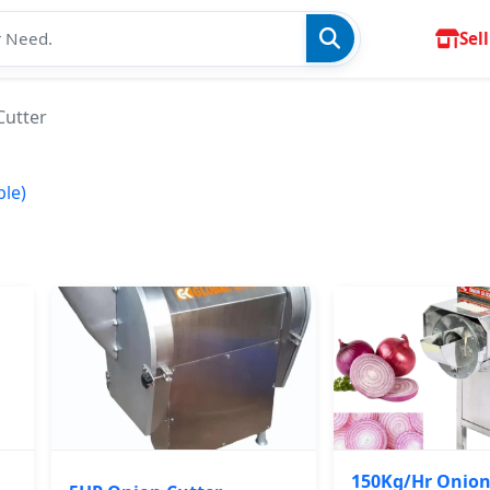
Sell
Cutter
ble)
150Kg/Hr Onion