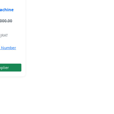
Machine
,000.00
JRAT
e Number
plier