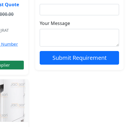
st Quote
,000.00
Your Message
JRAT
e Number
Submit Requirement
plier