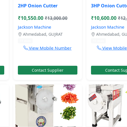
2HP Onion Cutter
3HP Onion Cutt
₹10,550.00
₹10,600.00
₹13,000.00
₹12
Jackson Machine
Jackson Machine
Ahmedabad, GUJRAT
Ahmedabad, GU
11 mos
11 mos
View Mobile Number
View Mobil
Contact Supplier
Contact Sup