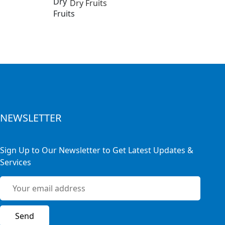
Dry Fruits
NEWSLETTER
Sign Up to Our Newsletter to Get Latest Updates &
Services