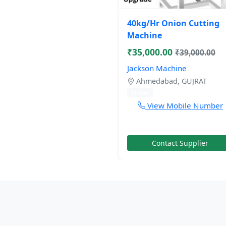
40kg/Hr Onion Cutting
Machine
₹35,000.00
₹39,000.00
Jackson Machine
Ahmedabad, GUJRAT
11 mos
View Mobile Number
Contact Supplier