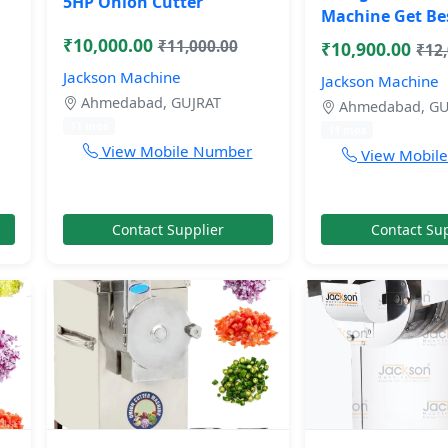
5HP Onion Cutter
Machine Get Be
₹10,000.00
₹11,000.00
₹10,900.00
₹12
Jackson Machine
Jackson Machine
Ahmedabad, GUJRAT
Ahmedabad, GU
11 mos
11 mos
View Mobile Number
View Mobil
Contact Supplier
Contact Sup