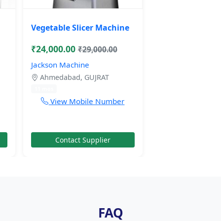
Vegetable Slicer Machine
₹24,000.00
₹29,000.00
Jackson Machine
Ahmedabad, GUJRAT
11 mos
View Mobile Number
Contact Supplier
FAQ