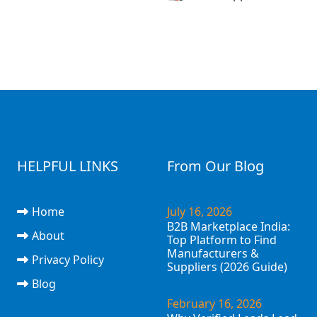
HELPFUL LINKS
From Our Blog
Home
July 16, 2026
B2B Marketplace India:
About
Top Platform to Find
Manufacturers &
Privacy Policy
Suppliers (2026 Guide)
Blog
February 16, 2026