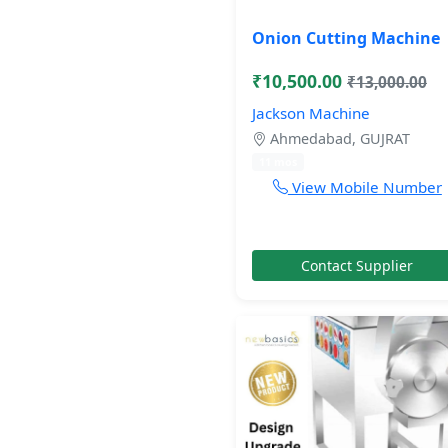
Onion Cutting Machine
₹10,500.00
₹13,000.00
Jackson Machine
Ahmedabad, GUJRAT
11 mos
View Mobile Number
Contact Supplier