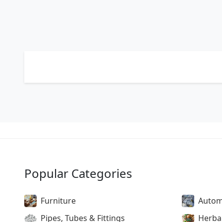
Popular Categories
Furniture
Autom
Pipes, Tubes & Fittings
Herba