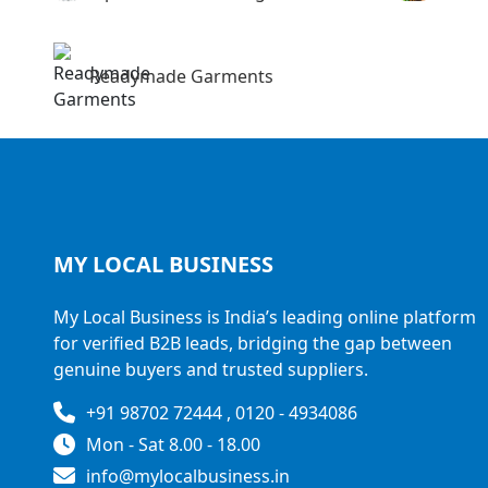
Readymade Garments
MY LOCAL
BUSINESS
My Local Business is India’s leading online platform
for verified B2B leads, bridging the gap between
genuine buyers and trusted suppliers.
+91 98702 72444 , 0120 - 4934086
Mon - Sat 8.00 - 18.00
info@mylocalbusiness.in