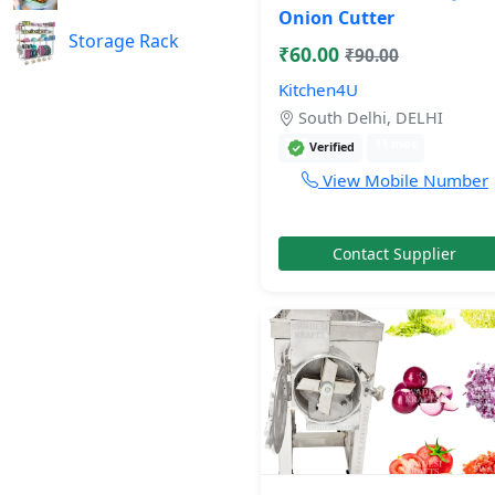
Onion Cutter
Storage Rack
₹60.00
₹90.00
Kitchen4U
South Delhi, DELHI
11 mos
Verified
View Mobile Number
Contact Supplier