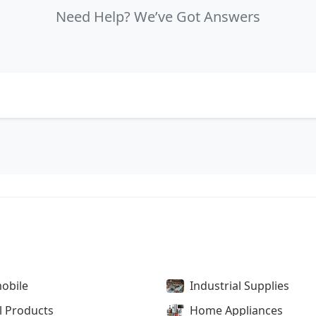
Need Help? We’ve Got Answers
obile
Industrial Supplies
l Products
Home Appliances