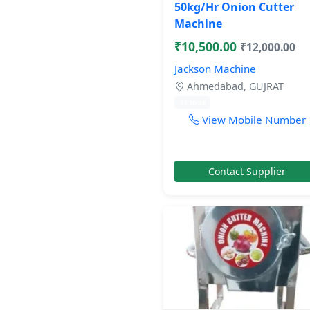
50kg/Hr Onion Cutter
Machine
₹10,500.00
₹12,000.00
Jackson Machine
Ahmedabad, GUJRAT
11 mos
View Mobile Number
Contact Supplier