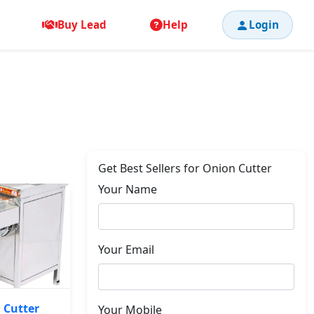
Buy Lead
Help
Login
Get Best Sellers for Onion Cutter
Your Name
Your Email
 Cutter
Your Mobile