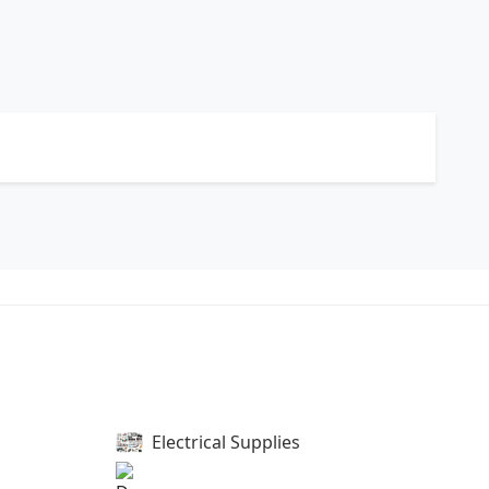
Electrical Supplies