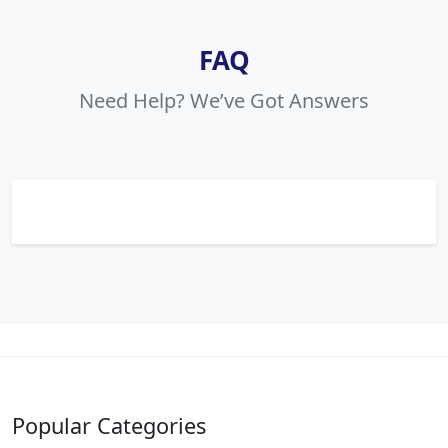
FAQ
Need Help? We’ve Got Answers
Popular Categories