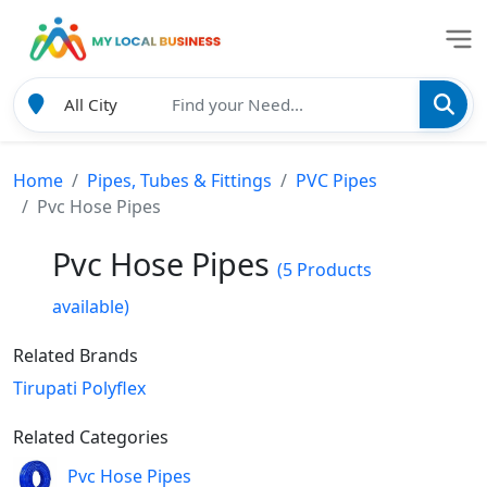
Home
Pipes, Tubes & Fittings
PVC Pipes
Pvc Hose Pipes
Pvc Hose Pipes
(5 Products
available)
Related Brands
Tirupati Polyflex
Related Categories
Pvc Hose Pipes