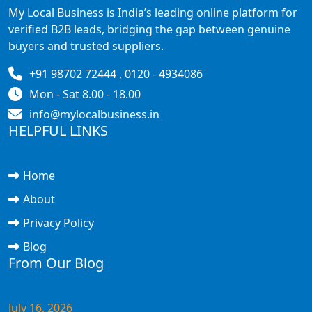
My Local Business is India’s leading online platform for
verified B2B leads, bridging the gap between genuine
buyers and trusted suppliers.
+91 98702 72444 , 0120 - 4934086
Mon - Sat 8.00 - 18.00
info@mylocalbusiness.in
HELPFUL LINKS
Home
About
Privacy Policy
Blog
From Our Blog
July 16, 2026