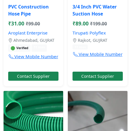
PVC Construction
3/4 Inch PVC Water
Hose Pipe
Suction Hose
₹31.00
₹89.00
₹99.00
₹199.00
Aroplast Enterprise
Tirupati Polyflex
Ahmedabad, GUJRAT
Rajkot, GUJRAT
11 mos
11 mos
Verified
View Mobile Number
View Mobile Number
Contact Supplier
Contact Supplier