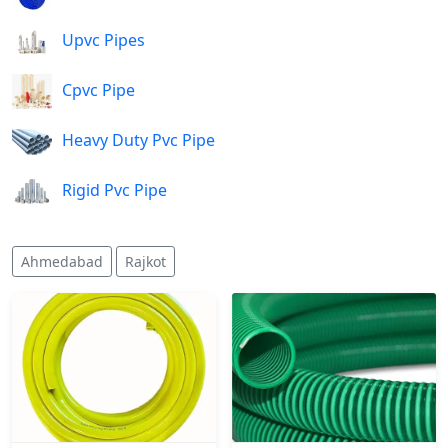
Upvc Pipes
Cpvc Pipe
Heavy Duty Pvc Pipe
Rigid Pvc Pipe
Ahmedabad
Rajkot