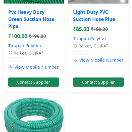
Pvc Heavy Duty
Light Duty PVC
Green Suction Hose
Suction Hose Pipe
Pipe
₹85.00
₹199.00
₹100.00
₹199.00
Tirupati Polyflex
Tirupati Polyflex
Rajkot, GUJRAT
Rajkot, GUJRAT
11 mos
View Mobile Number
11 mos
View Mobile Number
Contact Supplier
Contact Supplier