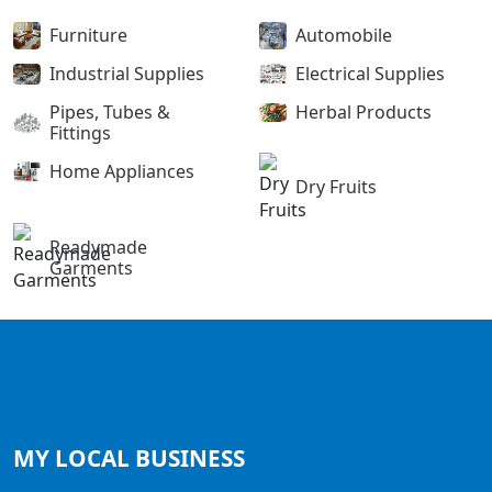
Furniture
Automobile
Industrial Supplies
Electrical Supplies
Pipes, Tubes &
Herbal Products
Fittings
Home Appliances
Dry Fruits
Readymade
Garments
MY LOCAL
BUSINESS