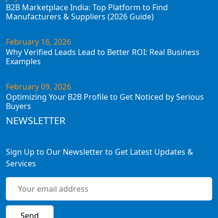
B2B Marketplace India: Top Platform to Find
Manufacturers & Suppliers (2026 Guide)
February 16, 2026
Why Verified Leads Lead to Better ROI: Real Business
Examples
February 09, 2026
Optimizing Your B2B Profile to Get Noticed by Serious
Buyers
NEWSLETTER
Sign Up to Our Newsletter to Get Latest Updates &
Services