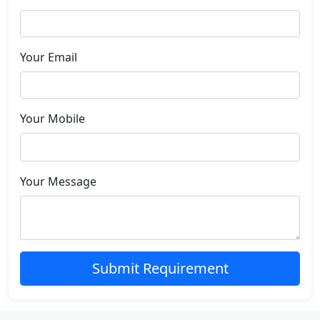
Your Email
Your Mobile
Your Message
Submit Requirement