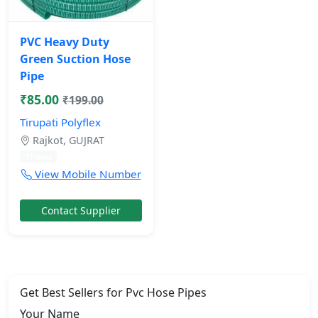
PVC Heavy Duty
Green Suction Hose
Pipe
₹85.00
₹199.00
Tirupati Polyflex
Rajkot, GUJRAT
11 mos
View Mobile Number
Contact Supplier
Get Best Sellers for Pvc Hose Pipes
Your Name