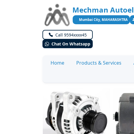
Mechman Autoele
Mumbai City, MAHARASHTRA
Call 9594xxxx45
Chat On Whatsapp
Home
Products & Services