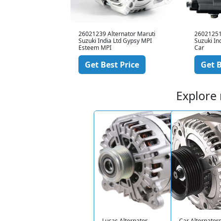
ernator Tata Motors
26021239 Alternator Maruti
26021251
rol
Suzuki India Ltd Gypsy MPI
Suzuki In
Esteem MPI
Car
 Price
Get Best Price
Get B
Explore
Lucas Alternator
Car Alternator