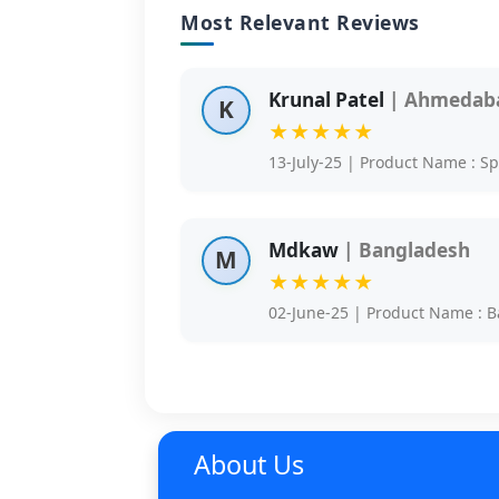
Most Relevant Reviews
Krunal Patel
| Ahmedaba
K
★★★★★
13-July-25 | Product Name : S
Mdkaw
| Bangladesh
M
★★★★★
02-June-25 | Product Name : B
About Us