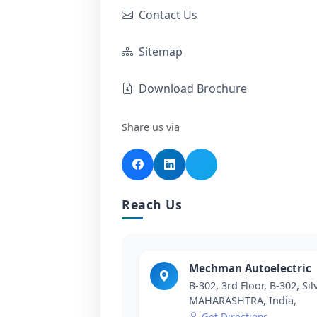
Contact Us
Sitemap
Download Brochure
Share us via
Reach Us
Mechman Autoelectric
B-302, 3rd Floor, B-302, Si
MAHARASHTRA, India,
Get Directions