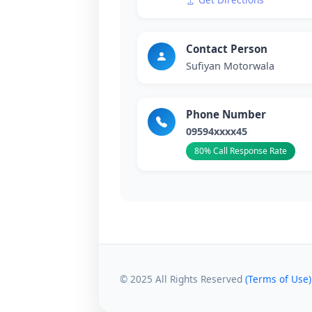
Contact Person
Sufiyan Motorwala
Phone Number
09594xxxx45
80% Call Response Rate
© 2025 All Rights Reserved
(Terms of Use)