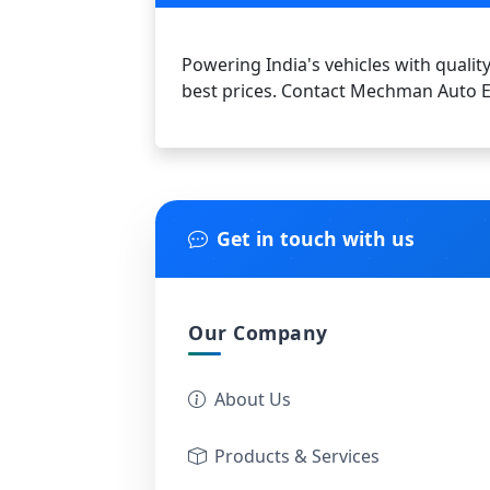
Powering India's vehicles with quality
best prices. Contact Mechman Auto El
Get in touch with us
Our Company
About Us
Products & Services