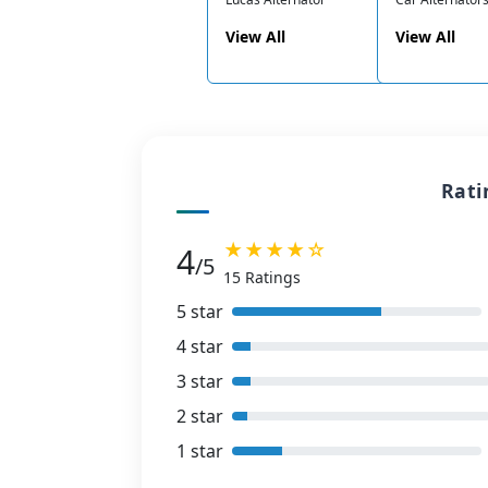
View All
View All
Rati
★★★★☆
4
/5
15 Ratings
5 star
4 star
3 star
2 star
1 star