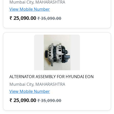
Mumbai City, MAHARASHTRA
View Mobile Number
₹ 25,090.00
₹ 35,090.00
ALTERNATOR ASSEMBLY FOR HYUNDAI EON
Mumbai City, MAHARASHTRA
View Mobile Number
₹ 25,090.00
₹ 35,090.00