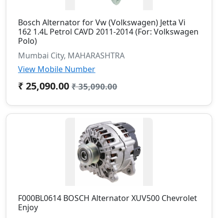
Bosch Alternator for Vw (Volkswagen) Jetta Vi
162 1.4L Petrol CAVD 2011-2014 (For: Volkswagen
Polo)
Mumbai City, MAHARASHTRA
View Mobile Number
₹ 25,090.00
₹ 35,090.00
F000BL0614 BOSCH Alternator XUV500 Chevrolet
Enjoy