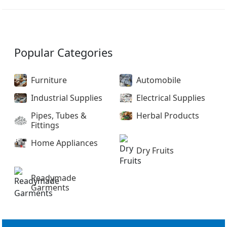
Popular Categories
Furniture
Automobile
Industrial Supplies
Electrical Supplies
Pipes, Tubes &
Herbal Products
Fittings
Home Appliances
Dry Fruits
Readymade
Garments