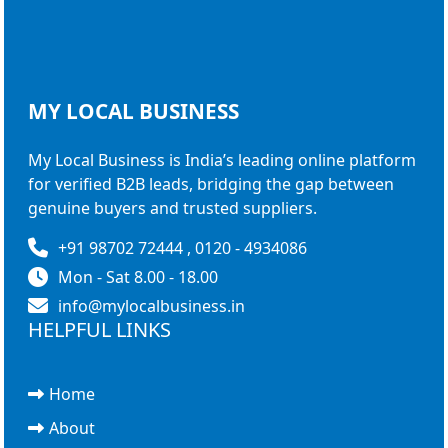
MY LOCAL
BUSINESS
My Local Business is India’s leading online platform
for verified B2B leads, bridging the gap between
genuine buyers and trusted suppliers.
+91 98702 72444 , 0120 - 4934086
Mon - Sat 8.00 - 18.00
info@mylocalbusiness.in
HELPFUL LINKS
Home
About