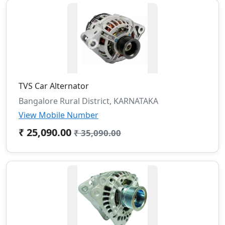
TVS Car Alternator
Bangalore Rural District, KARNATAKA
View Mobile Number
₹ 25,090.00
₹ 35,090.00