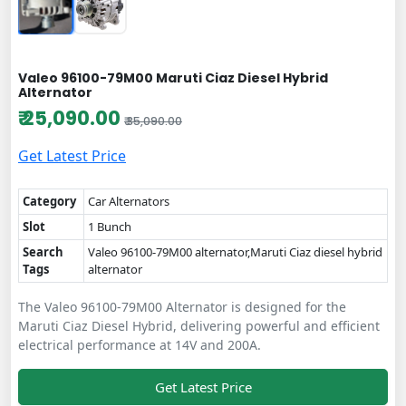
Valeo 96100-79M00 Maruti Ciaz Diesel Hybrid
Alternator
₹ 25,090.00
₹ 35,090.00
Get Latest Price
Category
Car Alternators
Slot
1 Bunch
Search
Valeo 96100-79M00 alternator,Maruti Ciaz diesel hybrid
Tags
alternator
The Valeo 96100-79M00 Alternator is designed for the
Maruti Ciaz Diesel Hybrid, delivering powerful and efficient
electrical performance at 14V and 200A.
Get Latest Price