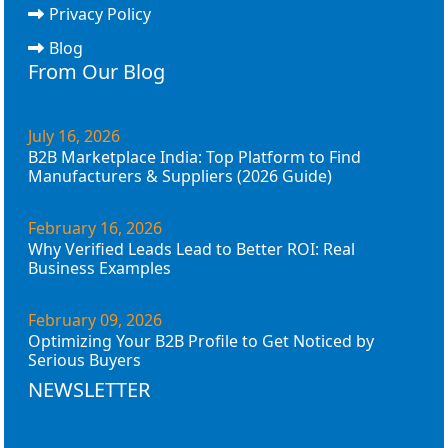
Privacy Policy
Blog
From Our Blog
July 16, 2026
B2B Marketplace India: Top Platform to Find
Manufacturers & Suppliers (2026 Guide)
February 16, 2026
Why Verified Leads Lead to Better ROI: Real
Business Examples
February 09, 2026
Optimizing Your B2B Profile to Get Noticed by
Serious Buyers
NEWSLETTER