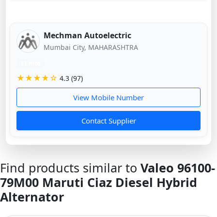
Mechman Autoelectric
Mumbai City, MAHARASHTRA
11 mos
★★★★☆
4.3 (97)
View Mobile Number
Contact Supplier
Find products similar to
Valeo 96100-
79M00 Maruti Ciaz Diesel Hybrid
Alternator