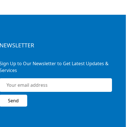
NEWSLETTER
Sign Up to Our Newsletter to Get Latest Updates &
Services