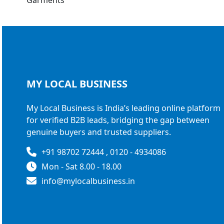
MY LOCAL
BUSINESS
My Local Business is India’s leading online platform
for verified B2B leads, bridging the gap between
genuine buyers and trusted suppliers.
+91 98702 72444 , 0120 - 4934086
Mon - Sat 8.00 - 18.00
info@mylocalbusiness.in