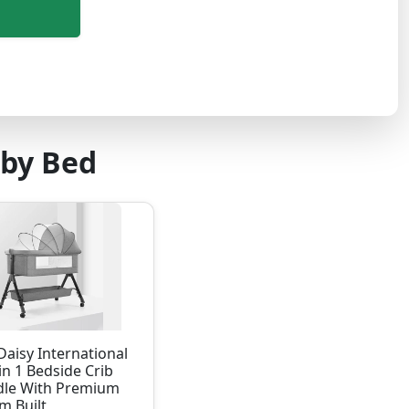
aby Bed
aisy International
in 1 Bedside Crib
dle With Premium
m Built