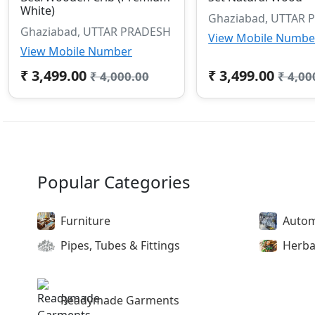
White)
Ghaziabad, UTTAR 
Ghaziabad, UTTAR PRADESH
View Mobile Numbe
View Mobile Number
₹ 3,499.00
₹ 3,499.00
₹ 4,000.00
₹ 4,00
Popular Categories
Furniture
Autom
Pipes, Tubes & Fittings
Herba
Readymade Garments