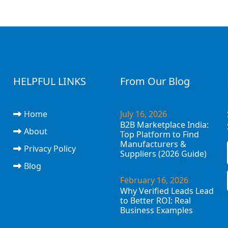
HELPFUL LINKS
From Our Blog
Home
July 16, 2026
B2B Marketplace India:
About
Top Platform to Find
Manufacturers &
Privacy Policy
Suppliers (2026 Guide)
Blog
February 16, 2026
Why Verified Leads Lead
to Better ROI: Real
Business Examples