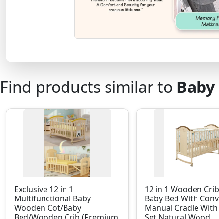
Find products similar to
Baby 
Exclusive 12 in 1
12 in 1 Wooden Cri
Multifunctional Baby
Baby Bed With Conv
Wooden Cot/Baby
Manual Cradle Wit
Bed/Wooden Crib (Premium
Set Natural Wood