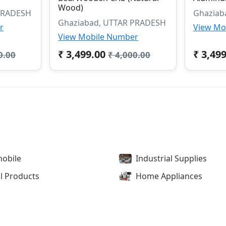
Wood)
PRADESH
Ghaziab
Ghaziabad, UTTAR PRADESH
r
View Mo
View Mobile Number
₹ 3,499.00
₹ 3,49
0.00
₹ 4,000.00
obile
Industrial Supplies
l Products
Home Appliances