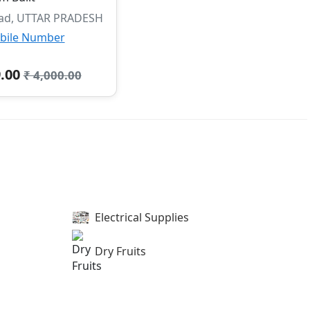
ad, UTTAR PRADESH
bile Number
9.00
₹ 4,000.00
Electrical Supplies
Dry Fruits