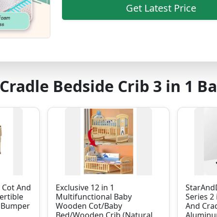
Get Latest Price
Cradle Bedside Crib 3 in 1 B
b Cot And
Exclusive 12 in 1
StarAndD
ertible
Multifunctional Baby
Series 2 
h Bumper
Wooden Cot/Baby
And Cra
Bed/Wooden Crib (Natural
Aluminu