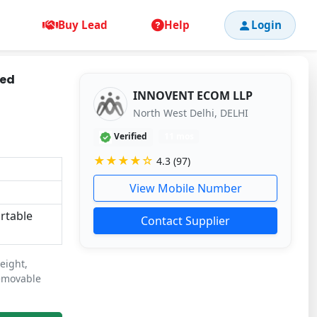
Buy Lead
Help
Login
Bed
INNOVENT ECOM LLP
North West Delhi, DELHI
Verified
11 mos
★★★★☆
4.3 (97)
View Mobile Number
ortable
Contact Supplier
eight,
removable