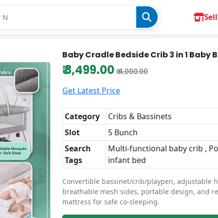
Sell
Baby Cradle Bedside Crib 3 in 1 Baby 
₹ 3,499.00
₹ 4,000.00
Get Latest Price
Category
Cribs & Bassinets
Slot
5 Bunch
Search
Multi-functional baby crib , P
Tags
infant bed
Convertible bassinet/crib/playpen, adjustable h
breathable mesh sides, portable design, and 
mattress for safe co-sleeping.