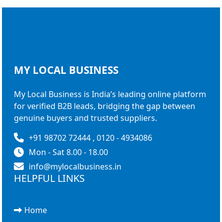
MY LOCAL
BUSINESS
My Local Business is India’s leading online platform
for verified B2B leads, bridging the gap between
genuine buyers and trusted suppliers.
+91 98702 72444 , 0120 - 4934086
Mon - Sat 8.00 - 18.00
info@mylocalbusiness.in
HELPFUL LINKS
Home