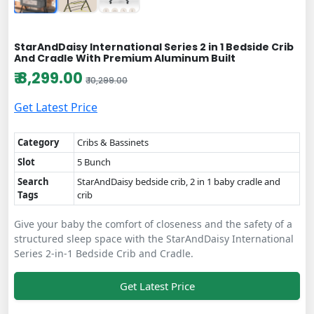
StarAndDaisy International Series 2 in 1 Bedside Crib
And Cradle With Premium Aluminum Built
₹ 8,299.00
₹ 10,299.00
Get Latest Price
Category
Cribs & Bassinets
Slot
5 Bunch
Search
StarAndDaisy bedside crib, 2 in 1 baby cradle and
Tags
crib
Give your baby the comfort of closeness and the safety of a
structured sleep space with the StarAndDaisy International
Series 2-in-1 Bedside Crib and Cradle.
Get Latest Price