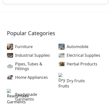
Popular Categories
Furniture
Automobile
Industrial Supplies
Electrical Supplies
Pipes, Tubes &
Herbal Products
Fittings
Home Appliances
Dry Fruits
Readymade
Garments