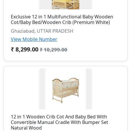
Exclusive 12 in 1 Multifunctional Baby Wooden
Cot/Baby Bed/Wooden Crib (Premium White)
Ghaziabad, UTTAR PRADESH
View Mobile Number
₹ 8,299.00
₹ 10,299.00
12 in 1 Wooden Crib Cot And Baby Bed With
Convertible Manual Cradle With Bumper Set
Natural Wood