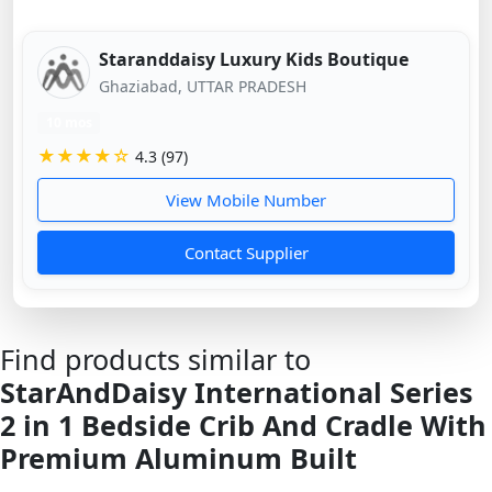
Staranddaisy Luxury Kids Boutique
Ghaziabad, UTTAR PRADESH
10 mos
★★★★☆
4.3 (97)
View Mobile Number
Contact Supplier
Find products similar to
StarAndDaisy International Series
2 in 1 Bedside Crib And Cradle With
Premium Aluminum Built