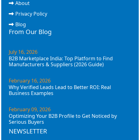
About
Privacy Policy
Blog
From Our Blog
July 16, 2026
B2B Marketplace India: Top Platform to Find
Manufacturers & Suppliers (2026 Guide)
February 16, 2026
Why Verified Leads Lead to Better ROI: Real
Business Examples
February 09, 2026
Optimizing Your B2B Profile to Get Noticed by
Serious Buyers
NEWSLETTER