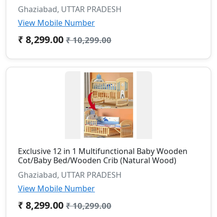
Ghaziabad, UTTAR PRADESH
View Mobile Number
₹ 8,299.00
₹ 10,299.00
Exclusive 12 in 1 Multifunctional Baby Wooden
Cot/Baby Bed/Wooden Crib (Natural Wood)
Ghaziabad, UTTAR PRADESH
View Mobile Number
₹ 8,299.00
₹ 10,299.00