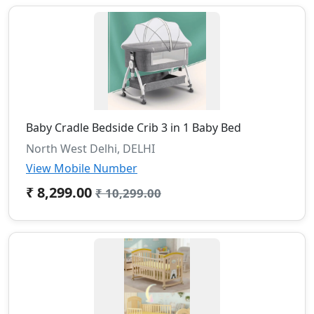
Baby Cradle Bedside Crib 3 in 1 Baby Bed
North West Delhi, DELHI
View Mobile Number
₹ 8,299.00
₹ 10,299.00