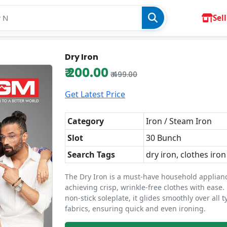
Sell
Dry Iron
₹ 200.00
₹ 499.00
Get Latest Price
Category
Iron / Steam Iron
Slot
30 Bunch
Search Tags
dry iron, clothes iron
The Dry Iron is a must-have household applianc
achieving crisp, wrinkle-free clothes with ease.
non-stick soleplate, it glides smoothly over all t
fabrics, ensuring quick and even ironing.