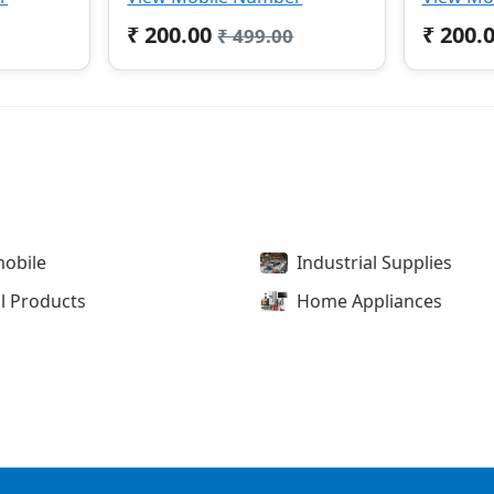
₹ 200.00
₹ 200.
₹ 499.00
obile
Industrial Supplies
l Products
Home Appliances