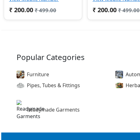
₹ 200.00
₹ 200.00
₹ 499.00
₹ 499.00
Popular Categories
Furniture
Autom
Pipes, Tubes & Fittings
Herba
Readymade Garments