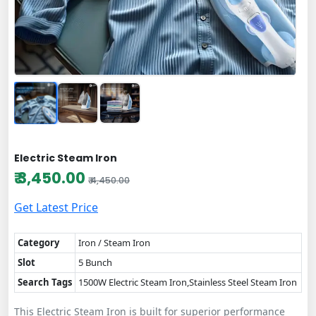
Electric Steam Iron
₹ 3,450.00
₹ 4,450.00
Get Latest Price
Category
Iron / Steam Iron
Slot
5 Bunch
Search Tags
1500W Electric Steam Iron,Stainless Steel Steam Iron
This Electric Steam Iron is built for superior performance