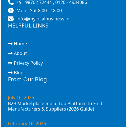
+91 98702 72444 , 0120 - 4934086
Mon - Sat 8.00 - 18.00
info@mylocalbusiness.in
HELPFUL LINKS
Home
About
Privacy Policy
Blog
From Our Blog
July 16, 2026
B2B Marketplace India: Top Platform to Find
Manufacturers & Suppliers (2026 Guide)
February 16, 2026