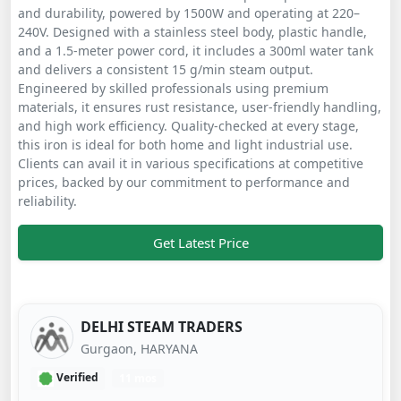
and durability, powered by 1500W and operating at 220–
240V. Designed with a stainless steel body, plastic handle,
and a 1.5-meter power cord, it includes a 300ml water tank
and delivers a consistent 15 g/min steam output.
Engineered by skilled professionals using premium
materials, it ensures rust resistance, user-friendly handling,
and high work efficiency. Quality-checked at every stage,
this iron is ideal for both home and light industrial use.
Clients can avail it in various specifications at competitive
prices, backed by our commitment to performance and
reliability.
Get Latest Price
DELHI STEAM TRADERS
Gurgaon, HARYANA
Verified
11 mos