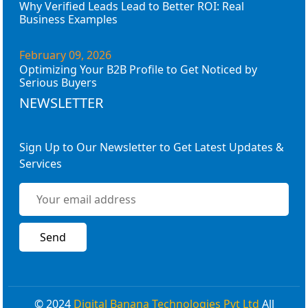
Why Verified Leads Lead to Better ROI: Real
Business Examples
February 09, 2026
Optimizing Your B2B Profile to Get Noticed by
Serious Buyers
NEWSLETTER
Sign Up to Our Newsletter to Get Latest Updates &
Services
© 2024
Digital Banana Technologies Pvt Ltd
All