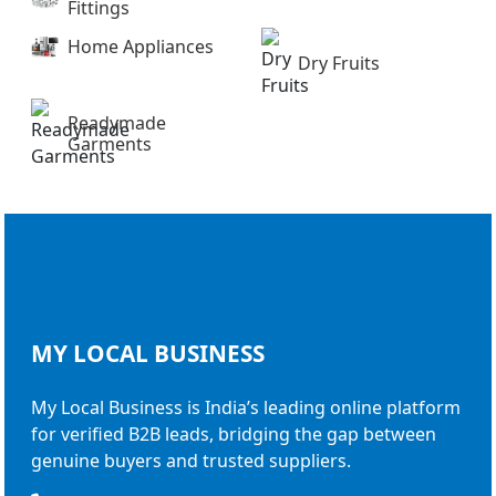
Fittings
Home Appliances
Dry Fruits
Readymade
Garments
MY LOCAL
BUSINESS
My Local Business is India’s leading online platform
for verified B2B leads, bridging the gap between
genuine buyers and trusted suppliers.