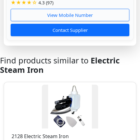
★★★★☆
4.3 (97)
View Mobile Number
Contact Supplier
Find products similar to
Electric
Steam Iron
2128 Electric Steam Iron