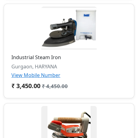
Industrial Steam Iron
Gurgaon, HARYANA
View Mobile Number
₹ 3,450.00
₹ 4,450.00