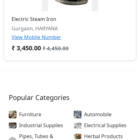
Electric Steam Iron
Gurgaon, HARYANA
View Mobile Number
₹ 3,450.00
₹ 4,450.00
Popular Categories
Furniture
Automobile
Industrial Supplies
Electrical Supplies
Pipes, Tubes &
Herbal Products