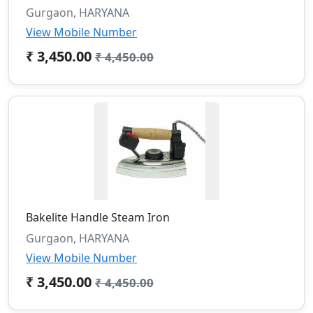
Gurgaon, HARYANA
View Mobile Number
₹ 3,450.00
₹ 4,450.00
Bakelite Handle Steam Iron
Gurgaon, HARYANA
View Mobile Number
₹ 3,450.00
₹ 4,450.00