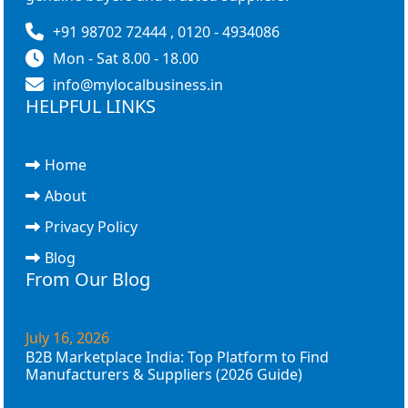
+91 98702 72444 , 0120 - 4934086
Mon - Sat 8.00 - 18.00
info@mylocalbusiness.in
HELPFUL LINKS
Home
About
Privacy Policy
Blog
From Our Blog
July 16, 2026
B2B Marketplace India: Top Platform to Find
Manufacturers & Suppliers (2026 Guide)