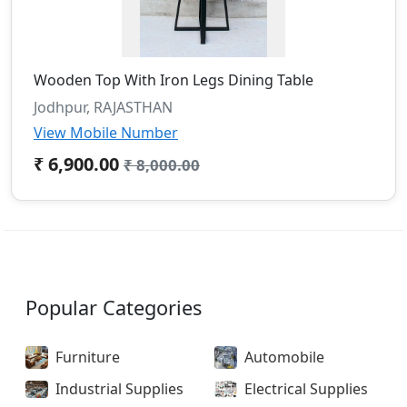
Wooden Top With Iron Legs Dining Table
Jodhpur, RAJASTHAN
View Mobile Number
₹ 6,900.00
₹ 8,000.00
Popular Categories
Furniture
Automobile
Industrial Supplies
Electrical Supplies