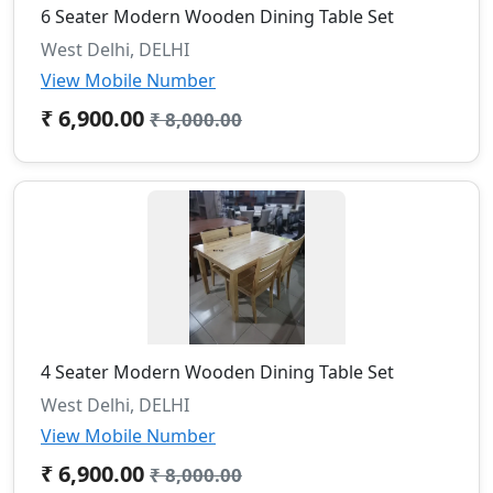
6 Seater Modern Wooden Dining Table Set
West Delhi, DELHI
View Mobile Number
₹ 6,900.00
₹ 8,000.00
4 Seater Modern Wooden Dining Table Set
West Delhi, DELHI
View Mobile Number
₹ 6,900.00
₹ 8,000.00