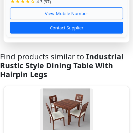
★★★★☆
4.3 (97)
View Mobile Number
Contact Supplier
Find products similar to
Industrial
Rustic Style Dining Table With
Hairpin Legs