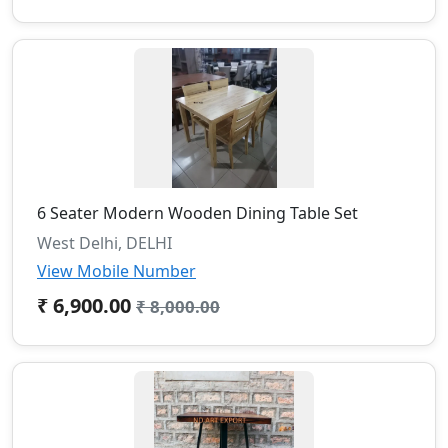
6 Seater Modern Wooden Dining Table Set
West Delhi, DELHI
View Mobile Number
₹ 6,900.00
₹ 8,000.00