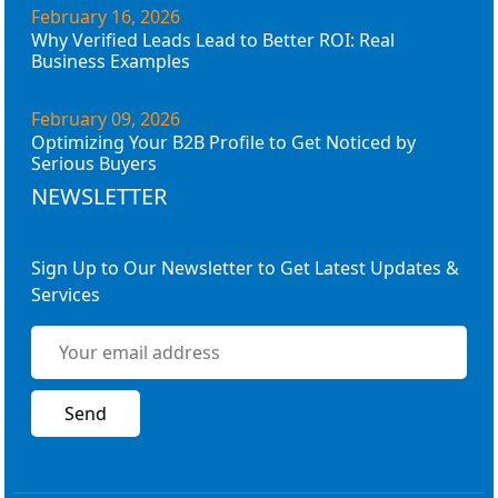
February 16, 2026
Why Verified Leads Lead to Better ROI: Real
Business Examples
February 09, 2026
Optimizing Your B2B Profile to Get Noticed by
Serious Buyers
NEWSLETTER
Sign Up to Our Newsletter to Get Latest Updates &
Services