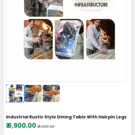
Industrial Rustic Style Dining Table With Hairpin Legs
₹ 6,900.00
₹ 8,000.00