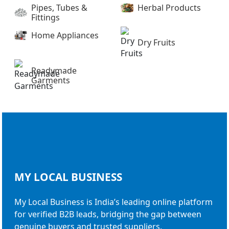
Pipes, Tubes &
Herbal Products
Fittings
Home Appliances
Dry Fruits
Readymade
Garments
MY LOCAL
BUSINESS
My Local Business is India’s leading online platform
for verified B2B leads, bridging the gap between
genuine buyers and trusted suppliers.