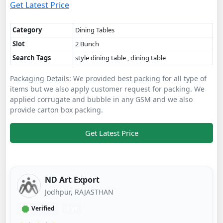
Get Latest Price
Category
Dining Tables
Slot
2 Bunch
Search Tags
style dining table , dining table
Packaging Details: We provided best packing for all type of
items but we also apply customer request for packing. We
applied corrugate and bubble in any GSM and we also
provide carton box packing.
Get Latest Price
ND Art Export
Jodhpur, RAJASTHAN
Verified
1 yr