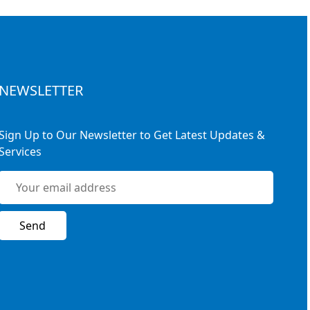
NEWSLETTER
Sign Up to Our Newsletter to Get Latest Updates &
Services