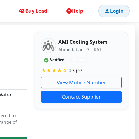
Buy Lead
Help
Login
AMI Cooling System
Ahmedabad, GUJRAT
Verified
11 mos
★★★★☆
4.3 (97)
View Mobile Number
,Water
Contact Supplier
eered to
 range of