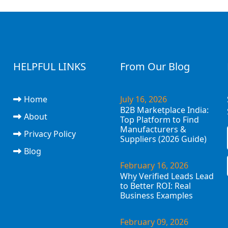
HELPFUL LINKS
From Our Blog
Home
July 16, 2026
B2B Marketplace India:
About
Top Platform to Find
Manufacturers &
Privacy Policy
Suppliers (2026 Guide)
Blog
February 16, 2026
Why Verified Leads Lead
to Better ROI: Real
Business Examples
February 09, 2026