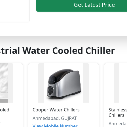
Get Latest Price
trial Water Cooled Chiller
oled
Cooper Water Chillers
Stainles
Chillers
Ahmedabad, GUJRAT
T
Ahmedab
View Mobile Number