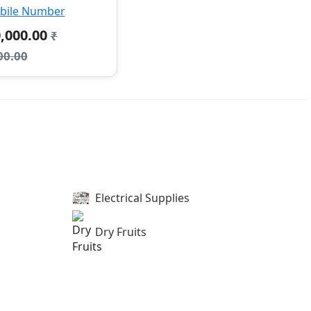
bile Number
0,000.00
₹
00.00
Electrical Supplies
Dry Fruits