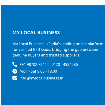
MY LOCAL
BUSINESS
My Local Business is India’s leading online platform
for verified B2B leads, bridging the gap between
genuine buyers and trusted suppliers.
+91 98702 72444 , 0120 - 4934086
Mon - Sat 8.00 - 18.00
info@mylocalbusiness.in