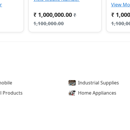
r
View Mo
₹ 1,000,000.00
₹ 1,00
₹
1,100,000.00
1,100,0
obile
Industrial Supplies
l Products
Home Appliances