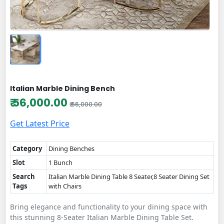
Italian Marble Dining Bench
₹ 56,000.00
₹ 66,000.00
Get Latest Price
Category
Dining Benches
Slot
1 Bunch
Search
Italian Marble Dining Table 8 Seater,8 Seater Dining Set
Tags
with Chairs
Bring elegance and functionality to your dining space with
this stunning 8-Seater Italian Marble Dining Table Set.