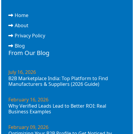
Home
About
Privacy Policy
Blog
From Our Blog
July 16, 2026
B2B Marketplace India: Top Platform to Find
Manufacturers & Suppliers (2026 Guide)
February 16, 2026
Why Verified Leads Lead to Better ROI: Real
Business Examples
February 09, 2026
Optimizing Your B2B Profile to Get Noticed by