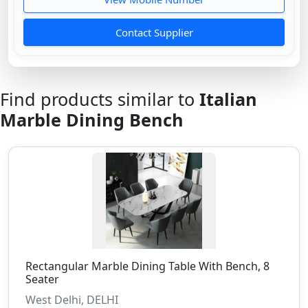
Contact Supplier
Find products similar to
Italian
Marble Dining Bench
Rectangular Marble Dining Table With Bench, 8
Seater
West Delhi, DELHI