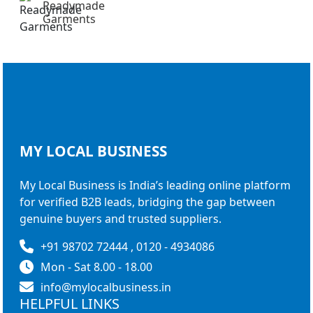
Readymade
Garments
MY LOCAL
BUSINESS
My Local Business is India’s leading online platform
for verified B2B leads, bridging the gap between
genuine buyers and trusted suppliers.
+91 98702 72444 , 0120 - 4934086
Mon - Sat 8.00 - 18.00
info@mylocalbusiness.in
HELPFUL LINKS