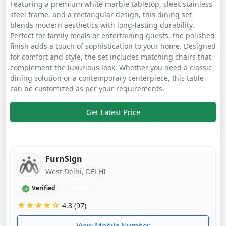
Featuring a premium white marble tabletop, sleek stainless
steel frame, and a rectangular design, this dining set
blends modern aesthetics with long-lasting durability.
Perfect for family meals or entertaining guests, the polished
finish adds a touch of sophistication to your home. Designed
for comfort and style, the set includes matching chairs that
complement the luxurious look. Whether you need a classic
dining solution or a contemporary centerpiece, this table
can be customized as per your requirements.
Get Latest Price
FurnSign
West Delhi, DELHI
Verified
11 mos
★★★★☆
4.3 (97)
View Mobile Number