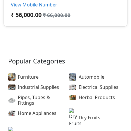
View Mobile Number
₹ 56,000.00
₹ 66,000.00
Popular Categories
Furniture
Automobile
Industrial Supplies
Electrical Supplies
Pipes, Tubes &
Herbal Products
Fittings
Home Appliances
Dry Fruits