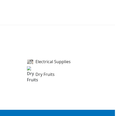
Electrical Supplies
Dry Fruits