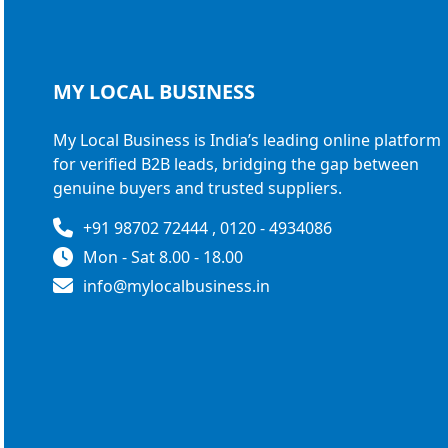
MY LOCAL
BUSINESS
My Local Business is India’s leading online platform
for verified B2B leads, bridging the gap between
genuine buyers and trusted suppliers.
+91 98702 72444 , 0120 - 4934086
Mon - Sat 8.00 - 18.00
info@mylocalbusiness.in