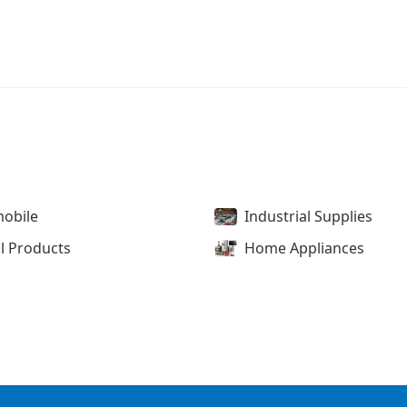
obile
Industrial Supplies
l Products
Home Appliances