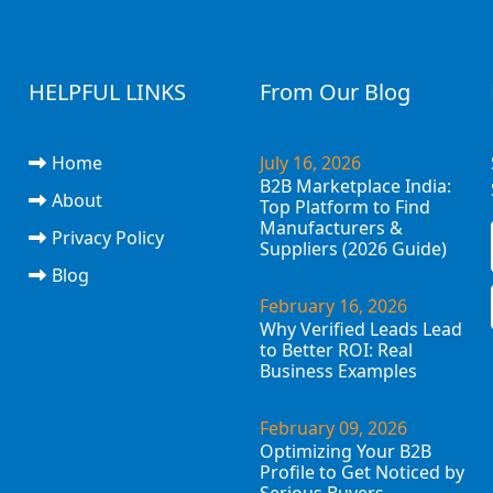
HELPFUL LINKS
From Our Blog
Home
July 16, 2026
B2B Marketplace India:
About
Top Platform to Find
Manufacturers &
Privacy Policy
Suppliers (2026 Guide)
Blog
February 16, 2026
Why Verified Leads Lead
to Better ROI: Real
Business Examples
February 09, 2026
Optimizing Your B2B
Profile to Get Noticed by
Serious Buyers