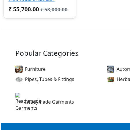
₹ 55,700.00
₹ 58,000.00
Popular Categories
Furniture
Autom
Pipes, Tubes & Fittings
Herba
Readymade Garments