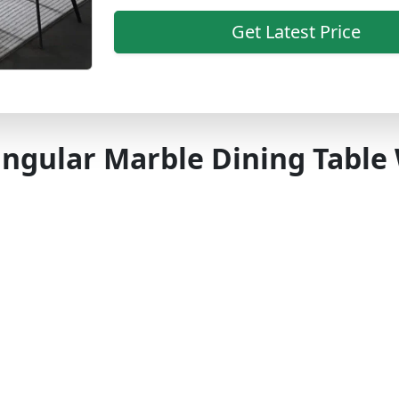
Get Latest Price
ngular Marble Dining Table 