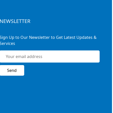
NEWSLETTER
Sign Up to Our Newsletter to Get Latest Updates &
Services