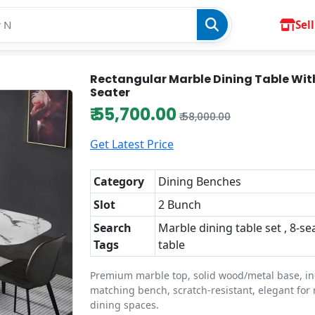
Sell
Rectangular Marble Dining Table Wit
Seater
₹ 55,700.00
₹ 58,000.00
Get Latest Price
Category
Dining Benches
Slot
2 Bunch
Search
Marble dining table set , 8-se
Tags
table
Premium marble top, solid wood/metal base, i
matching bench, scratch-resistant, elegant fo
dining spaces.