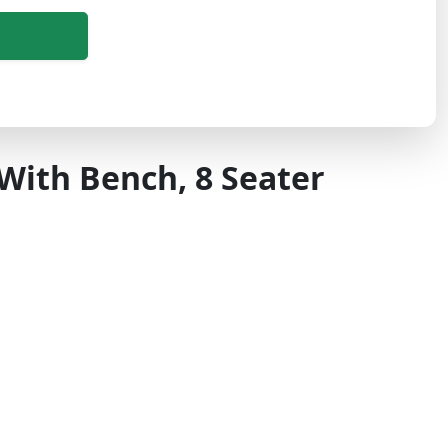
With Bench, 8 Seater