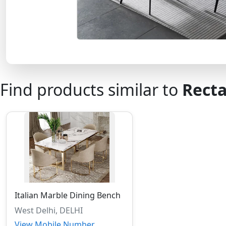
Find products similar to
Recta
Italian Marble Dining Bench
West Delhi, DELHI
View Mobile Number