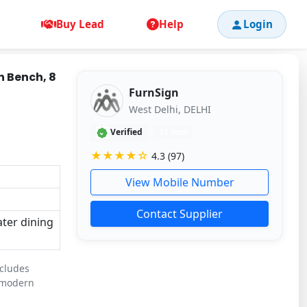
Buy Lead
Help
Login
h Bench, 8
FurnSign
West Delhi, DELHI
Verified
11 mos
★★★★☆
4.3 (97)
View Mobile Number
Contact Supplier
ater dining
ncludes
r modern