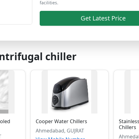
facilities.
Get Latest Price
ntrifugal chiller
oled
Cooper Water Chillers
Stainles
Chillers
Ahmedabad, GUJRAT
T
Ahmedab