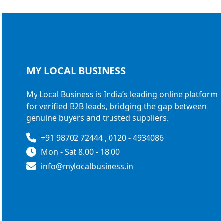
MY LOCAL
BUSINESS
My Local Business is India’s leading online platform
for verified B2B leads, bridging the gap between
genuine buyers and trusted suppliers.
+91 98702 72444 , 0120 - 4934086
Mon - Sat 8.00 - 18.00
info@mylocalbusiness.in