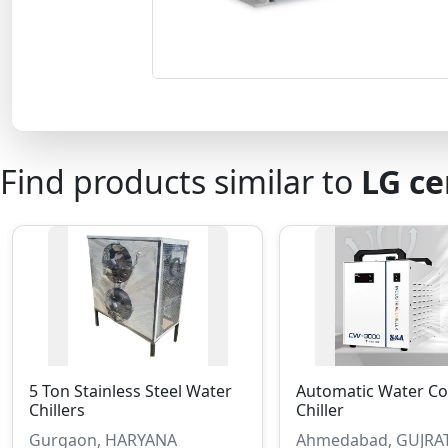
Find products similar to
LG ce
5 Ton Stainless Steel Water
Automatic Water Co
Chillers
Chiller
Gurgaon, HARYANA
Ahmedabad, GUJRA