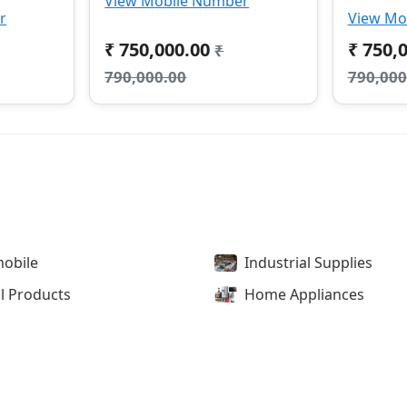
View Mobile Number
r
View Mo
₹ 750,000.00
₹ 750,
₹
790,000.00
790,000
obile
Industrial Supplies
l Products
Home Appliances