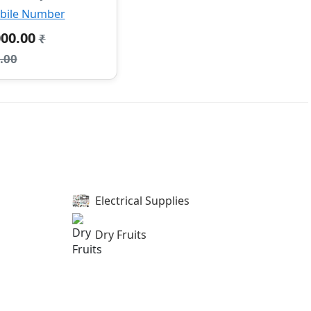
bile Number
000.00
₹
.00
Electrical Supplies
Dry Fruits