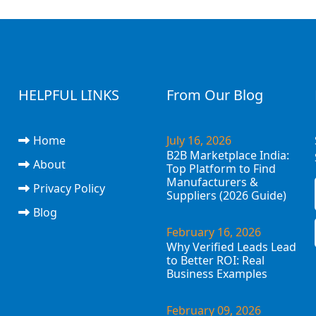
HELPFUL LINKS
From Our Blog
Home
July 16, 2026
B2B Marketplace India:
About
Top Platform to Find
Manufacturers &
Privacy Policy
Suppliers (2026 Guide)
Blog
February 16, 2026
Why Verified Leads Lead
to Better ROI: Real
Business Examples
February 09, 2026