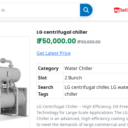
Sell
LG centrifugal chiller
₹ 750,000.00
₹ 790,000.00
Get Latest Price
Category
Water Chiller
Slot
2 Bunch
Search
LG centrifugal chiller, LG wat
Tags
chiller
LG Centrifugal Chiller – High-Efficiency, Oil-Fre
Technology for Large-Scale Applications The LG
Chiller is an advanced, high-efficiency cooling 
to meet the demands of large commercial and i