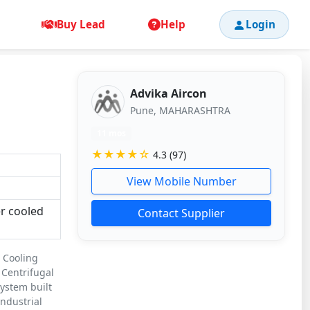
Buy Lead
Help
Login
Advika Aircon
Pune, MAHARASHTRA
11 mos
★★★★☆
4.3 (97)
View Mobile Number
er cooled
Contact Supplier
e Cooling
 Centrifugal
system built
ndustrial