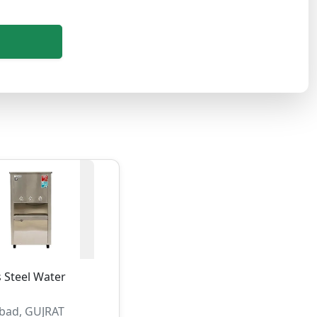
s Steel Water
ad, GUJRAT