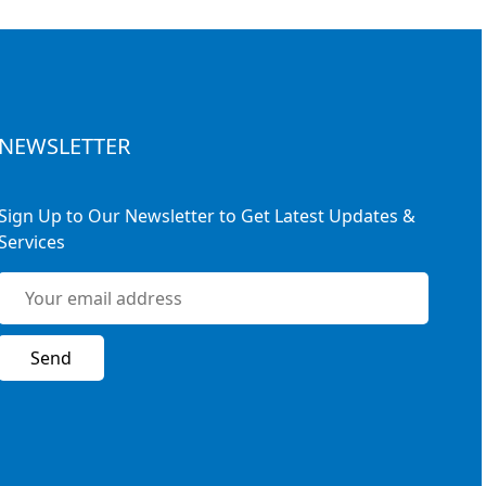
NEWSLETTER
Sign Up to Our Newsletter to Get Latest Updates &
Services