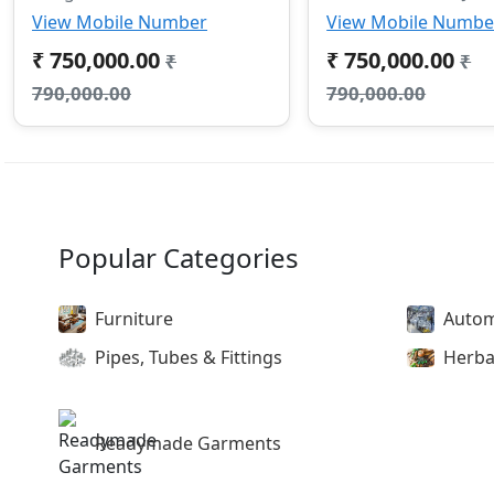
View Mobile Number
View Mobile Numbe
₹ 750,000.00
₹ 750,000.00
₹
₹
790,000.00
790,000.00
Popular Categories
Furniture
Autom
Pipes, Tubes & Fittings
Herba
Readymade Garments