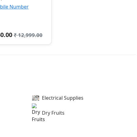
bile Number
40.00
₹ 12,999.00
Electrical Supplies
Dry Fruits