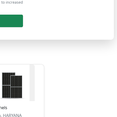
s to increased
nels
, HARYANA