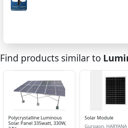
Find products similar to
Lumin
Polycrystalline Luminous
Solar Module
Solar Panel 335watt, 330W,
Gurgaon, HARYANA