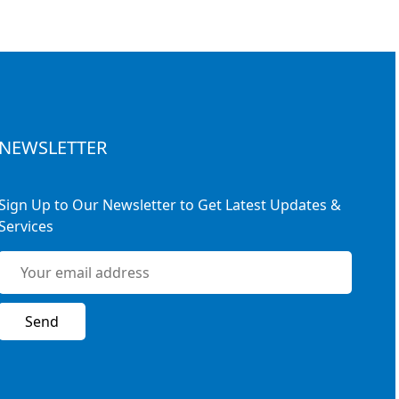
NEWSLETTER
Sign Up to Our Newsletter to Get Latest Updates &
Services