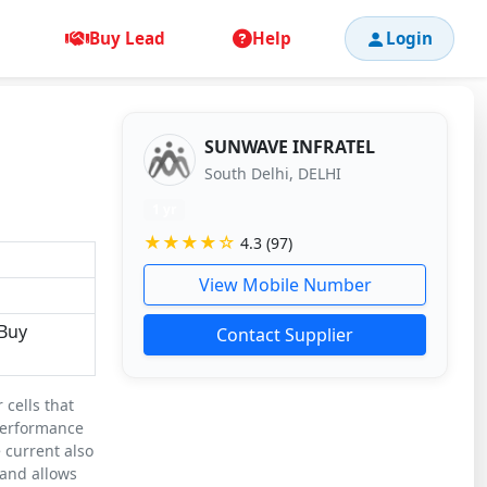
Buy Lead
Help
Login
SUNWAVE INFRATEL
South Delhi, DELHI
1 yr
★★★★☆
4.3 (97)
View Mobile Number
,Buy
Contact Supplier
 cells that
 performance
 current also
 and allows