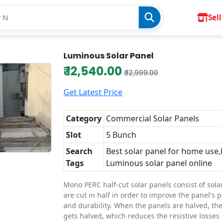
Sell
Luminous Solar Panel
₹ 12,540.00
₹ 12,999.00
Get Latest Price
Category
Commercial Solar Panels
Slot
5 Bunch
Search
Best solar panel for home use
Tags
Luminous solar panel online
Mono PERC half-cut solar panels consist of solar
are cut in half in order to improve the panel's
and durability. When the panels are halved, the
gets halved, which reduces the resistive losses