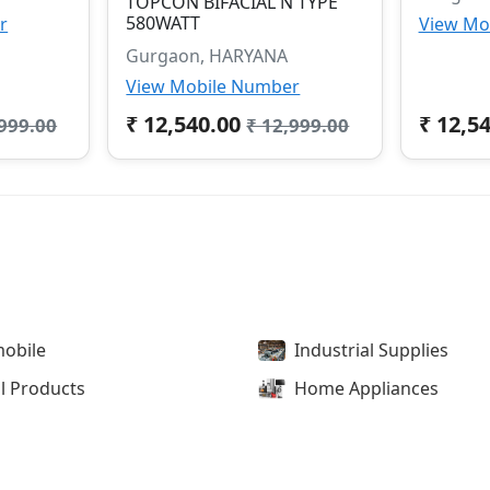
TOPCON BIFACIAL N TYPE
580WATT
r
View Mo
Gurgaon, HARYANA
View Mobile Number
₹ 12,540.00
₹ 12,5
,999.00
₹ 12,999.00
obile
Industrial Supplies
l Products
Home Appliances