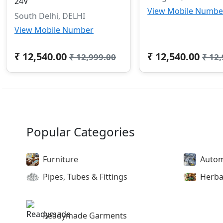
24V
View Mobile Numbe
South Delhi, DELHI
View Mobile Number
₹ 12,540.00
₹ 12,540.00
₹ 12,999.00
₹ 12
Popular Categories
Furniture
Autom
Pipes, Tubes & Fittings
Herba
Readymade Garments