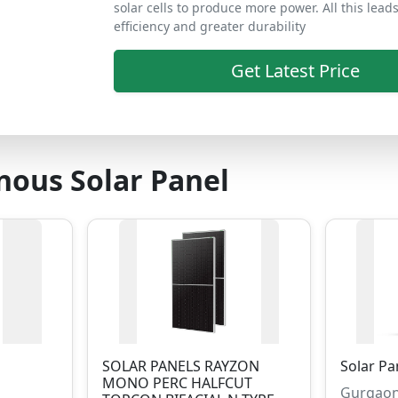
solar cells to produce more power. All this lead
efficiency and greater durability
Get Latest Price
ous Solar Panel
SOLAR PANELS RAYZON
Solar Pa
MONO PERC HALFCUT
Gurgaon