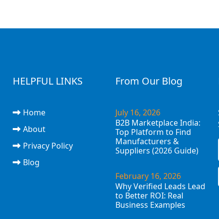
HELPFUL LINKS
From Our Blog
Home
July 16, 2026
B2B Marketplace India:
About
Top Platform to Find
Manufacturers &
Privacy Policy
Suppliers (2026 Guide)
Blog
February 16, 2026
Why Verified Leads Lead
to Better ROI: Real
Business Examples