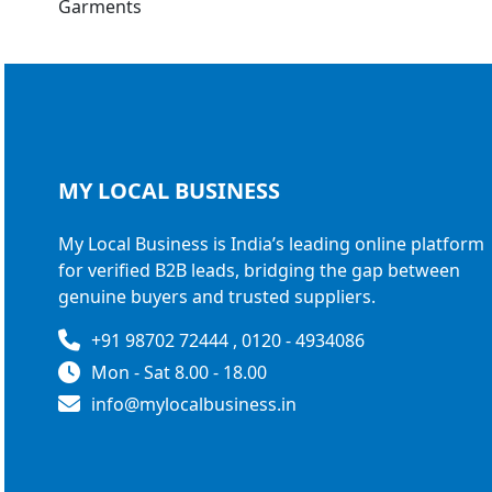
MY LOCAL
BUSINESS
My Local Business is India’s leading online platform
for verified B2B leads, bridging the gap between
genuine buyers and trusted suppliers.
+91 98702 72444 , 0120 - 4934086
Mon - Sat 8.00 - 18.00
info@mylocalbusiness.in