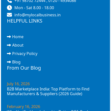
+91 98702 72444 , 0120 - 4934086
Mon - Sat 8.00 - 18.00
info@mylocalbusiness.in
HELPFUL LINKS
Home
About
Privacy Policy
Blog
From Our Blog
July 16, 2026
B2B Marketplace India: Top Platform to Find
Manufacturers & Suppliers (2026 Guide)
February 16, 2026