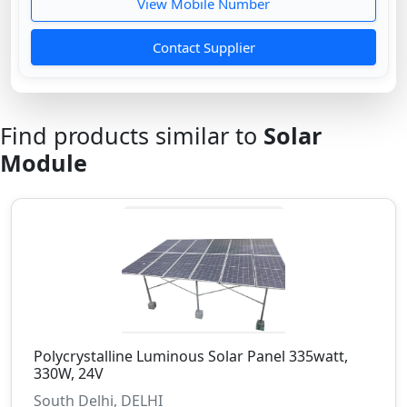
View Mobile Number
Contact Supplier
Find products similar to
Solar
Module
Polycrystalline Luminous Solar Panel 335watt,
330W, 24V
South Delhi, DELHI