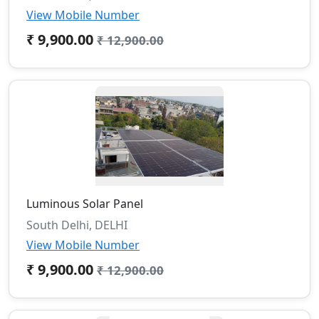
View Mobile Number
₹ 9,900.00
₹ 12,900.00
Luminous Solar Panel
South Delhi, DELHI
View Mobile Number
₹ 9,900.00
₹ 12,900.00