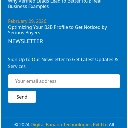
Why Verified Leads Lead to Better ROI: Real
Business Examples
February 09, 2026
Optimizing Your B2B Profile to Get Noticed by
Serious Buyers
NEWSLETTER
Sign Up to Our Newsletter to Get Latest Updates &
Services
© 2024
Digital Banana Technologies Pvt Ltd
All