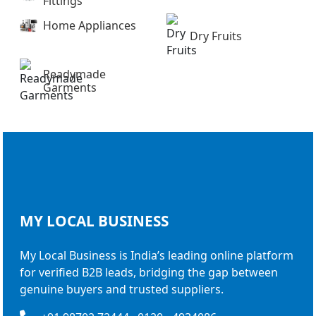
Fittings
Home Appliances
Dry Fruits
Readymade
Garments
MY LOCAL
BUSINESS
My Local Business is India’s leading online platform
for verified B2B leads, bridging the gap between
genuine buyers and trusted suppliers.