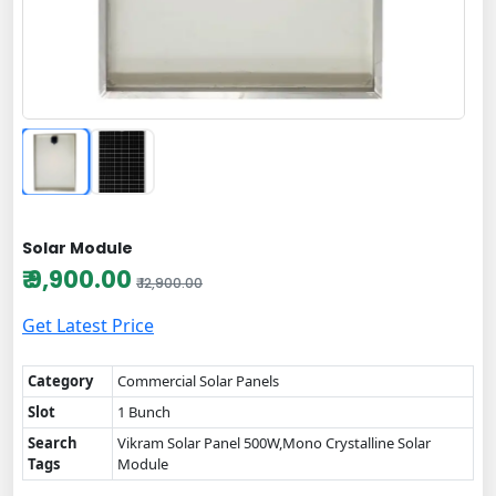
Solar Module
₹ 9,900.00
₹ 12,900.00
Get Latest Price
Category
Commercial Solar Panels
Slot
1 Bunch
Search
Vikram Solar Panel 500W,Mono Crystalline Solar
Tags
Module