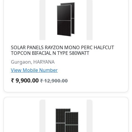
SOLAR PANELS RAYZON MONO PERC HALFCUT
TOPCON BIFACIAL N TYPE 580WATT
Gurgaon, HARYANA
View Mobile Number
₹ 9,900.00
₹ 12,900.00