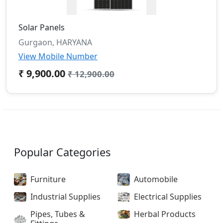
Solar Panels
Gurgaon, HARYANA
View Mobile Number
₹ 9,900.00
₹ 12,900.00
Popular Categories
Furniture
Automobile
Industrial Supplies
Electrical Supplies
Pipes, Tubes &
Herbal Products