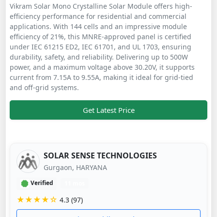
Vikram Solar Mono Crystalline Solar Module offers high-
efficiency performance for residential and commercial
applications. With 144 cells and an impressive module
efficiency of 21%, this MNRE-approved panel is certified
under IEC 61215 ED2, IEC 61701, and UL 1703, ensuring
durability, safety, and reliability. Delivering up to 500W
power, and a maximum voltage above 30.20V, it supports
current from 7.15A to 9.55A, making it ideal for grid-tied
and off-grid systems.
Get Latest Price
SOLAR SENSE TECHNOLOGIES
Gurgaon, HARYANA
Verified
11 mos
★★★★☆
4.3 (97)