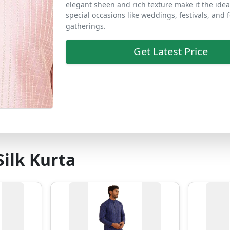
elegant sheen and rich texture make it the idea
special occasions like weddings, festivals, and 
gatherings.
Get Latest Price
ilk Kurta