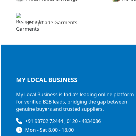
Readymade Garments
MY LOCAL
BUSINESS
My Local Business is India’s leading online platform
for verified B2B leads, bridging the gap between
genuine buyers and trusted suppliers.
+91 98702 72444 , 0120 - 4934086
Mon - Sat 8.00 - 18.00