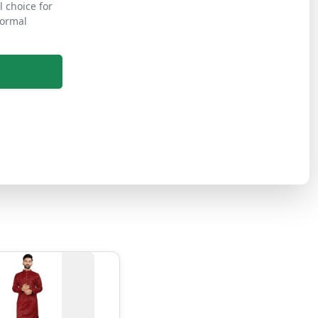
l choice for
formal