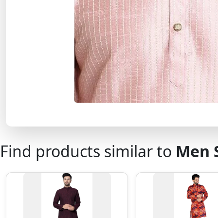
Find products similar to
Men S