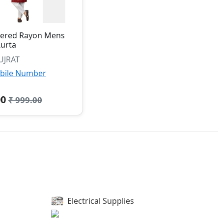
ered Rayon Mens
urta
UJRAT
bile Number
00
₹ 999.00
Electrical Supplies