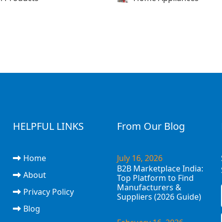
HELPFUL LINKS
From Our Blog
Home
July 16, 2026
B2B Marketplace India:
About
Top Platform to Find
Manufacturers &
Privacy Policy
Suppliers (2026 Guide)
Blog