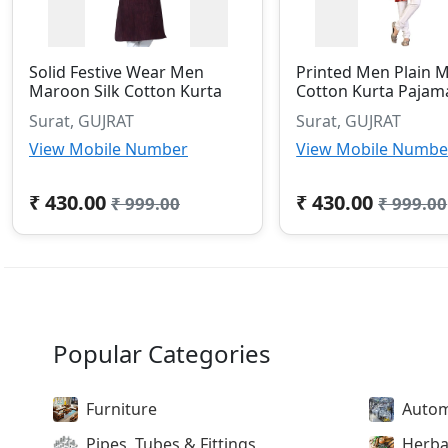
Solid Festive Wear Men
Printed Men Plain 
Maroon Silk Cotton Kurta
Cotton Kurta Pajam
Surat, GUJRAT
Surat, GUJRAT
View Mobile Number
View Mobile Numbe
₹ 430.00
₹ 430.00
₹ 999.00
₹ 999.00
Popular Categories
Furniture
Autom
Pipes, Tubes & Fittings
Herba