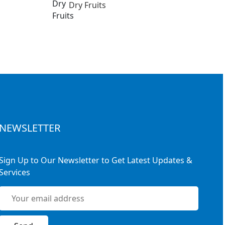
Dry Fruits
NEWSLETTER
Sign Up to Our Newsletter to Get Latest Updates &
Services