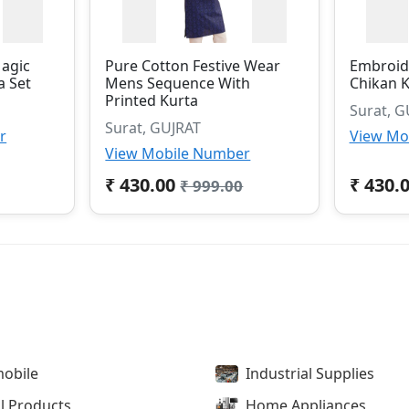
Magic
Pure Cotton Festive Wear
Embroid
a Set
Mens Sequence With
Chikan K
Printed Kurta
Surat, G
Surat, GUJRAT
r
View Mo
View Mobile Number
₹ 430.00
₹ 430.
₹ 999.00
obile
Industrial Supplies
l Products
Home Appliances