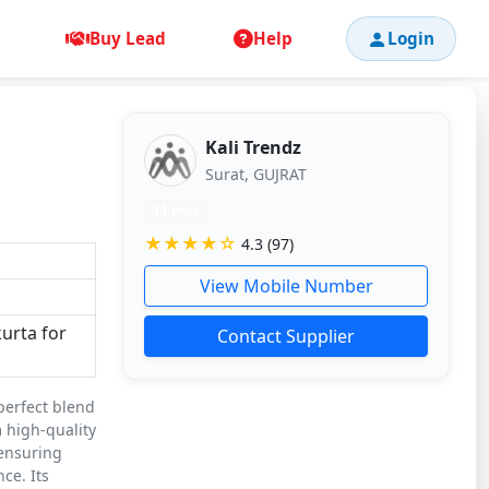
Buy Lead
Help
Login
Kali Trendz
Surat, GUJRAT
11 mos
★★★★☆
4.3 (97)
View Mobile Number
kurta for
Contact Supplier
 perfect blend
 high-quality
 ensuring
ce. Its