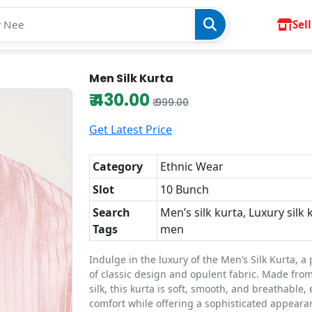
Sell
Men Silk Kurta
₹ 430.00
₹ 999.00
Get Latest Price
Category
Ethnic Wear
Slot
10 Bunch
Search
Men’s silk kurta, Luxury silk 
Tags
men
Indulge in the luxury of the Men’s Silk Kurta, a
of classic design and opulent fabric. Made from
silk, this kurta is soft, smooth, and breathable,
comfort while offering a sophisticated appearan