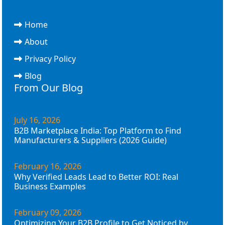
Home
About
Privacy Policy
Blog
From Our Blog
July 16, 2026
B2B Marketplace India: Top Platform to Find
Manufacturers & Suppliers (2026 Guide)
February 16, 2026
Why Verified Leads Lead to Better ROI: Real
Business Examples
February 09, 2026
Optimizing Your B2B Profile to Get Noticed by