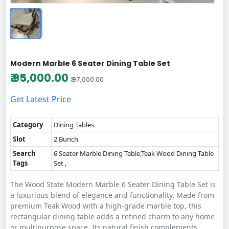
Modern Marble 6 Seater Dining Table Set
₹ 95,000.00
₹ 97,000.00
Get Latest Price
Category
Dining Tables
Slot
2 Bunch
Search
6 Seater Marble Dining Table,Teak Wood Dining Table
Tags
Set ,
The Wood State Modern Marble 6 Seater Dining Table Set is
a luxurious blend of elegance and functionality. Made from
premium Teak Wood with a high-grade marble top, this
rectangular dining table adds a refined charm to any home
or multipurpose space. Its natural finish complements