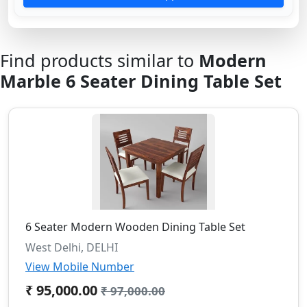
Find products similar to
Modern
Marble 6 Seater Dining Table Set
6 Seater Modern Wooden Dining Table Set
West Delhi, DELHI
View Mobile Number
₹ 95,000.00
₹ 97,000.00