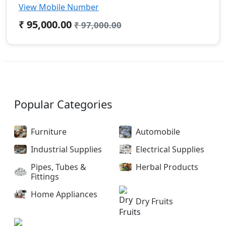
View Mobile Number
₹ 95,000.00
₹ 97,000.00
Popular Categories
Furniture
Automobile
Industrial Supplies
Electrical Supplies
Pipes, Tubes &
Herbal Products
Fittings
Home Appliances
Dry Fruits