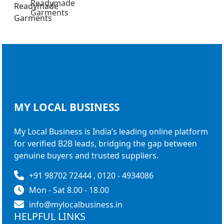
Readymade
Garments
MY LOCAL
BUSINESS
My Local Business is India’s leading online platform
for verified B2B leads, bridging the gap between
genuine buyers and trusted suppliers.
+91 98702 72444 , 0120 - 4934086
Mon - Sat 8.00 - 18.00
info@mylocalbusiness.in
HELPFUL LINKS