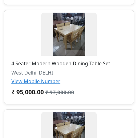
4 Seater Modern Wooden Dining Table Set
West Delhi, DELHI
View Mobile Number
₹ 95,000.00
₹ 97,000.00