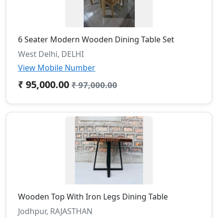
6 Seater Modern Wooden Dining Table Set
West Delhi, DELHI
View Mobile Number
₹ 95,000.00
₹ 97,000.00
Wooden Top With Iron Legs Dining Table
Jodhpur, RAJASTHAN