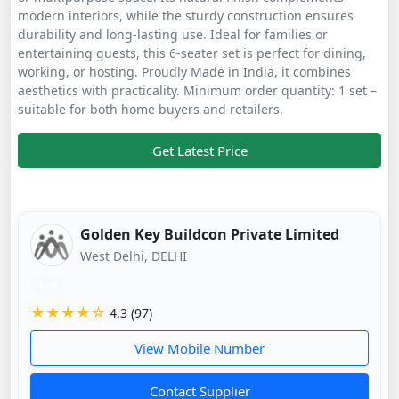
modern interiors, while the sturdy construction ensures
durability and long-lasting use. Ideal for families or
entertaining guests, this 6-seater set is perfect for dining,
working, or hosting. Proudly Made in India, it combines
aesthetics with practicality. Minimum order quantity: 1 set –
suitable for both home buyers and retailers.
Get Latest Price
Golden Key Buildcon Private Limited
West Delhi, DELHI
1 yr
★★★★☆
4.3 (97)
View Mobile Number
Contact Supplier