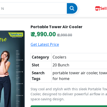
Sell
Portable Tower Air Cooler
₹ 2,990.00
₹ 2,990.00
Get Latest Price
Category
Coolers
Slot
20 Bunch
Search
portable tower air cooler, tow
Tags
for home
Stay cool and stylish with this sleek Portable To
Cooler, designed to deliver powerful airflow in 
space-saving design.