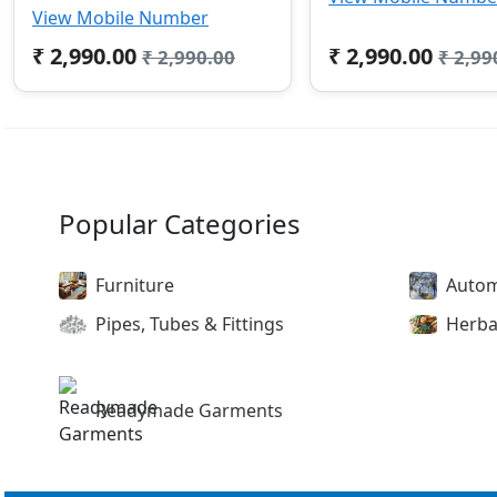
View Mobile Number
₹ 2,990.00
₹ 2,990.00
₹ 2,990.00
₹ 2,99
Popular Categories
Furniture
Autom
Pipes, Tubes & Fittings
Herba
Readymade Garments