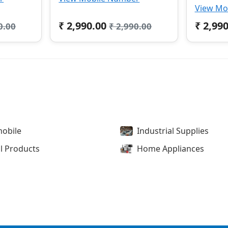
View Mo
₹ 2,990.00
₹ 2,99
0.00
₹ 2,990.00
obile
Industrial Supplies
l Products
Home Appliances