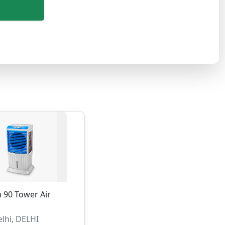
 90 Tower Air
lhi, DELHI