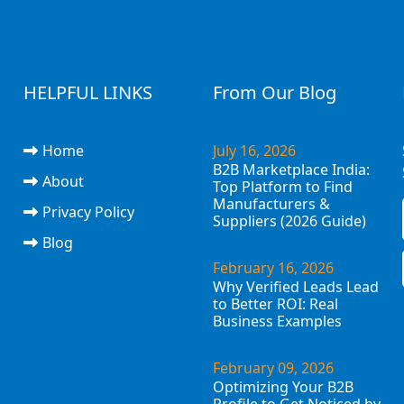
HELPFUL LINKS
From Our Blog
Home
July 16, 2026
B2B Marketplace India:
About
Top Platform to Find
Manufacturers &
Privacy Policy
Suppliers (2026 Guide)
Blog
February 16, 2026
Why Verified Leads Lead
to Better ROI: Real
Business Examples
February 09, 2026
Optimizing Your B2B
Profile to Get Noticed by