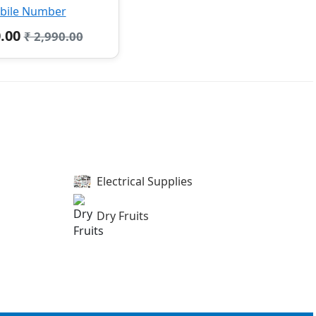
bile Number
0.00
₹ 2,990.00
Electrical Supplies
Dry Fruits