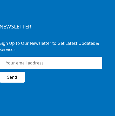
NEWSLETTER
Sign Up to Our Newsletter to Get Latest Updates &
Services