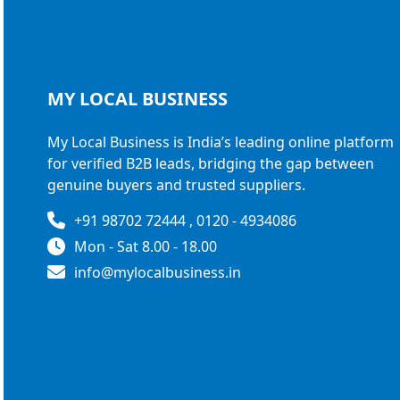
MY LOCAL
BUSINESS
My Local Business is India’s leading online platform
for verified B2B leads, bridging the gap between
genuine buyers and trusted suppliers.
+91 98702 72444 , 0120 - 4934086
Mon - Sat 8.00 - 18.00
info@mylocalbusiness.in