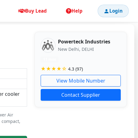
Buy Lead
Help
Login
Powerteck Industries
New Delhi, DELHI
11 mos
★★★★☆
4.3 (97)
View Mobile Number
er cooler
Contact Supplier
wer Air
a compact,