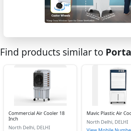
Find products similar to
Porta
Commercial Air Cooler 18
Mavic Plastic Air Co
Inch
North Delhi, DELHI
North Delhi, DELHI
View Mobile Numbe