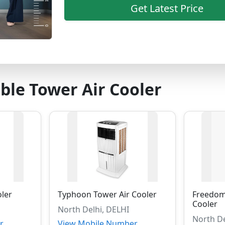
Get Latest Price
ble Tower Air Cooler
oler
Typhoon Tower Air Cooler
Freedom
Cooler
North Delhi, DELHI
North De
r
View Mobile Number