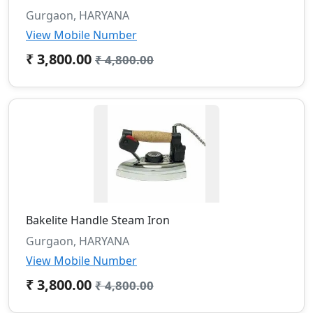
Gurgaon, HARYANA
View Mobile Number
₹ 3,800.00
₹ 4,800.00
Bakelite Handle Steam Iron
Gurgaon, HARYANA
View Mobile Number
₹ 3,800.00
₹ 4,800.00