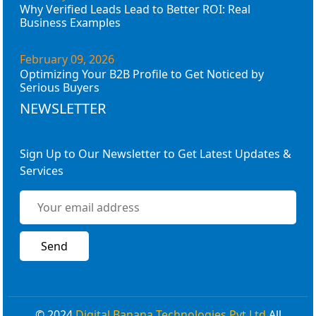
Why Verified Leads Lead to Better ROI: Real
Business Examples
February 09, 2026
Optimizing Your B2B Profile to Get Noticed by
Serious Buyers
NEWSLETTER
Sign Up to Our Newsletter to Get Latest Updates &
Services
© 2024
Digital Banana Technologies Pvt Ltd
All