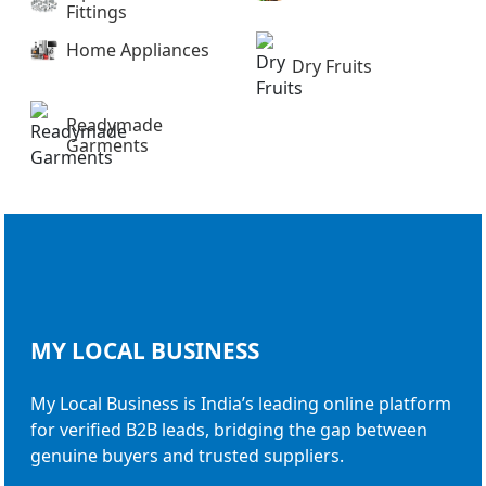
Fittings
Home Appliances
Dry Fruits
Readymade
Garments
MY LOCAL
BUSINESS
My Local Business is India’s leading online platform
for verified B2B leads, bridging the gap between
genuine buyers and trusted suppliers.