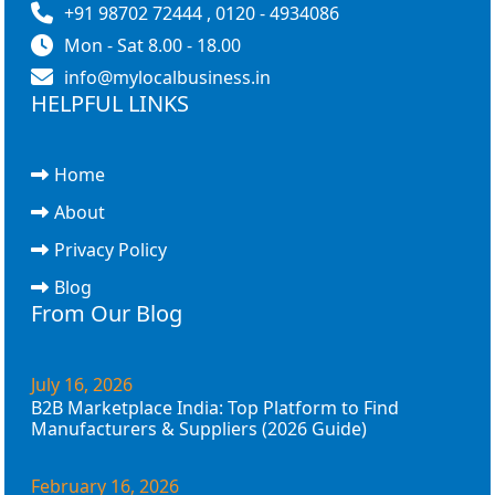
+91 98702 72444 , 0120 - 4934086
Mon - Sat 8.00 - 18.00
info@mylocalbusiness.in
HELPFUL LINKS
Home
About
Privacy Policy
Blog
From Our Blog
July 16, 2026
B2B Marketplace India: Top Platform to Find
Manufacturers & Suppliers (2026 Guide)
February 16, 2026