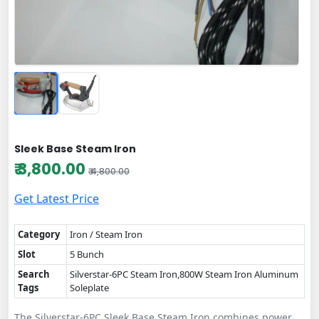
Sleek Base Steam Iron
₹ 3,800.00
₹ 4,800.00
Get Latest Price
Category
Iron / Steam Iron
Slot
5 Bunch
Search
Silverstar-6PC Steam Iron,800W Steam Iron Aluminum
Tags
Soleplate
The Silverstar-6PC Sleek Base Steam Iron combines power,