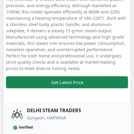
precision, and energy efficiency. Although marketed as
1500W, this model operates efficiently at 800W and 220V,
maintaining a heating temperature of 180–220°C. Built with
a stainless steel body, plastic handle, and aluminum
soleplate, it delivers a steady 15 g/min steam output.
Manufactured using advanced technology and high-grade
materials, this steam iron ensures low power consumption,
noiseless operation, and uninterrupted performance.
Perfect for both home and professional use, it undergoes
strict quality checks and is available at market-leading
prices to meet diverse ironing needs.
Get Latest Price
DELHI STEAM TRADERS
Gurgaon, HARYANA
Verified
11 mos