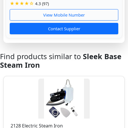
★★★★☆
4.3 (97)
View Mobile Number
Contact Supplier
Find products similar to
Sleek Base
Steam Iron
2128 Electric Steam Iron