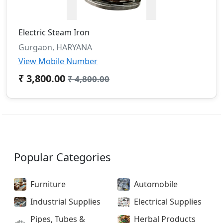
Electric Steam Iron
Gurgaon, HARYANA
View Mobile Number
₹ 3,800.00
₹ 4,800.00
Popular Categories
Furniture
Automobile
Industrial Supplies
Electrical Supplies
Pipes, Tubes &
Herbal Products