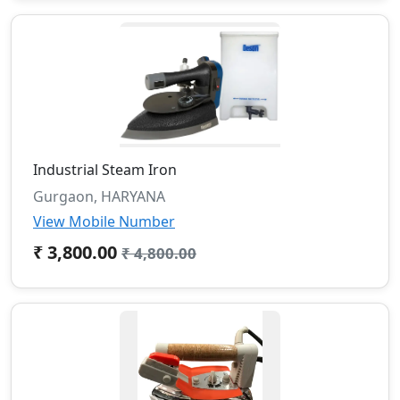
Industrial Steam Iron
Gurgaon, HARYANA
View Mobile Number
₹ 3,800.00
₹ 4,800.00