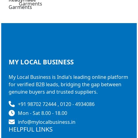
Garments
MY LOCAL
BUSINESS
My Local Business is India’s leading online platform
for verified B2B leads, bridging the gap between
genuine buyers and trusted suppliers.
+91 98702 72444 , 0120 - 4934086
Mon - Sat 8.00 - 18.00
info@mylocalbusiness.in
HELPFUL LINKS