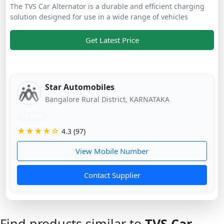
The TVS Car Alternator is a durable and efficient charging
solution designed for use in a wide range of vehicles
Get Latest Price
Star Automobiles
Bangalore Rural District, KARNATAKA
11 mos
★★★★☆
4.3 (97)
View Mobile Number
Contact Supplier
Find products similar to
TVS Car