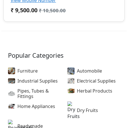
View Mobile Number
₹ 9,500.00
₹ 10,500.00
Popular Categories
Furniture
Automobile
Industrial Supplies
Electrical Supplies
Pipes, Tubes &
Herbal Products
Fittings
Home Appliances
Dry Fruits
Readymade