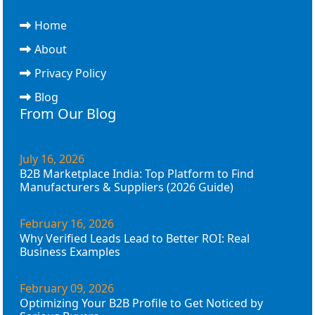
Home
About
Privacy Policy
Blog
From Our Blog
July 16, 2026
B2B Marketplace India: Top Platform to Find
Manufacturers & Suppliers (2026 Guide)
February 16, 2026
Why Verified Leads Lead to Better ROI: Real
Business Examples
February 09, 2026
Optimizing Your B2B Profile to Get Noticed by