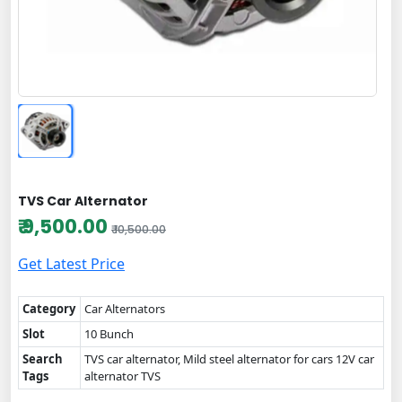
TVS Car Alternator
₹ 9,500.00
₹ 10,500.00
Get Latest Price
Category
Car Alternators
Slot
10 Bunch
Search
TVS car alternator, Mild steel alternator for cars 12V car
Tags
alternator TVS