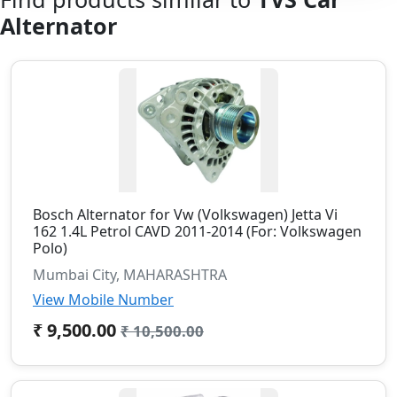
Alternator
Bosch Alternator for Vw (Volkswagen) Jetta Vi
162 1.4L Petrol CAVD 2011-2014 (For: Volkswagen
Polo)
Mumbai City, MAHARASHTRA
View Mobile Number
₹ 9,500.00
₹ 10,500.00