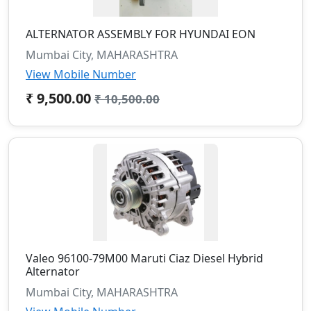
ALTERNATOR ASSEMBLY FOR HYUNDAI EON
Mumbai City, MAHARASHTRA
View Mobile Number
₹ 9,500.00
₹ 10,500.00
Valeo 96100-79M00 Maruti Ciaz Diesel Hybrid
Alternator
Mumbai City, MAHARASHTRA