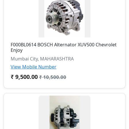
F000BL0614 BOSCH Alternator XUV500 Chevrolet
Enjoy
Mumbai City, MAHARASHTRA
View Mobile Number
₹ 9,500.00
₹ 10,500.00