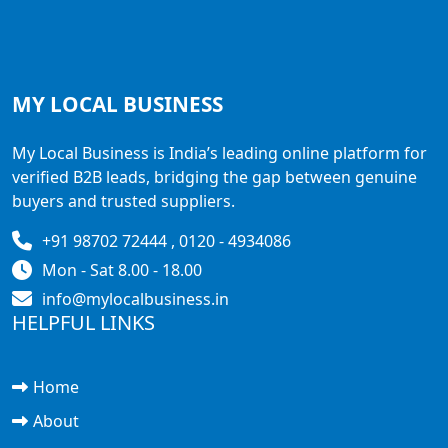
MY LOCAL
BUSINESS
My Local Business is India’s leading online platform for
verified B2B leads, bridging the gap between genuine
buyers and trusted suppliers.
+91 98702 72444 , 0120 - 4934086
Mon - Sat 8.00 - 18.00
info@mylocalbusiness.in
HELPFUL LINKS
Home
About