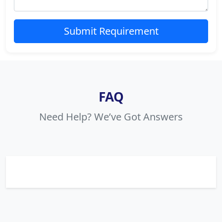
Submit Requirement
FAQ
Need Help? We’ve Got Answers