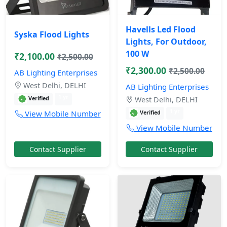
Havells Led Flood
Syska Flood Lights
Lights, For Outdoor,
100 W
₹2,100.00
₹2,500.00
₹2,300.00
₹2,500.00
AB Lighting Enterprises
West Delhi, DELHI
AB Lighting Enterprises
1 yr
Verified
West Delhi, DELHI
1 yr
View Mobile Number
Verified
View Mobile Number
Contact Supplier
Contact Supplier