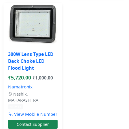
300W Lens Type LED
Back Choke LED
Flood Light
₹5,720.00
₹1,000.00
Namatronix
Nashik,
MAHARASHTRA
11 mos
View Mobile Number
Contact Supplier