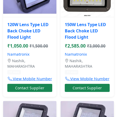
120W Lens Type LED
150W Lens Type LED
Back Choke LED
Back Choke LED
Flood Light
Flood Light
₹1,050.00
₹2,585.00
₹1,500.00
₹3,000.00
Namatronix
Namatronix
Nashik,
Nashik,
MAHARASHTRA
MAHARASHTRA
11 mos
11 mos
View Mobile Number
View Mobile Number
Contact Supplier
Contact Supplier