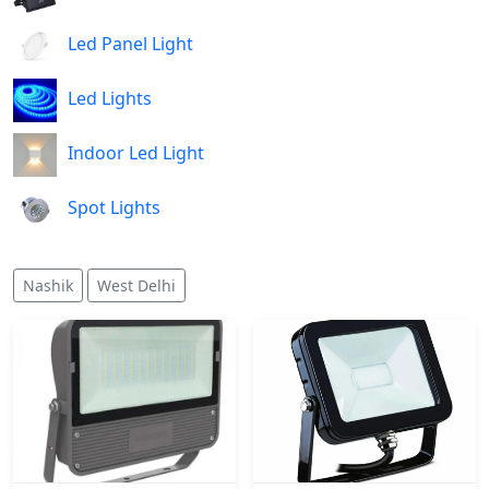
Led Panel Light
Led Lights
Indoor Led Light
Spot Lights
Nashik
West Delhi