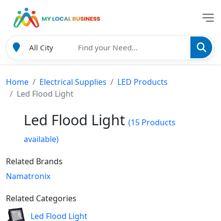
Home
Electrical Supplies
LED Products
Led Flood Light
Led Flood Light
(15 Products
available)
Related Brands
Namatronix
Related Categories
Led Flood Light