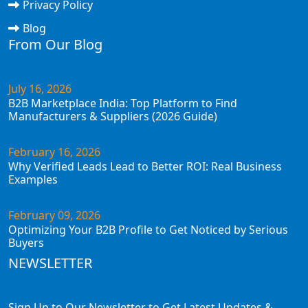
Privacy Policy
Blog
From Our Blog
July 16, 2026
B2B Marketplace India: Top Platform to Find
Manufacturers & Suppliers (2026 Guide)
February 16, 2026
Why Verified Leads Lead to Better ROI: Real Business
Examples
February 09, 2026
Optimizing Your B2B Profile to Get Noticed by Serious
Buyers
NEWSLETTER
Sign Up to Our Newsletter to Get Latest Updates &