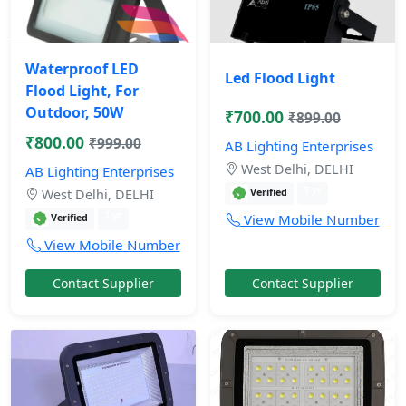
Waterproof LED
Led Flood Light
Flood Light, For
Outdoor, 50W
₹700.00
₹899.00
₹800.00
₹999.00
AB Lighting Enterprises
West Delhi, DELHI
AB Lighting Enterprises
1 yr
Verified
West Delhi, DELHI
1 yr
View Mobile Number
Verified
View Mobile Number
Contact Supplier
Contact Supplier