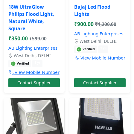
18W UltraGlow
Bajaj Led Flood
Philips Flood Light,
Lights
Natural White,
₹900.00
₹1,200.00
Square
AB Lighting Enterprises
₹350.00
₹599.00
West Delhi, DELHI
AB Lighting Enterprises
1 yr
Verified
West Delhi, DELHI
View Mobile Number
1 yr
Verified
View Mobile Number
Contact Supplier
Contact Supplier