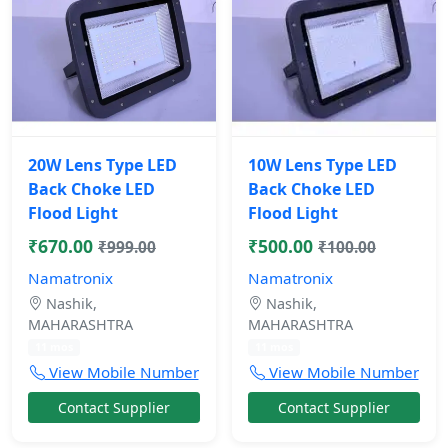
20W Lens Type LED
10W Lens Type LED
Back Choke LED
Back Choke LED
Flood Light
Flood Light
₹670.00
₹500.00
₹999.00
₹100.00
Namatronix
Namatronix
Nashik,
Nashik,
MAHARASHTRA
MAHARASHTRA
11 mos
11 mos
View Mobile Number
View Mobile Number
Contact Supplier
Contact Supplier