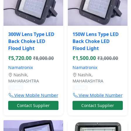
300W Lens Type LED
150W Lens Type LED
Back Choke LED
Back Choke LED
Flood Light
Flood Light
₹5,720.00
₹1,500.00
₹8,000.00
₹3,000.00
Namatronix
Namatronix
Nashik,
Nashik,
MAHARASHTRA
MAHARASHTRA
11 mos
11 mos
View Mobile Number
View Mobile Number
Contact Supplier
Contact Supplier