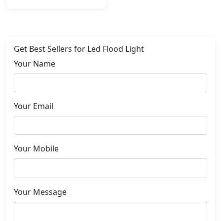
Get Best Sellers for Led Flood Light
Your Name
Your Email
Your Mobile
Your Message