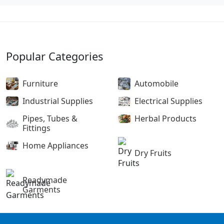
Popular Categories
Furniture
Automobile
Industrial Supplies
Electrical Supplies
Pipes, Tubes &
Herbal Products
Fittings
Home Appliances
Dry Fruits
Readymade
Garments