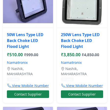
50W Lens Type LED
250W Lens Type LED
Back Choke LED
Back Choke LED
Flood Light
Flood Light
₹510.00
₹3,850.00
₹999.00
₹4,850.00
Namatronix
Namatronix
Nashik,
Nashik,
MAHARASHTRA
MAHARASHTRA
11 mos
11 mos
View Mobile Number
View Mobile Number
Contact Supplier
Contact Supplier