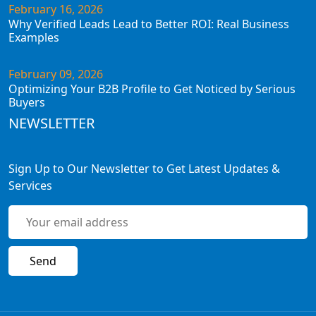
February 16, 2026
Why Verified Leads Lead to Better ROI: Real Business
Examples
February 09, 2026
Optimizing Your B2B Profile to Get Noticed by Serious
Buyers
NEWSLETTER
Sign Up to Our Newsletter to Get Latest Updates &
Services