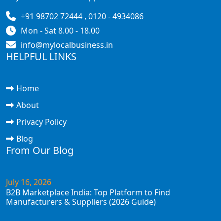
+91 98702 72444 , 0120 - 4934086
Mon - Sat 8.00 - 18.00
info@mylocalbusiness.in
HELPFUL LINKS
Home
About
Privacy Policy
Blog
From Our Blog
July 16, 2026
B2B Marketplace India: Top Platform to Find
Manufacturers & Suppliers (2026 Guide)