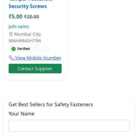
Security Screws
₹5.00
₹20.00
Juhi sales
Mumbai City,
MAHARASHTRA
11 mos
Verified
View Mobile Number
Contact Supplier
Get Best Sellers for Safety Fasteners
Your Name