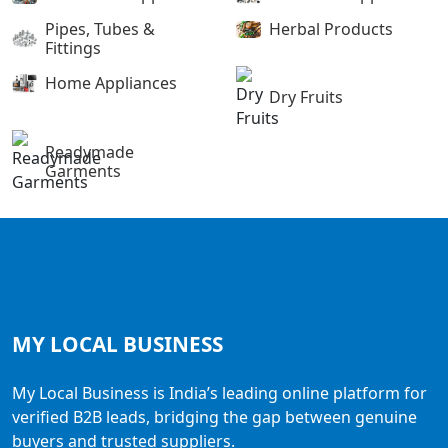
Pipes, Tubes &
Herbal Products
Fittings
Home Appliances
Dry Fruits
Readymade
Garments
MY LOCAL
BUSINESS
My Local Business is India’s leading online platform for
verified B2B leads, bridging the gap between genuine
buyers and trusted suppliers.