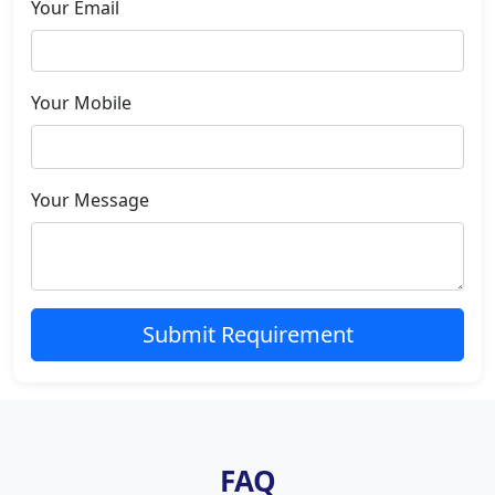
Your Email
Your Mobile
Your Message
Submit Requirement
FAQ