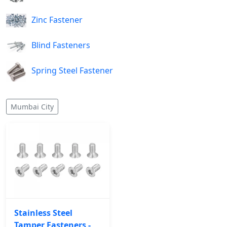
Zinc Fastener
Blind Fasteners
Spring Steel Fastener
Mumbai City
Stainless Steel
Tamper Fasteners -