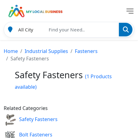
Home
Industrial Supplies
Fasteners
Safety Fasteners
Safety Fasteners
(1 Products
available)
Related Categories
Safety Fasteners
Bolt Fasteners