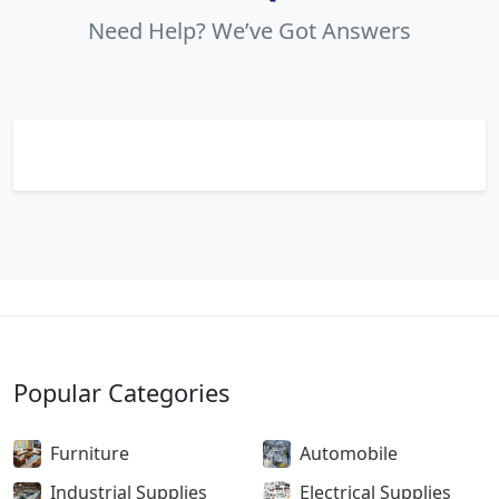
Need Help? We’ve Got Answers
Popular Categories
Furniture
Automobile
Industrial Supplies
Electrical Supplies