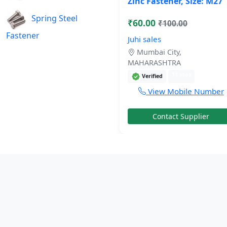
Zinc Fastener, Size: M27
Spring Steel
₹60.00
₹100.00
Fastener
Juhi sales
Mumbai City,
MAHARASHTRA
11 mos
Verified
View Mobile Number
Contact Supplier