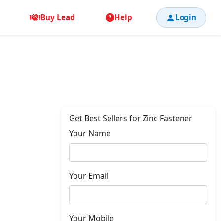
Buy Lead
Help
Login
Get Best Sellers for Zinc Fastener
Your Name
Your Email
Your Mobile