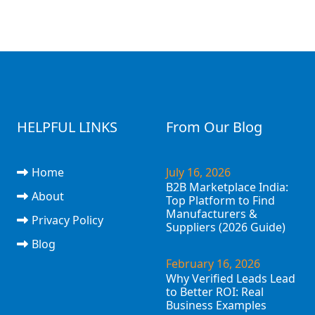
HELPFUL LINKS
From Our Blog
Home
July 16, 2026
B2B Marketplace India:
About
Top Platform to Find
Manufacturers &
Privacy Policy
Suppliers (2026 Guide)
Blog
February 16, 2026
Why Verified Leads Lead
to Better ROI: Real
Business Examples