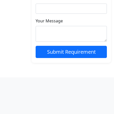
Your Message
Submit Requirement