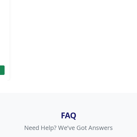
FAQ
Need Help? We’ve Got Answers