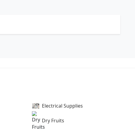
Electrical Supplies
Dry Fruits