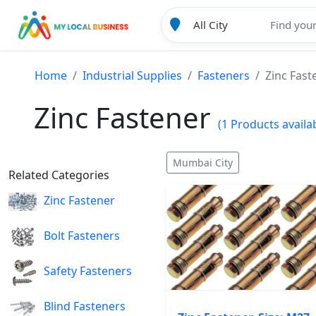
Home
Industrial Supplies
Fasteners
Zinc Fast
Zinc Fastener
(1 Products availa
Mumbai City
Related Categories
Zinc Fastener
Bolt Fasteners
Safety Fasteners
Blind Fasteners