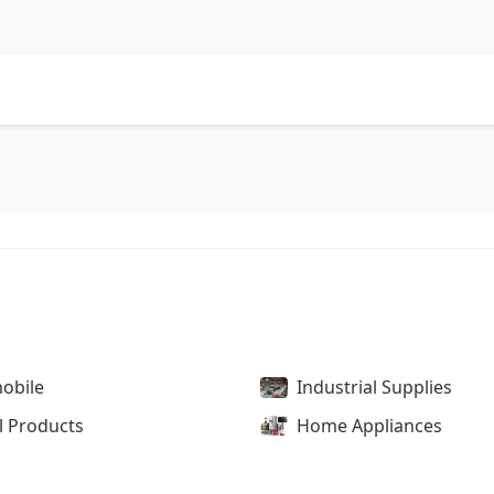
obile
Industrial Supplies
l Products
Home Appliances