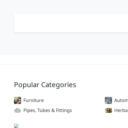
Popular Categories
Furniture
Autom
Pipes, Tubes & Fittings
Herba