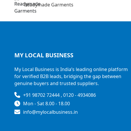
Readymade Garments
MY LOCAL
BUSINESS
My Local Business is India’s leading online platform
for verified B2B leads, bridging the gap between
genuine buyers and trusted suppliers.
+91 98702 72444 , 0120 - 4934086
Mon - Sat 8.00 - 18.00
info@mylocalbusiness.in