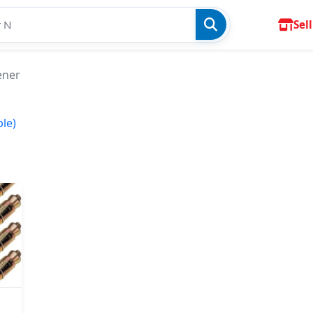
Sell
ener
ble)