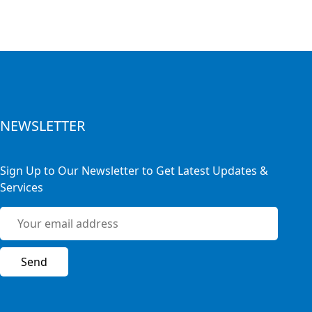
NEWSLETTER
Sign Up to Our Newsletter to Get Latest Updates &
Services